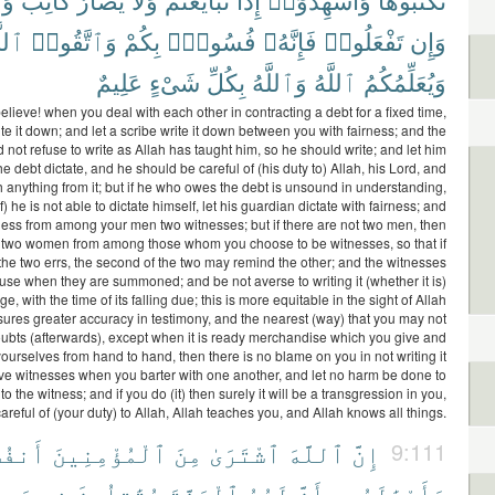
َّهَ
وَٱتَّقُوا۟
بِكُمْ
فُسُوقٌۢ
فَإِنَّهُۥ
تَفْعَلُوا۟
وَإِن
عَلِيمٌ
شَىْءٍ
بِكُلِّ
وَٱللَّهُ
ٱللَّهُ
وَيُعَلِّمُكُمُ
lieve! when you deal with each other in contracting a debt for a fixed time,
te it down; and let a scribe write it down between you with fairness; and the
 not refuse to write as Allah has taught him, so he should write; and let him
 debt dictate, and he should be careful of (his duty to) Allah, his Lord, and
h anything from it; but if he who owes the debt is unsound in understanding,
f) he is not able to dictate himself, let his guardian dictate with fairness; and
itness from among your men two witnesses; but if there are not two men, then
two women from among those whom you choose to be witnesses, so that if
the two errs, the second of the two may remind the other; and the witnesses
fuse when they are summoned; and be not averse to writing it (whether it is)
ge, with the time of its falling due; this is more equitable in the sight of Allah
ures greater accuracy in testimony, and the nearest (way) that you may not
oubts (afterwards), except when it is ready merchandise which you give and
urselves from hand to hand, then there is no blame on you in not writing it
e witnesses when you barter with one another, and let no harm be done to
 to the witness; and if you do (it) then surely it will be a transgression in you,
areful of (your duty) to Allah, Allah teaches you, and Allah knows all things.
سَهُمْ
ٱلْمُؤْمِنِينَ
مِنَ
ٱشْتَرَىٰ
ٱللَّهَ
إِنَّ
9:111
بِيلِ
فِى
يُقَٰتِلُونَ
ٱلْجَنَّةَ
لَهُمُ
بِأَنَّ
وَأَمْوَٰلَهُم