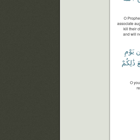
O Prophet
associate augh
kill their
and will n
يَوْمِ
م
ذَٰلِكُمْ
ٱ
O you
re