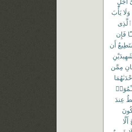
أَجَلٍ
إ
يَأْبَ
وَلَا
ٱلَّذِى
فَإِن
شَ
أَن
يَسْتَط
شَهِيدَيْن
مِمَّن
وَٱم
إِحْدَىٰهُم
تَسْـَٔم
عِندَ
أَ
تَكُو
أَلَّا
ج
شَهِيدٌ
وَ