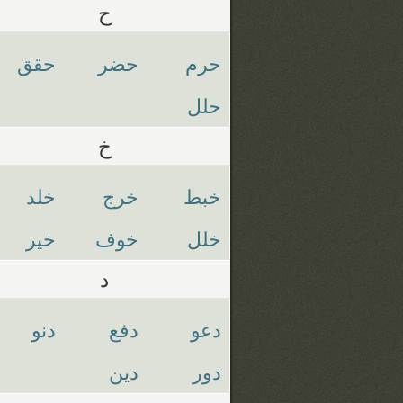
ح
حقق
حضر
حرم
حلل
خ
خلد
خرج
خبط
خير
خوف
خلل
د
دنو
دفع
دعو
دين
دور