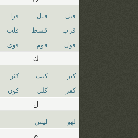
قرا
قتل
قبل
قلب
قسط
قرب
قوي
قوم
قول
ك
كثر
كتب
كبر
كون
كلل
كفر
ل
ليس
لهو
م