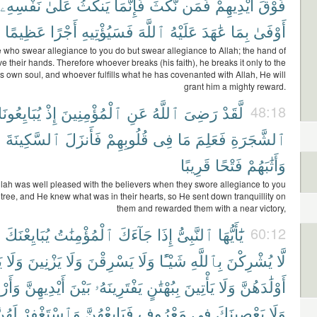
نَفْسِهِۦ
عَلَىٰ
يَنكُثُ
فَإِنَّمَا
نَّكَثَ
فَمَن
أَيْدِيهِمْ
فَوْقَ
عَظِيمًا
أَجْرًا
فَسَيُؤْتِيهِ
ٱللَّهَ
عَلَيْهُ
عَٰهَدَ
بِمَا
أَوْفَىٰ
 who swear allegiance to you do but swear allegiance to Allah; the hand of
ve their hands. Therefore whoever breaks (his faith), he breaks it only to the
his own soul, and whoever fulfills what he has covenanted with Allah, He will
grant him a mighty reward.
بَايِعُونَكَ
إِذْ
ٱلْمُؤْمِنِينَ
عَنِ
ٱللَّهُ
رَضِىَ
لَّقَدْ
48:18
ْ
ٱلسَّكِينَةَ
فَأَنزَلَ
قُلُوبِهِمْ
فِى
مَا
فَعَلِمَ
ٱلشَّجَرَةِ
قَرِيبًا
فَتْحًا
وَأَثَٰبَهُمْ
llah was well pleased with the believers when they swore allegiance to you
tree, and He knew what was in their hearts, so He sent down tranquillity on
them and rewarded them with a near victory,
ٓ
يُبَايِعْنَكَ
ٱلْمُؤْمِنَٰتُ
جَآءَكَ
إِذَا
ٱلنَّبِىُّ
يَٰٓأَيُّهَا
60:12
َ
وَلَا
يَزْنِينَ
وَلَا
يَسْرِقْنَ
وَلَا
شَيْـًٔا
بِٱللَّهِ
يُشْرِكْنَ
لَّا
ِهِنَّ
أَيْدِيهِنَّ
بَيْنَ
يَفْتَرِينَهُۥ
بِبُهْتَٰنٍ
يَأْتِينَ
وَلَا
أَوْلَٰدَهُنَّ
َهُنَّ
وَٱسْتَغْفِرْ
فَبَايِعْهُنَّ
مَعْرُوفٍ
فِى
يَعْصِينَكَ
وَلَا