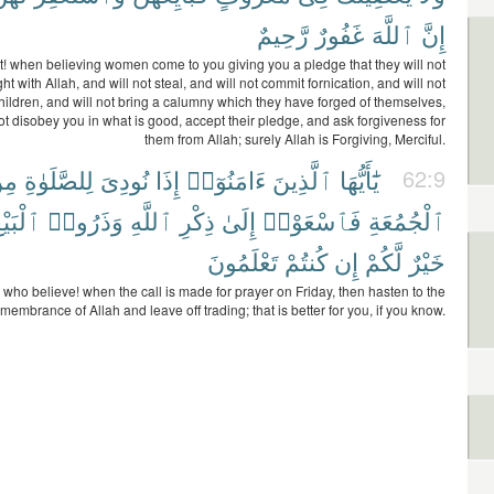
رَّحِيمٌ
غَفُورٌ
ٱللَّهَ
إِنَّ
! when believing women come to you giving you a pledge that they will not
t with Allah, and will not steal, and will not commit fornication, and will not
 children, and will not bring a calumny which they have forged of themselves,
ot disobey you in what is good, accept their pledge, and ask forgiveness for
them from Allah; surely Allah is Forgiving, Merciful.
ِن
لِلصَّلَوٰةِ
نُودِىَ
إِذَا
ءَامَنُوٓا۟
ٱلَّذِينَ
يَٰٓأَيُّهَا
62:9
لْبَيْعَ
وَذَرُوا۟
ٱللَّهِ
ذِكْرِ
إِلَىٰ
فَٱسْعَوْا۟
ٱلْجُمُعَةِ
تَعْلَمُونَ
كُنتُمْ
إِن
لَّكُمْ
خَيْرٌ
 who believe! when the call is made for prayer on Friday, then hasten to the
membrance of Allah and leave off trading; that is better for you, if you know.