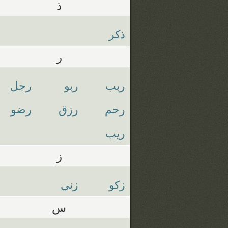
ذ
ذكر
ر
رجل
ربو
ربب
رضو
رزق
رحم
ريب
ز
زني
زكو
س