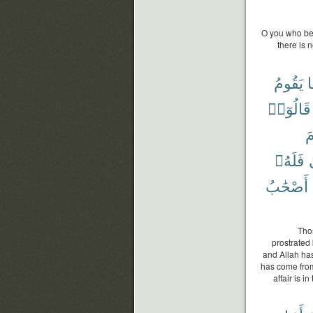
O you who bel
there is 
يَقُومُ
ك
قَالُوٓا۟
و
فَلَهُۥ
أَصْحَٰبُ
Tho
prostrated 
and Allah ha
has come from
affair is i