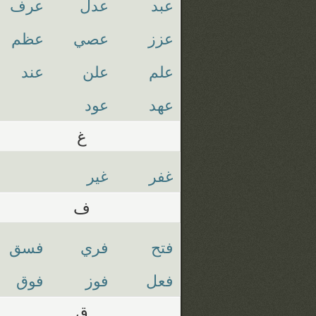
عرف
عدل
عبد
عظم
عصي
عزز
عند
علن
علم
عود
عهد
غ
غير
غفر
ف
فسق
فري
فتح
فوق
فوز
فعل
ق