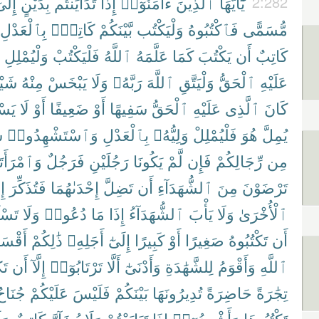
ِلَىٰٓ
بِدَيْنٍ
تَدَايَنتُم
إِذَا
ءَامَنُوٓا۟
ٱلَّذِينَ
يَٰٓأَيُّهَا
2:282
بِٱلْعَدْلِ
كَاتِبٌۢ
بَّيْنَكُمْ
وَلْيَكْتُب
فَٱكْتُبُوهُ
مُّسَمًّى
وَلْيُمْلِلِ
فَلْيَكْتُبْ
ٱللَّهُ
عَلَّمَهُ
كَمَا
يَكْتُبَ
أَن
كَاتِبٌ
يْـًٔا
مِنْهُ
يَبْخَسْ
وَلَا
رَبَّهُۥ
ٱللَّهَ
وَلْيَتَّقِ
ٱلْحَقُّ
عَلَيْهِ
ِيعُ
لَا
أَوْ
ضَعِيفًا
أَوْ
سَفِيهًا
ٱلْحَقُّ
عَلَيْهِ
ٱلَّذِى
كَانَ
ِ
وَٱسْتَشْهِدُوا۟
بِٱلْعَدْلِ
وَلِيُّهُۥ
فَلْيُمْلِلْ
هُوَ
يُمِلَّ
ْرَأَتَانِ
فَرَجُلٌ
رَجُلَيْنِ
يَكُونَا
لَّمْ
فَإِن
رِّجَالِكُمْ
مِن
َا
فَتُذَكِّرَ
إِحْدَىٰهُمَا
تَضِلَّ
أَن
ٱلشُّهَدَآءِ
مِنَ
تَرْضَوْنَ
ُوٓا۟
وَلَا
دُعُوا۟
مَا
إِذَا
ٱلشُّهَدَآءُ
يَأْبَ
وَلَا
ٱلْأُخْرَىٰ
قْسَطُ
ذَٰلِكُمْ
أَجَلِهِۦ
إِلَىٰٓ
كَبِيرًا
أَوْ
صَغِيرًا
تَكْتُبُوهُ
أَن
نَ
أَن
إِلَّآ
تَرْتَابُوٓا۟
أَلَّا
وَأَدْنَىٰٓ
لِلشَّهَٰدَةِ
وَأَقْوَمُ
ٱللَّهِ
ُنَاحٌ
عَلَيْكُمْ
فَلَيْسَ
بَيْنَكُمْ
تُدِيرُونَهَا
حَاضِرَةً
تِجَٰرَةً
لَا
كَاتِبٌ
يُضَآرَّ
وَلَا
تَبَايَعْتُمْ
إِذَا
وَأَشْهِدُوٓا۟
تَكْتُبُوهَا