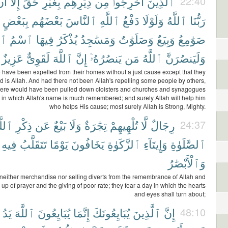
َن
إِلَّآ
حَقٍّ
بِغَيْرِ
دِيَٰرِهِم
مِن
أُخْرِجُوا۟
ٱلَّذِينَ
22:40
بِبَعْضٍ
بَعْضَهُم
ٱلنَّاسَ
ٱللَّهِ
دَفْعُ
وَلَوْلَا
ٱللَّهُ
رَبُّنَا
َهِ
ٱسْمُ
فِيهَا
يُذْكَرُ
وَمَسَٰجِدُ
وَصَلَوَٰتٌ
وَبِيَعٌ
صَوَٰمِعُ
عَزِيزٌ
لَقَوِىٌّ
ٱللَّهَ
إِنَّ
يَنصُرُهُۥٓ
مَن
ٱللَّهُ
وَلَيَنصُرَنَّ
have been expelled from their homes without a just cause except that they
d is Allah. And had there not been Allah's repelling some people by others,
there would have been pulled down cloisters and churches and synagogues
n which Allah's name is much remembered; and surely Allah will help him
who helps His cause; most surely Allah is Strong, Mighty.
لَّهِ
ذِكْرِ
عَن
بَيْعٌ
وَلَا
تِجَٰرَةٌ
تُلْهِيهِمْ
لَّا
رِجَالٌ
24:37
فِيهِ
تَتَقَلَّبُ
يَوْمًا
يَخَافُونَ
ٱلزَّكَوٰةِ
وَإِيتَآءِ
ٱلصَّلَوٰةِ
وَٱلْأَبْصَٰرُ
ither merchandise nor selling diverts from the remembrance of Allah and
up of prayer and the giving of poor-rate; they fear a day in which the hearts
and eyes shall turn about;
يَدُ
ٱللَّهَ
يُبَايِعُونَ
إِنَّمَا
يُبَايِعُونَكَ
ٱلَّذِينَ
إِنَّ
48:10