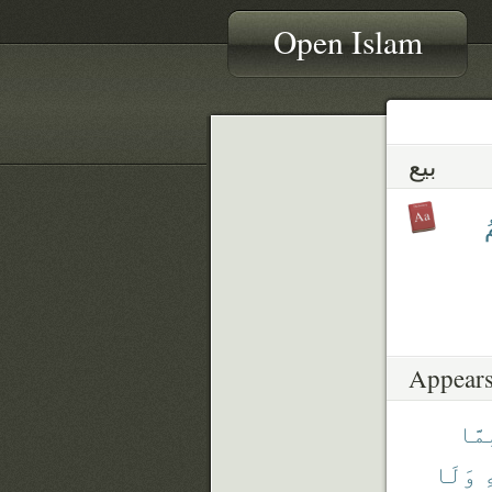
Open Islam
بيع
ب
Appears
مِمّ
وَلَا
ف