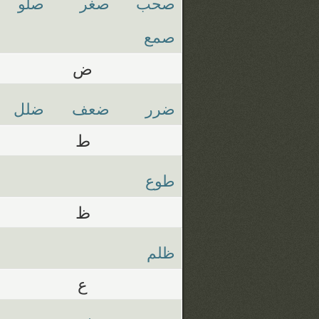
صلو
صغر
صحب
صمع
ض
ضلل
ضعف
ضرر
ط
طوع
ظ
ظلم
ع