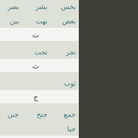
بصر
بشر
بخس
بين
بهت
بعض
ت
تحت
تجر
ث
ثوب
ج
جنن
جنح
جمع
جيا