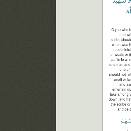
ٱلل
O you who be
then wri
scribe should
who owes the
not diminis
or weak, or (i
call in to w
one man and 
one of 
should not re
small or lar
and ass
entertain d
take among yo
down; and hav
the scribe or
and be c
أَنفُ
سَ