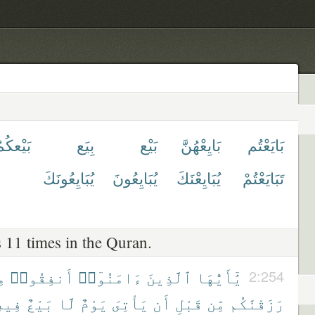
َيْعكُمُ
بِيَع
بَيْع
بَايِعْهُنَّ
بَايَعْتُم
يُبَايِعُونَكَ
يُبَايِعُونَ
يُبَايِعْنَكَ
تَبَايَعْتُمْ
 11 times in the Quran.
َا
أَنفِقُوا۟
ءَامَنُوٓا۟
ٱلَّذِينَ
يَٰٓأَيُّهَا
2:254
ِيهِ
بَيْعٌ
لَّا
يَوْمٌ
يَأْتِىَ
أَن
قَبْلِ
مِّن
رَزَقْنَٰكُم