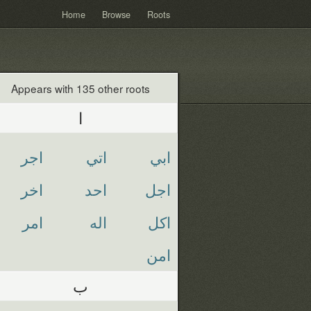
Home
Browse
Roots
Appears with 135 other roots
ا
اجر
اتي
ابي
اخر
احد
اجل
امر
اله
اكل
امن
ب