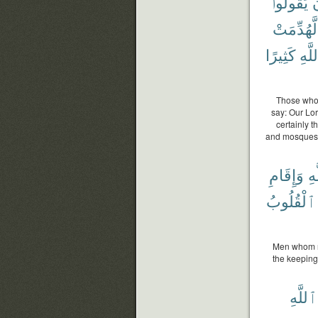
يَقُولُوا۟
أ
لَّهُدِّمَتْ
كَثِيرًا
ٱللّ
Those who 
say: Our Lor
certainly 
and mosques i
وَإِقَامِ
ٱل
ٱلْقُلُوبُ
Men whom ne
the keeping 
ٱللَّهِ