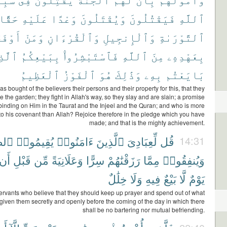
حَقًّا
عَلَيْهِ
وَعْدًا
وَيُقْتَلُونَ
فَيَقْتُلُونَ
ٱللَّهِ
َوْفَىٰ
وَمَنْ
وَٱلْقُرْءَانِ
وَٱلْإِنجِيلِ
ٱلتَّوْرَىٰةِ
َّذِى
بِبَيْعِكُمُ
فَٱسْتَبْشِرُوا۟
ٱللَّهِ
مِنَ
بِعَهْدِهِۦ
ٱلْعَظِيمُ
ٱلْفَوْزُ
هُوَ
وَذَٰلِكَ
بِهِۦ
بَايَعْتُم
as bought of the believers their persons and their property for this, that they
e the garden; they fight in Allah's way, so they slay and are slain; a promise
binding on Him in the Taurat and the Injeel and the Quran; and who is more
l to his covenant than Allah? Rejoice therefore in the pledge which you have
made; and that is the mighty achievement.
َوٰةَ
يُقِيمُوا۟
ءَامَنُوا۟
ٱلَّذِينَ
لِّعِبَادِىَ
قُل
14:31
أَن
قَبْلِ
مِّن
وَعَلَانِيَةً
سِرًّا
رَزَقْنَٰهُمْ
مِمَّا
وَيُنفِقُوا۟
خِلَٰلٌ
وَلَا
فِيهِ
بَيْعٌ
لَّا
يَوْمٌ
ervants who believe that they should keep up prayer and spend out of what
iven them secretly and openly before the coming of the day in which there
shall be no bartering nor mutual befriending.