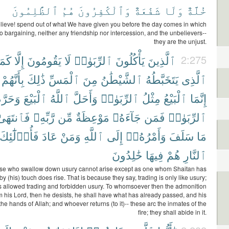
ٱلظَّٰلِمُونَ
هُمُ
وَٱلْكَٰفِرُونَ
شَفَٰعَةٌ
وَلَا
خُلَّةٌ
ieve! spend out of what We have given you before the day comes in which
no bargaining, neither any friendship nor intercession, and the unbelievers--
they are the unjust.
َمَا
إِلَّا
يَقُومُونَ
لَا
ٱلرِّبَوٰا۟
يَأْكُلُونَ
ٱلَّذِينَ
2:275
بِأَنَّهُمْ
ذَٰلِكَ
ٱلْمَسِّ
مِنَ
ٱلشَّيْطَٰنُ
يَتَخَبَّطُهُ
ٱلَّذِى
َحَرَّمَ
ٱلْبَيْعَ
ٱللَّهُ
وَأَحَلَّ
ٱلرِّبَوٰا۟
مِثْلُ
ٱلْبَيْعُ
إِنَّمَا
فَٱنتَهَىٰ
رَّبِّهِۦ
مِّن
مَوْعِظَةٌ
جَآءَهُۥ
فَمَن
ٱلرِّبَوٰا۟
فَأُو۟لَٰٓئِكَ
عَادَ
وَمَنْ
ٱللَّهِ
إِلَى
وَأَمْرُهُۥٓ
سَلَفَ
مَا
خَٰلِدُونَ
فِيهَا
هُمْ
ٱلنَّارِ
se who swallow down usury cannot arise except as one whom Shaitan has
by (his) touch does rise. That is because they say, trading is only like usury;
s allowed trading and forbidden usury. To whomsoever then the admonition
 his Lord, then he desists, he shall have what has already passed, and his
n the hands of Allah; and whoever returns (to it)-- these arc the inmates of the
fire; they shall abide in it.