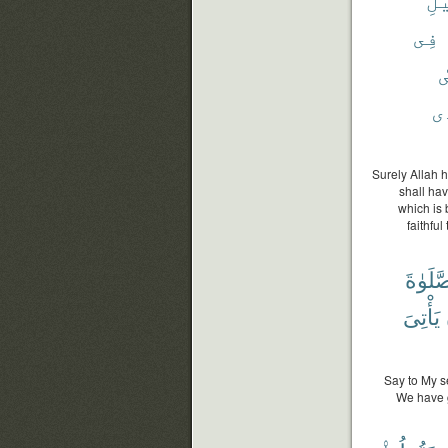
فِى
أ
ٱل
Surely Allah h
shall hav
which is 
faithfu
ٱلصَّل
يَأْتِىَ
Say to My s
We have g