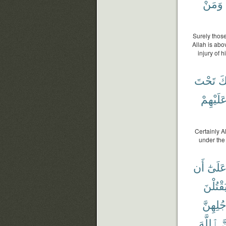
وَمَنْ
Surely those
Allah is abo
injury of 
تَحْتَ
يُ
عَلَيْهِم
Certainly A
under the 
أَن
عَلَىٰ
يَقْتُلْن
وَأَرْجُل
ٱللَّهَ
ل