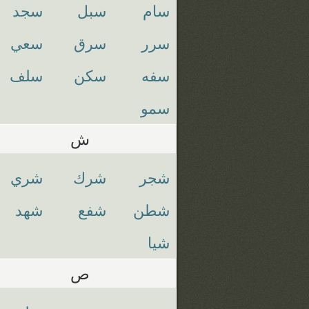
سجد
سبل
سام
سعي
سرق
سرر
سلف
سكن
سفه
سمو
ش
شري
شرك
شجر
شهد
شفع
شطن
شيا
ص