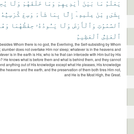
ُونَ
وَلَا
خَلْفَهُمْ
وَمَا
أَيْدِيهِمْ
بَيْنَ
مَا
يَعْلَمُ
كُرْسِيُّهُ
وَسِعَ
شَآءَ
بِمَا
إِلَّا
عِلْمِهِۦٓ
مِّنْ
بِشَىْءٍ
َهُوَ
حِفْظُهُمَا
يَـُٔودُهُۥ
وَلَا
وَٱلْأَرْضَ
ٱلسَّمَٰوَٰتِ
ٱلْعَظِيمُ
ٱلْعَلِىُّ
 besides Whom there is no god, the Everliving, the Self-subsisting by Whom
st; slumber does not overtake Him nor sleep; whatever is in the heavens and
tever is in the earth is His; who is he that can intercede with Him but by His
? He knows what is before them and what is behind them, and they cannot
nd anything out of His knowledge except what He pleases, His knowledge
the heavens and the earth, and the preservation of them both tires Him not,
and He is the Most High, the Great.