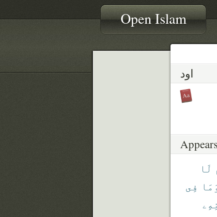
Open Islam
اود
Appears
لَا
فِى
وَمَ
بِإِ