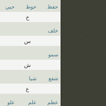
حيي
حوط
حفظ
خ
خلف
س
سمو
ش
شيا
شفع
ع
علو
علم
عظم