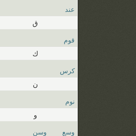
عند
ق
قوم
ك
كرس
ن
نوم
و
وسن
وسع