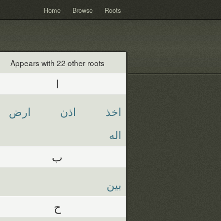
Home
Browse
Roots
Appears with 22 other roots
ا
ارض
اذن
اخذ
اله
ب
بين
ح