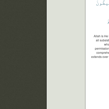
يُحِيط
و
Allah is He
all subsi
wha
permission
comprehe
extends over 