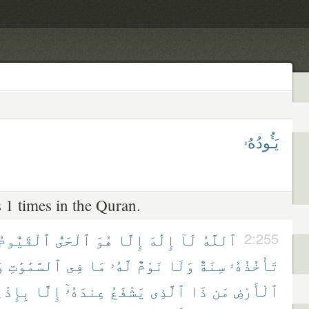
يَـُٔودُهُۥ
 1 times in the Quran.
ٱلْقَيُّومُ
ٱلْحَىُّ
هُوَ
إِلَّا
إِلَٰهَ
لَآ
ٱللَّهُ
2:255
ا
ٱلسَّمَٰوَٰتِ
فِى
مَا
لَّهُۥ
نَوْمٌ
وَلَا
سِنَةٌ
تَأْخُذُهُۥ
ذْنِهِۦ
إِلَّا
عِندَهُۥٓ
يَشْفَعُ
ٱلَّذِى
ذَا
مَن
ٱلْأَرْضِ