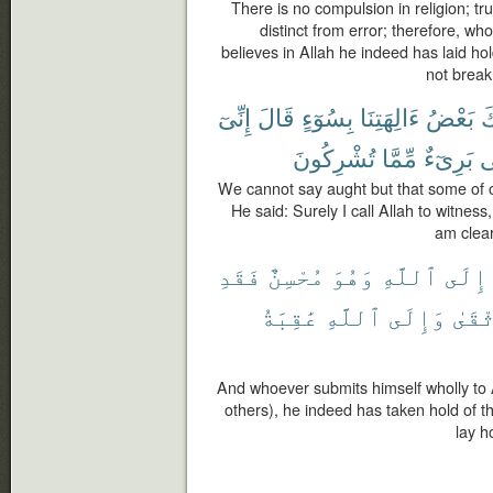
There is no compulsion in religion; tr
distinct from error; therefore, wh
believes in Allah he indeed has laid hol
not break
إِنِّىٓ
قَالَ
بِسُوٓءٍ
ءَالِهَتِنَا
بَعْضُ
ٱ
تُشْرِكُونَ
مِّمَّا
بَرِىٓءٌ
أَ
We cannot say aught but that some of o
He said: Surely I call Allah to witness
am clear
فَقَدِ
مُحْسِنٌ
وَهُوَ
ٱللَّهِ
إِلَى
عَٰقِبَةُ
ٱللَّهِ
وَإِلَى
ٱلْوُ
And whoever submits himself wholly to A
others), he indeed has taken hold of t
lay h