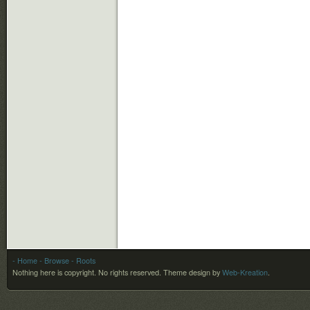
- Home
- Browse
- Roots
Nothing here is copyright. No rights reserved.
Theme design by
Web-Kreation
.