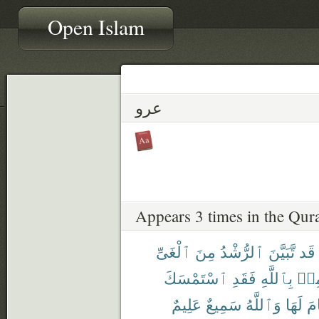
Open Islam
عرو
Appears 3 times in the Qur
ٱلْغَىِّ
مِنَ
ٱلرُّشْدُ
تَّبَيَّنَ
قَد
ٱسْتَمْسَكَ
فَقَدِ
بِٱللَّهِ
وَيُ
عَلِيمٌ
سَمِيعٌ
وَٱللَّهُ
لَهَا
ٱن