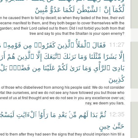
مُّبِينٌ
عَدُوٌّ
لَكُمَا
ٱلشَّيْطَٰنَ
إِنَّ
لَّكُمَآ
 he caused them to fall by deceit; so when they tasted of the tree, their evil
 became manifest to them, and they both began to cover themselves with the
garden; and their Lord called out to them: Did I not forbid you both from that
tree and say to you that the Shaitan is your open enemy?
ا
قَوْمِهِۦ
مِن
كَفَرُوا۟
ٱلَّذِينَ
ٱلْمَلَأُ
فَقَالَ
11:27
ُنَا
هُمْ
ٱلَّذِينَ
إِلَّا
ٱتَّبَعَكَ
نَرَىٰكَ
وَمَا
مِّثْلَنَا
بَشَرًا
إِلَّا
بَلْ
فَضْلٍۭ
مِن
عَلَيْنَا
لَكُمْ
نَرَىٰ
وَمَا
ٱلرَّأْىِ
بَادِىَ
كَٰذِبِينَ
s of those who disbelieved from among his people said: We do not consider
rtal like ourselves, and we do not see any have followed you but those who
nest of us at first thought and we do not see in you any excellence over us;
nay, we deem you liars.
جُنُنَّهُۥ
ٱلْءَايَٰتِ
رَأَوُا۟
مَا
بَعْدِ
مِّنۢ
لَهُم
بَدَا
ثُمَّ
12:35
حِينٍ
حَتَّىٰ
red to them after they had seen the signs that they should imprison him till a