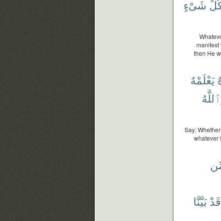
شَىْءٍ
كُلّ
Whatever
manifest 
then He w
يَعْلَمْهُ
ت
وَٱللَّ
Say: Whether 
whatever i
مِّ
بَيَّنَّا
قَدْ