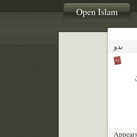
Open Islam
بدو
ت
Appears