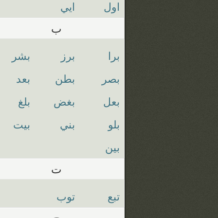
ايي
اول
ب
بشر
برز
برا
بعد
بطن
بصر
بلغ
بغض
بعل
بيت
بني
بلو
بين
ت
توب
تبع
ج