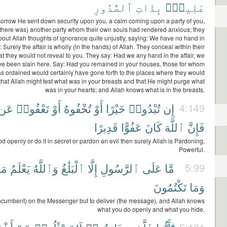
ٱلصُّدُورِ
بِذَاتِ
عَلِيمٌۢ
sorrow He sent down security upon you, a calm coming upon a party of you,
there was) another party whom their own souls had rendered anxious; they
bout Allah thoughts of ignorance quite unjustly, saying: We have no hand in
y: Surely the affair is wholly (in the hands) of Allah. They conceal within their
t they would not reveal to you. They say: Had we any hand in the affair, we
ve been slain here. Say: Had you remained in your houses, those for whom
s ordained would certainly have gone forth to the places where they would
 that Allah might test what was in your breasts and that He might purge what
was in your hearts; and Allah knows what is in the breasts.
عَن
تَعْفُوا۟
أَوْ
تُخْفُوهُ
أَوْ
خَيْرًا
تُبْدُوا۟
إِن
4:149
قَدِيرًا
عَفُوًّا
كَانَ
ٱللَّهَ
فَإِنَّ
od openly or do it in secret or pardon an evil then surely Allah is Pardoning,
Powerful.
مَا
يَعْلَمُ
وَٱللَّهُ
ٱلْبَلَٰغُ
إِلَّا
ٱلرَّسُولِ
عَلَى
مَّا
5:99
تَكْتُمُونَ
وَمَا
incumbent) on the Messenger but to deliver (the message), and Allah knows
what you do openly and what you hide.