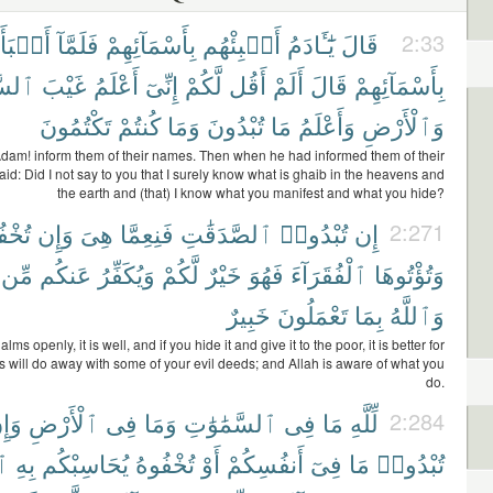
بَأَهُم
فَلَمَّآ
بِأَسْمَآئِهِمْ
أَنۢبِئْهُم
يَٰٓـَٔادَمُ
قَالَ
2:33
وَٰتِ
غَيْبَ
أَعْلَمُ
إِنِّىٓ
لَّكُمْ
أَقُل
أَلَمْ
قَالَ
بِأَسْمَآئِهِمْ
تَكْتُمُونَ
كُنتُمْ
وَمَا
تُبْدُونَ
مَا
وَأَعْلَمُ
وَٱلْأَرْضِ
Adam! inform them of their names. Then when he had informed them of their
id: Did I not say to you that I surely know what is ghaib in the heavens and
the earth and (that) I know what you manifest and what you hide?
ُوهَا
وَإِن
هِىَ
فَنِعِمَّا
ٱلصَّدَقَٰتِ
تُبْدُوا۟
إِن
2:271
مِّن
عَنكُم
وَيُكَفِّرُ
لَّكُمْ
خَيْرٌ
فَهُوَ
ٱلْفُقَرَآءَ
وَتُؤْتُوهَا
خَبِيرٌ
تَعْمَلُونَ
بِمَا
وَٱللَّهُ
 alms openly, it is well, and if you hide it and give it to the poor, it is better for
is will do away with some of your evil deeds; and Allah is aware of what you
do.
َإِن
ٱلْأَرْضِ
فِى
وَمَا
ٱلسَّمَٰوَٰتِ
فِى
مَا
لِّلَّهِ
2:284
هُ
بِهِ
يُحَاسِبْكُم
تُخْفُوهُ
أَوْ
أَنفُسِكُمْ
فِىٓ
مَا
تُبْدُوا۟