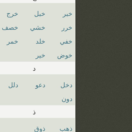
خرج
خبل
خبر
خصف
خشي
خرر
خمر
خلد
خفي
خير
خوض
د
دلل
دعو
دخل
دون
ذ
ذوق
ذهب