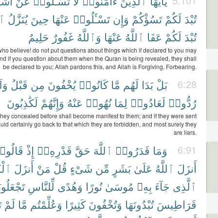
يَآءَ
عَنْ
تَسْـَٔلُوا۟
لَا
ءَامَنُوا۟
ٱلَّذِينَ
يَٰٓأَيُّهَا
5:101
نُ
يُنَزَّلُ
حِينَ
عَنْهَا
تَسْـَٔلُوا۟
وَإِن
تَسُؤْكُمْ
لَكُمْ
تُبْدَ
حَلِيمٌ
غَفُورٌ
وَٱللَّهُ
عَنْهَا
ٱللَّهُ
عَفَا
لَكُمْ
تُبْدَ
ho believe! do not put questions about things which if declared to you may
and if you question about them when the Quran is being revealed, they shall
be declared to you; Allah pardons this, and Allah is Forgiving, Forbearing.
لَوْ
قَبْلُ
مِن
يُخْفُونَ
كَانُوا۟
مَّا
لَهُم
بَدَا
بَلْ
6:28
لَكَٰذِبُونَ
وَإِنَّهُمْ
عَنْهُ
نُهُوا۟
لِمَا
لَعَادُوا۟
رُدُّوا۟
they concealed before shall become manifest to them; and if they were sent
uld certainly go back to that which they are forbidden, and most surely they
are liars.
َالُوا۟
إِذْ
قَدْرِهِۦٓ
حَقَّ
ٱللَّهَ
قَدَرُوا۟
وَمَا
6:91
َٰبَ
أَنزَلَ
مَنْ
قُلْ
شَىْءٍ
مِّن
بَشَرٍ
عَلَىٰ
ٱللَّهُ
أَنزَلَ
َلُونَهُۥ
لِّلنَّاسِ
وَهُدًى
نُورًا
مُوسَىٰ
بِهِۦ
جَآءَ
ٱلَّذِى
۟
لَمْ
مَّا
وَعُلِّمْتُم
كَثِيرًا
وَتُخْفُونَ
تُبْدُونَهَا
قَرَاطِيسَ