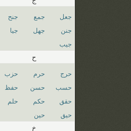
جنح
جمع
جعل
جيا
جهل
جنن
جيب
ح
حزب
حرم
حرج
حفظ
حسن
حسب
حلم
حكم
حقق
حين
حيق
خ