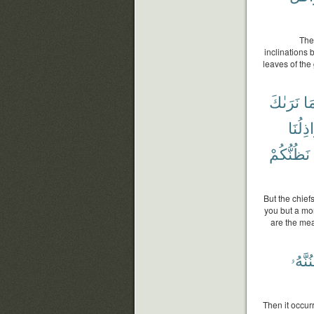
Then
inclinations
leaves of the 
نَرَىٰكَ
مَ
أَرَاذِل
نَظُنُّكُمْ
But the chief
you but a mo
are the mea
لَيَسْ
Then it occur