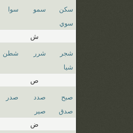
سوا
سمو
سكن
سوي
ش
شطن
شرر
شجر
شيا
ص
صدر
صدد
صبح
صير
صدق
ض