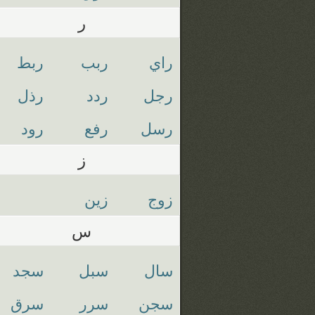
ر
ربط
ربب
راي
رذل
ردد
رجل
رود
رفع
رسل
ز
زين
زوج
س
سجد
سبل
سال
سرق
سرر
سجن