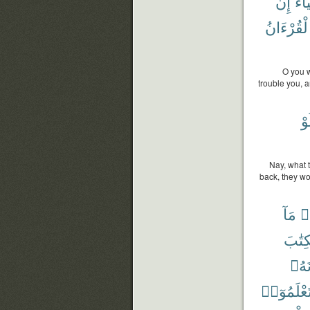
إِن
أَشْ
ٱلْقُرْءَا
O you w
trouble you, 
وَ
Nay, what 
back, they wo
مَآ
ق
ٱلْكِت
تَجْع
تَعْلَمُوٓا