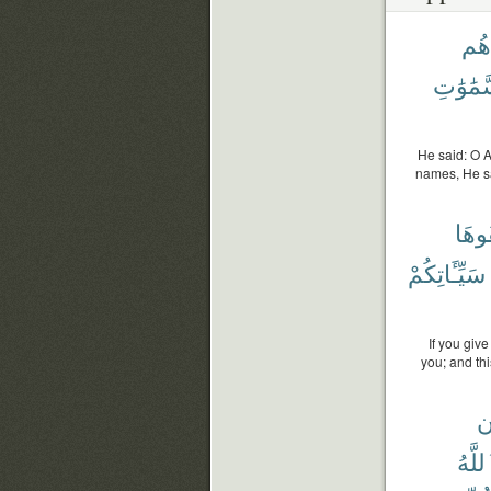
أَنۢ
ٱلسَّمَٰ
He said: O 
names, He sa
تُخْف
سَيِّـَٔاتِكُمْ
If you give
you; and th
و
ٱللَّ