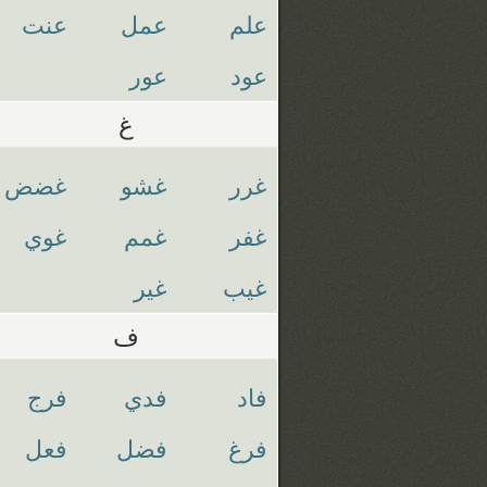
عنت
عمل
علم
عور
عود
غ
غضض
غشو
غرر
غوي
غمم
غفر
غير
غيب
ف
فرج
فدي
فاد
فعل
فضل
فرغ