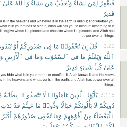
ِ
عَلَىٰ
وَٱللَّهُ
يَشَآءُ
مَن
وَيُعَذِّبُ
يَشَآءُ
لِمَن
فَيَغْفِرُ
قَدِيرٌ
 is in the heavens and whatever is in the earth is Allah's; and whether you
what is in your minds or hide it, Allah will call you to account according to it;
ill forgive whom He pleases and chastise whom He pleases, and Allah has
power over all things.
ُبْدُوهُ
أَوْ
صُدُورِكُمْ
فِى
مَا
تُخْفُوا۟
إِن
قُلْ
3:29
هُ
ٱلْأَرْضِ
فِى
وَمَا
ٱلسَّمَٰوَٰتِ
فِى
مَا
وَيَعْلَمُ
ٱللَّهُ
قَدِيرٌ
شَىْءٍ
كُلِّ
عَلَىٰ
you hide what is in your hearts or manifest it, Allah knows it, and He knows
s in the heavens and whatever is in the earth, and Allah has power over all
things.
ن
بِطَانَةً
تَتَّخِذُوا۟
لَا
ءَامَنُوا۟
ٱلَّذِينَ
يَٰٓأَيُّهَا
3:118
بَدَتِ
قَدْ
عَنِتُّمْ
مَا
وَدُّوا۟
خَبَالًا
يَأْلُونَكُمْ
لَا
دُونِكُمْ
أَكْبَرُ
صُدُورُهُمْ
تُخْفِى
وَمَا
أَفْوَٰهِهِمْ
مِنْ
ٱلْبَغْضَآءُ
تَعْقِلُونَ
كُنتُمْ
إِن
ٱلْءَايَٰتِ
لَكُمُ