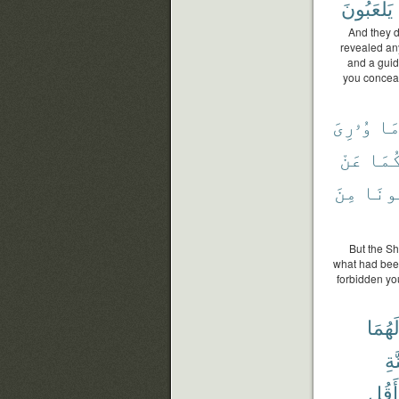
يَلْعَبُونَ
And they d
revealed an
and a guid
you conceal
وُۥرِىَ
مَ
عَنْ
رَبُّ
مِنَ
تَكُو
But the Sh
what had been
forbidden yo
لَهُمَ
ٱلْ
وَأَق