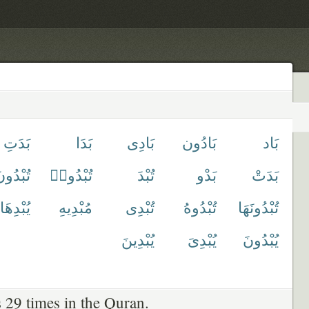
بَدَتِ
بَدَا
بَادِى
بَادُون
بَاد
ُبْدُونَ
تُبْدُوا۟
تُبْدَ
بَدْو
بَدَتْ
يُبْدِهَا
مُبْدِيهِ
تُبْدِى
تُبْدُوهُ
تُبْدُونَهَا
يُبْدِينَ
يُبْدِىَ
يُبْدُونَ
 29 times in the Quran.