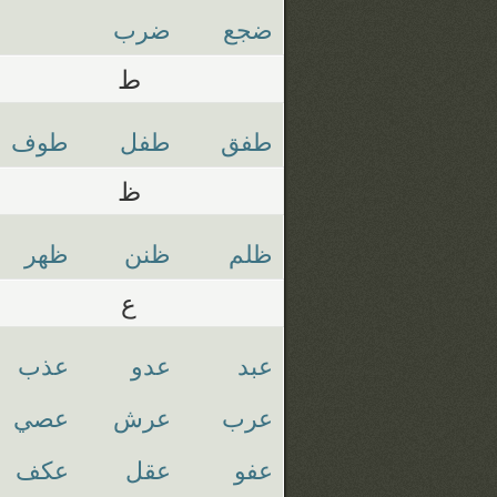
ضرب
ضجع
ط
طوف
طفل
طفق
ظ
ظهر
ظنن
ظلم
ع
عذب
عدو
عبد
عصي
عرش
عرب
عكف
عقل
عفو