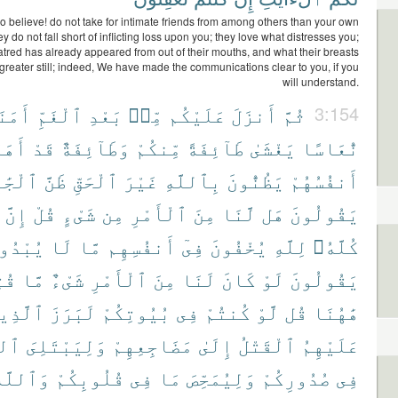
 believe! do not take for intimate friends from among others than your own
y do not fall short of inflicting loss upon you; they love what distresses you;
red has already appeared from out of their mouths, and what their breasts
 greater still; indeed, We have made the communications clear to you, if you
will understand.
مَنَةً
ٱلْغَمِّ
بَعْدِ
مِّنۢ
عَلَيْكُم
أَنزَلَ
ثُمَّ
3:154
ْهُمْ
قَدْ
وَطَآئِفَةٌ
مِّنكُمْ
طَآئِفَةً
يَغْشَىٰ
نُّعَاسًا
ِلِيَّةِ
ظَنَّ
ٱلْحَقِّ
غَيْرَ
بِٱللَّهِ
يَظُنُّونَ
أَنفُسُهُمْ
إِنَّ
قُلْ
شَىْءٍ
مِن
ٱلْأَمْرِ
مِنَ
لَّنَا
هَل
يَقُولُونَ
بْدُونَ
لَا
مَّا
أَنفُسِهِم
فِىٓ
يُخْفُونَ
لِلَّهِ
كُلَّهُۥ
نَا
مَّا
شَىْءٌ
ٱلْأَمْرِ
مِنَ
لَنَا
كَانَ
لَوْ
يَقُولُونَ
َّذِينَ
لَبَرَزَ
بُيُوتِكُمْ
فِى
كُنتُمْ
لَّوْ
قُل
هَٰهُنَا
َّهُ
وَلِيَبْتَلِىَ
مَضَاجِعِهِمْ
إِلَىٰ
ٱلْقَتْلُ
عَلَيْهِمُ
َٱللَّهُ
قُلُوبِكُمْ
فِى
مَا
وَلِيُمَحِّصَ
صُدُورِكُمْ
فِى