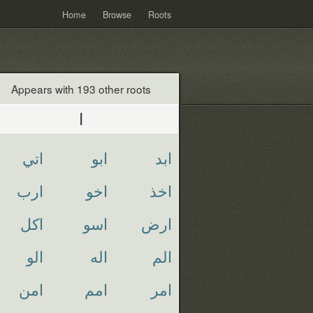
Home
Browse
Roots
Appears with 193 other roots
ا
اتي
ابو
ابد
ارب
اخو
اخذ
اكل
اسو
ارض
الو
اله
الم
امن
امم
امر