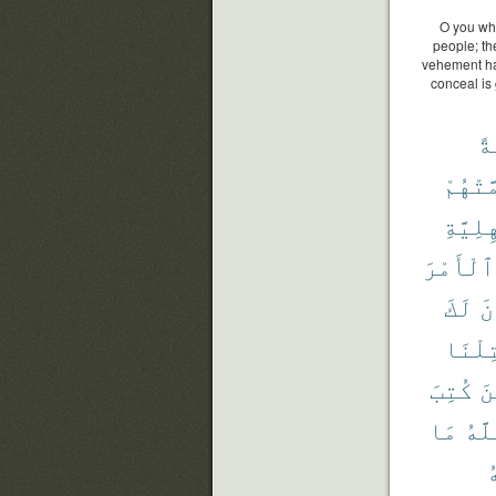
O you who
people; the
vehement hat
conceal is
أَ
أَهَمَّت
ٱلْجَٰه
ٱلْأَمْرَ
لَكَ
يُ
قُتِلْ
كُتِبَ
ٱل
مَا
ٱلل
و