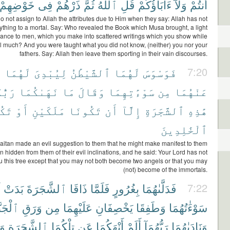
خَوْضِهِمْ
فِى
ذَرْهُمْ
ثُمَّ
ٱللَّهُ
قُلِ
ءَابَآؤُكُمْ
وَلَآ
أَنتُمْ
o not assign to Allah the attributes due to Him when they say: Allah has not
ything to a mortal. Say: Who revealed the Book which Musa brought, a light
ance to men, which you make into scattered writings which you show while
 much? And you were taught what you did not know, (neither) you nor your
fathers. Say: Allah then leave them sporting in their vain discourses.
ا
لَهُمَا
لِيُبْدِىَ
ٱلشَّيْطَٰنُ
لَهُمَا
فَوَسْوَسَ
7:20
كُمَا
نَهَىٰكُمَا
مَا
وَقَالَ
سَوْءَٰتِهِمَا
مِن
عَنْهُمَا
نَا
أَوْ
مَلَكَيْنِ
تَكُونَا
أَن
إِلَّآ
ٱلشَّجَرَةِ
هَٰذِهِ
ٱلْخَٰلِدِينَ
aitan made an evil suggestion to them that he might make manifest to them
 hidden from them of their evil inclinations, and he said: Your Lord has not
u this tree except that you may not both become two angels or that you may
(not) become of the immortals.
ا
بَدَتْ
ٱلشَّجَرَةَ
ذَاقَا
فَلَمَّا
بِغُرُورٍ
فَدَلَّىٰهُمَا
7:22
جَنَّةِ
وَرَقِ
مِن
عَلَيْهِمَا
يَخْصِفَانِ
وَطَفِقَا
سَوْءَٰتُهُمَا
ُل
ٱلشَّجَرَةِ
تِلْكُمَا
عَن
أَنْهَكُمَا
أَلَمْ
رَبُّهُمَآ
وَنَادَىٰهُمَا