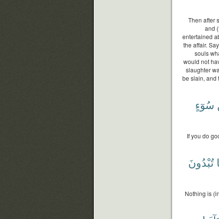
Then after 
and (
entertained a
the affair. Sa
souls wha
would not ha
slaughter wa
be slain, and
سُوٓءٍ
If you do go
تُبْدُونَ
Nothing is (