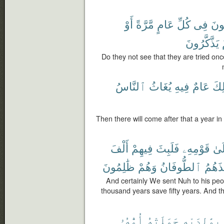
أَوْ
مَّرَّةً
عَامٍ
كُلِّ
فِى
يُفْ
يَذَّكَّرُونَ
Do they not see that they are tried onc
ٱلنَّاسُ
يُغَاثُ
فِيهِ
عَامٌ
ذَٰل
Then there will come after that a year in
أَلْفَ
فِيهِمْ
فَلَبِثَ
قَوْمِهِۦ
إِلَ
ظَٰلِمُونَ
وَهُمْ
ٱلطُّوفَانُ
فَأَخَ
And certainly We sent Nuh to his pe
thousand years save fifty years. And t
أُمُّهُۥ
حَمَلَتْهُ
بِوَٰلِدَيْهِ