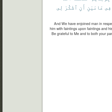
لِى
ٱشْكُرْ
أَنِ
عَامَيْنِ
فِى
And We have enjoined man in respect
him with faintings upon faintings and h
Be grateful to Me and to both your par