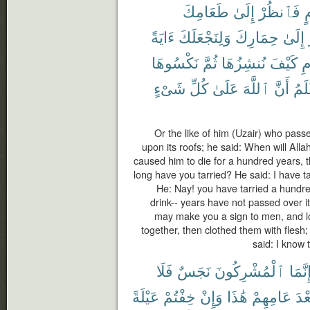
طَعَامِكَ
إِلَىٰ
فَٱنظُرْ
ع
ءَايَةً
وَلِنَجْعَلَكَ
حِمَارِكَ
إِلَىٰ
نَكْسُوهَا
ثُمَّ
نُنشِزُهَا
كَيْفَ
ٱ
شَىْءٍ
كُلِّ
عَلَىٰ
ٱللَّهَ
أَنَّ
أَعْ
Or the like of him (Uzair) who pass
upon its roofs; he said: When will Allah 
caused him to die for a hundred years, t
long have you tarried? He said: I have ta
He: Nay! you have tarried a hundre
drink-- years have not passed over i
may make you a sign to men, and l
together, then clothed them with flesh
said: I know 
فَلَا
نَجَسٌ
ٱلْمُشْرِكُونَ
إِنَّمَ
عَيْلَةً
خِفْتُمْ
وَإِنْ
هَٰذَا
عَامِهِمْ
بَعْ