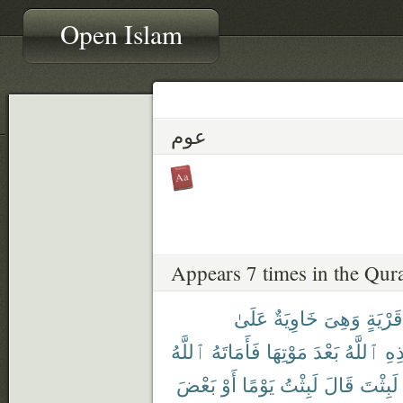
Open Islam
عوم
Appears 7 times in the Qur
عَلَىٰ
خَاوِيَةٌ
وَهِىَ
قَرْيَةٍ
ٱللَّهُ
فَأَمَاتَهُ
مَوْتِهَا
بَعْدَ
ٱللَّهُ
هَٰ
بَعْضَ
أَوْ
يَوْمًا
لَبِثْتُ
قَالَ
لَبِثْتَ