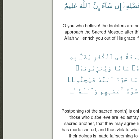
عَلِيمٌ
ٱللَّهَ
إِنَّ
شَآءَ
إِن
فَضْلِهِ
O you who believe! the idolaters are no
approach the Sacred Mosque after this
Allah will enrich you out of His grace 
بِهِ
يُضَلُّ
ٱلْكُفْرِ
فِى
زِيَاد
وَيُحَرِّمُونَهُۥ
عَامًا
يُح
فَيُحِلُّوا۟
ٱللَّهُ
حَرَّمَ
مَا
لَا
وَٱللَّهُ
أَعْمَٰلِهِمْ
سُوٓءُ
Postponing (of the sacred month) is onl
those who disbelieve are led astray,
sacred another, that they may agree i
has made sacred, and thus violate what
their doings is made fairseeming to