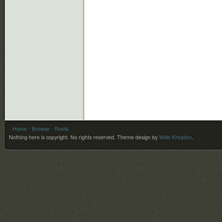
- Home
- Browse
- Roots
Nothing here is copyright. No rights reserved.
Theme design by
Web-Kreation
.