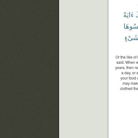
ءَايَةً
و
نَكْسُ
شَىْء
Or the like o
said: When wi
years, then ra
a day, or 
your food 
may make
clothed th