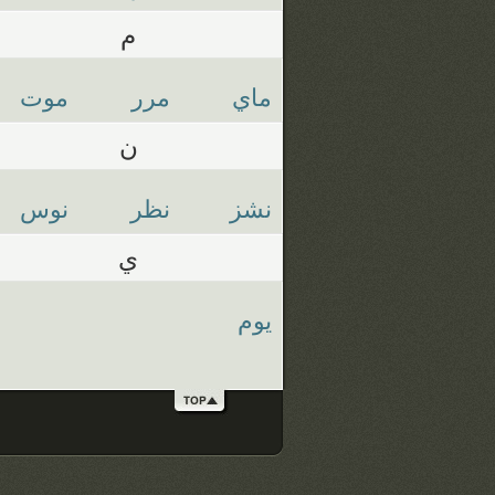
م
موت
مرر
ماي
ن
نوس
نظر
نشز
ي
يوم