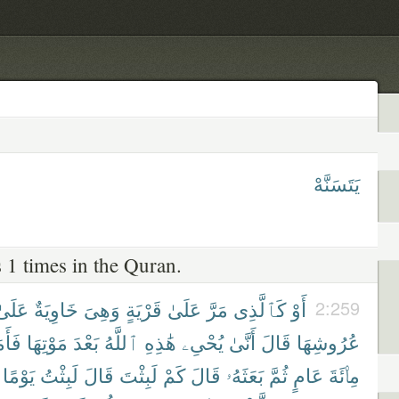
يَتَسَنَّهْ
 1 times in the Quran.
عَلَىٰ
خَاوِيَةٌ
وَهِىَ
قَرْيَةٍ
عَلَىٰ
مَرَّ
كَٱلَّذِى
أَوْ
2:259
اتَهُ
مَوْتِهَا
بَعْدَ
ٱللَّهُ
هَٰذِهِ
يُحْىِۦ
أَنَّىٰ
قَالَ
عُرُوشِهَا
يَوْمًا
لَبِثْتُ
قَالَ
لَبِثْتَ
كَمْ
قَالَ
بَعَثَهُۥ
ثُمَّ
عَامٍ
مِا۟ئَةَ