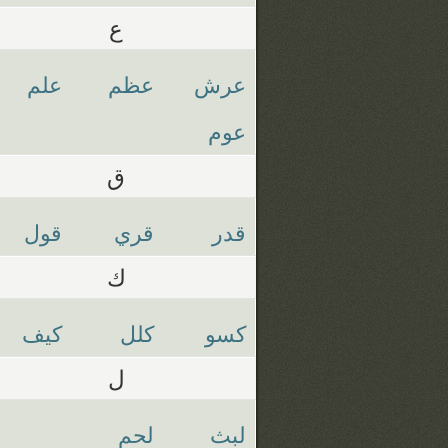
ع
علم
عظم
عرش
عوم
ق
قول
قري
قدر
ك
كيف
كلل
كسو
ل
لحم
لبث