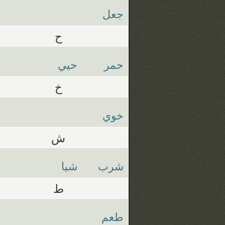
جعل
ح
حيي
حمر
خ
خوي
ش
شيا
شرب
ط
طعم