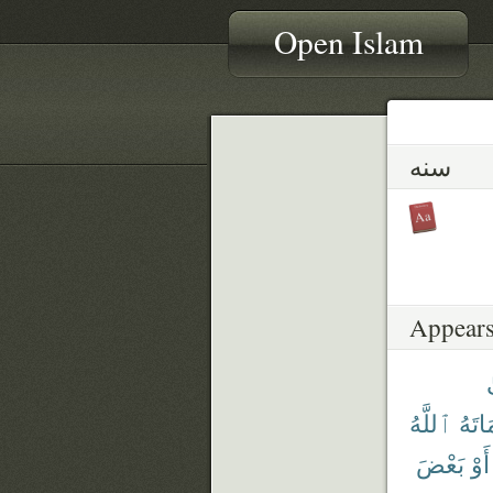
Open Islam
سنه
Appears
ٱللَّهُ
فَأَمَ
بَعْضَ
أَوْ