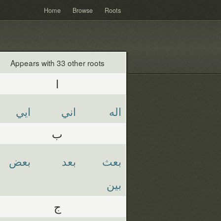
Home
Browse
Roots
Appears with 33 other roots
ا
ايي
اني
اله
ب
بعض
بعد
بعث
بين
ج