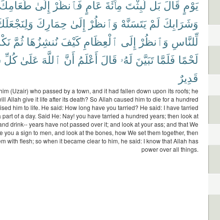
طَعَامِكَ
إِلَىٰ
فَٱنظُرْ
عَامٍ
مِا۟ئَةَ
لَّبِثْتَ
بَل
قَالَ
يَوْمٍ
َلِنَجْعَلَكَ
حِمَارِكَ
إِلَىٰ
وَٱنظُرْ
يَتَسَنَّهْ
لَمْ
وَشَرَابِكَ
وهَا
ثُمَّ
نُنشِزُهَا
كَيْفَ
ٱلْعِظَامِ
إِلَى
وَٱنظُرْ
لِّلنَّاسِ
ٍ
كُلِّ
عَلَىٰ
ٱللَّهَ
أَنَّ
أَعْلَمُ
قَالَ
لَهُۥ
تَبَيَّنَ
فَلَمَّا
لَحْمًا
قَدِيرٌ
f him (Uzair) who passed by a town, and it had fallen down upon its roofs; he
ll Allah give it life after its death? So Allah caused him to die for a hundred
ised him to life. He said: How long have you tarried? He said: I have tarried
a part of a day. Said He: Nay! you have tarried a hundred years; then look at
and drink-- years have not passed over it; and look at your ass; and that We
 you a sign to men, and look at the bones, how We set them together, then
em with flesh; so when it became clear to him, he said: I know that Allah has
power over all things.