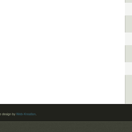
 design by
Web-Kreation
.