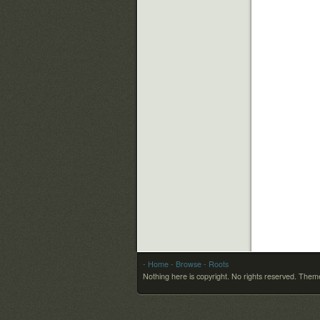
- Home
- Browse
- Roots
Nothing here is copyright. No rights reserved.
Theme