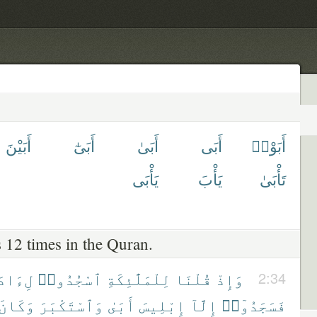
أَبَيْنَ
أَبَىٰٓ
أَبَىٰ
أَبَى
أَبَوْا۟
يَأْبَى
يَأْبَ
تَأْبَىٰ
 12 times in the Quran.
ءَادَمَ
ٱسْجُدُوا۟
لِلْمَلَٰٓئِكَةِ
قُلْنَا
وَإِذْ
2:34
وَكَانَ
وَٱسْتَكْبَرَ
أَبَىٰ
إِبْلِيسَ
إِلَّآ
فَسَجَدُوٓا۟