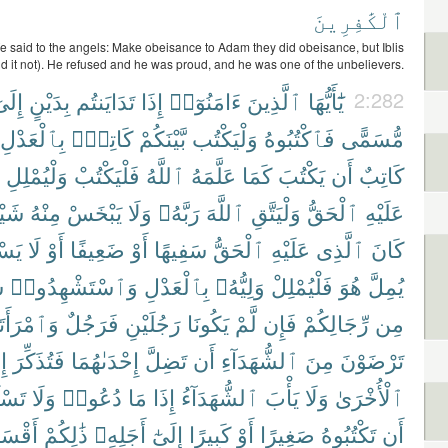
ٱلْكَٰفِرِينَ
said to the angels: Make obeisance to Adam they did obeisance, but Iblis
id it not). He refused and he was proud, and he was one of the unbelievers.
ِلَىٰٓ
بِدَيْنٍ
تَدَايَنتُم
إِذَا
ءَامَنُوٓا۟
ٱلَّذِينَ
يَٰٓأَيُّهَا
2:282
بِٱلْعَدْلِ
كَاتِبٌۢ
بَّيْنَكُمْ
وَلْيَكْتُب
فَٱكْتُبُوهُ
مُّسَمًّى
وَلْيُمْلِلِ
فَلْيَكْتُبْ
ٱللَّهُ
عَلَّمَهُ
كَمَا
يَكْتُبَ
أَن
كَاتِبٌ
يْـًٔا
مِنْهُ
يَبْخَسْ
وَلَا
رَبَّهُۥ
ٱللَّهَ
وَلْيَتَّقِ
ٱلْحَقُّ
عَلَيْهِ
ِيعُ
لَا
أَوْ
ضَعِيفًا
أَوْ
سَفِيهًا
ٱلْحَقُّ
عَلَيْهِ
ٱلَّذِى
كَانَ
ِ
وَٱسْتَشْهِدُوا۟
بِٱلْعَدْلِ
وَلِيُّهُۥ
فَلْيُمْلِلْ
هُوَ
يُمِلَّ
ْرَأَتَانِ
فَرَجُلٌ
رَجُلَيْنِ
يَكُونَا
لَّمْ
فَإِن
رِّجَالِكُمْ
مِن
َا
فَتُذَكِّرَ
إِحْدَىٰهُمَا
تَضِلَّ
أَن
ٱلشُّهَدَآءِ
مِنَ
تَرْضَوْنَ
ُوٓا۟
وَلَا
دُعُوا۟
مَا
إِذَا
ٱلشُّهَدَآءُ
يَأْبَ
وَلَا
ٱلْأُخْرَىٰ
قْسَطُ
ذَٰلِكُمْ
أَجَلِهِۦ
إِلَىٰٓ
كَبِيرًا
أَوْ
صَغِيرًا
تَكْتُبُوهُ
أَن