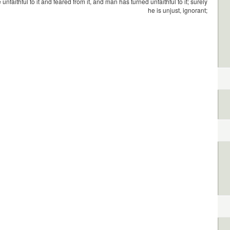
 unfaithful to it and feared from it, and man has turned unfaithful to it; surely
he is unjust, ignorant;