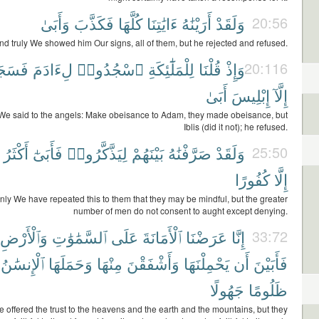
وَأَبَىٰ
فَكَذَّبَ
كُلَّهَا
ءَايَٰتِنَا
أَرَيْنَٰهُ
وَلَقَدْ
20:56
nd truly We showed him Our signs, all of them, but he rejected and refused.
دُوٓا۟
لِءَادَمَ
ٱسْجُدُوا۟
لِلْمَلَٰٓئِكَةِ
قُلْنَا
وَإِذْ
20:116
أَبَىٰ
إِبْلِيسَ
إِلَّآ
e said to the angels: Make obeisance to Adam, they made obeisance, but
Iblis (did it not); he refused.
أَكْثَرُ
فَأَبَىٰٓ
لِيَذَّكَّرُوا۟
بَيْنَهُمْ
صَرَّفْنَٰهُ
وَلَقَدْ
25:50
كُفُورًا
إِلَّا
nly We have repeated this to them that they may be mindful, but the greater
number of men do not consent to aught except denying.
وَٱلْأَرْضِ
ٱلسَّمَٰوَٰتِ
عَلَى
ٱلْأَمَانَةَ
عَرَضْنَا
إِنَّا
33:72
ٱلْإِنسَٰنُ
وَحَمَلَهَا
مِنْهَا
وَأَشْفَقْنَ
يَحْمِلْنَهَا
أَن
فَأَبَيْنَ
جَهُولًا
ظَلُومًا
 offered the trust to the heavens and the earth and the mountains, but they