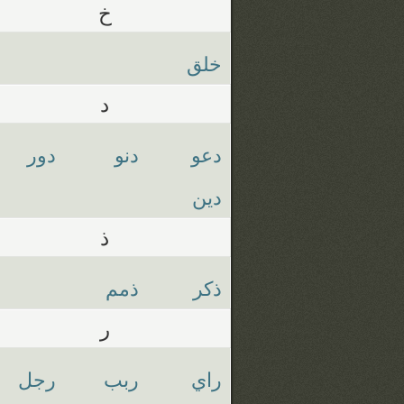
خ
خلق
د
دور
دنو
دعو
دين
ذ
ذمم
ذكر
ر
رجل
ربب
راي