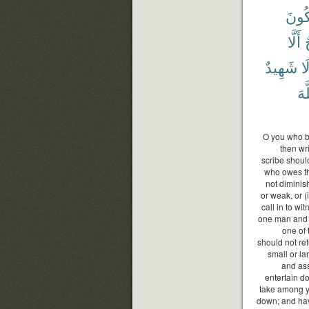
تَكُو
أَلَّا
ج
شَهِيدٌ
وَ
ٱلل
O you who be
then wri
scribe should
who owes the
not diminis
or weak, or (i
call in to w
one man and 
one of 
should not re
small or lar
and ass
entertain d
take among yo
down; and hav