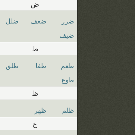
ض
ضلل
ضعف
ضرر
ضيف
ط
طلق
طفا
طعم
طوع
ظ
ظهر
ظلم
ع