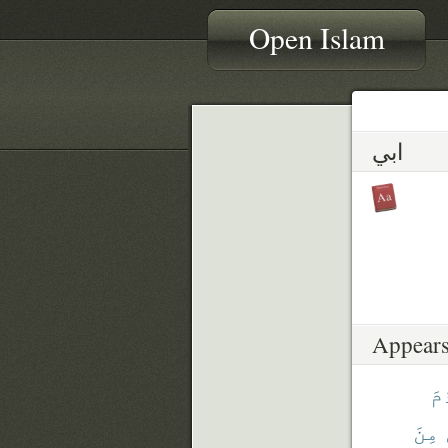
Open Islam
ابي
Appears
لِ
مِنَ