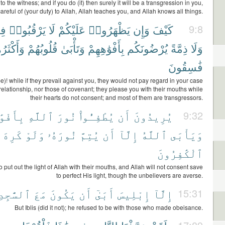
 to the witness; and if you do (it) then surely it will be a transgression in you,
areful of (your duty) to Allah, Allah teaches you, and Allah knows all things.
مْ
يَرْقُبُوا۟
لَا
عَلَيْكُمْ
يَظْهَرُوا۟
وَإِن
كَيْفَ
9:8
كْثَرُهُمْ
قُلُوبُهُمْ
وَتَأْبَىٰ
بِأَفْوَٰهِهِمْ
يُرْضُونَكُم
ذِمَّةً
وَلَا
فَٰسِقُونَ
e)! while if they prevail against you, they would not pay regard in your case
f relationship, nor those of covenant; they please you with their mouths while
their hearts do not consent; and most of them are transgressors.
وَٰهِهِمْ
ٱللَّهِ
نُورَ
يُطْفِـُٔوا۟
أَن
يُرِيدُونَ
9:32
كَرِهَ
وَلَوْ
نُورَهُۥ
يُتِمَّ
أَن
إِلَّآ
ٱللَّهُ
وَيَأْبَى
ٱلْكَٰفِرُونَ
o put out the light of Allah with their mouths, and Allah will not consent save
to perfect His light, though the unbelievers are averse.
َٰجِدِينَ
مَعَ
يَكُونَ
أَن
أَبَىٰٓ
إِبْلِيسَ
إِلَّآ
15:31
But Iblis (did it not); he refused to be with those who made obeisance.