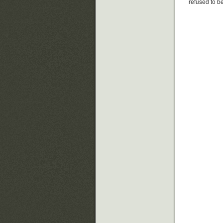
refused to be