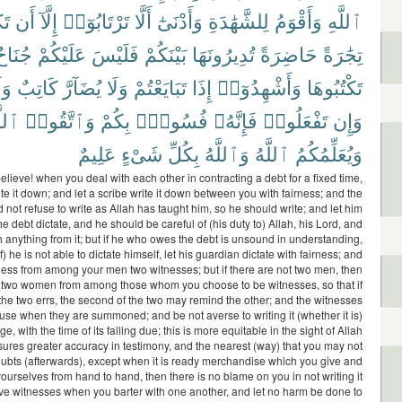
نَ
أَن
إِلَّآ
تَرْتَابُوٓا۟
أَلَّا
وَأَدْنَىٰٓ
لِلشَّهَٰدَةِ
وَأَقْوَمُ
ٱللَّهِ
ُنَاحٌ
عَلَيْكُمْ
فَلَيْسَ
بَيْنَكُمْ
تُدِيرُونَهَا
حَاضِرَةً
تِجَٰرَةً
لَا
كَاتِبٌ
يُضَآرَّ
وَلَا
تَبَايَعْتُمْ
إِذَا
وَأَشْهِدُوٓا۟
تَكْتُبُوهَا
َّهَ
وَٱتَّقُوا۟
بِكُمْ
فُسُوقٌۢ
فَإِنَّهُۥ
تَفْعَلُوا۟
وَإِن
عَلِيمٌ
شَىْءٍ
بِكُلِّ
وَٱللَّهُ
ٱللَّهُ
وَيُعَلِّمُكُمُ
lieve! when you deal with each other in contracting a debt for a fixed time,
te it down; and let a scribe write it down between you with fairness; and the
 not refuse to write as Allah has taught him, so he should write; and let him
 debt dictate, and he should be careful of (his duty to) Allah, his Lord, and
h anything from it; but if he who owes the debt is unsound in understanding,
f) he is not able to dictate himself, let his guardian dictate with fairness; and
itness from among your men two witnesses; but if there are not two men, then
two women from among those whom you choose to be witnesses, so that if
the two errs, the second of the two may remind the other; and the witnesses
fuse when they are summoned; and be not averse to writing it (whether it is)
ge, with the time of its falling due; this is more equitable in the sight of Allah
ures greater accuracy in testimony, and the nearest (way) that you may not
oubts (afterwards), except when it is ready merchandise which you give and
urselves from hand to hand, then there is no blame on you in not writing it
e witnesses when you barter with one another, and let no harm be done to