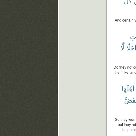
كُلِّ
And certainl
ٱلس
لَّا
أَجَلً
Do they not c
their like, a
أَهْلَهَا
يَنقَض
So they went
but they re
the point