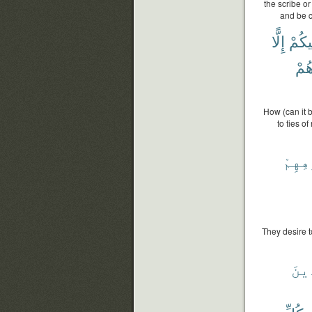
the scribe or
and be c
إِلًّا
فِيكُ
وَأَ
How (can it b
to ties o
بِأَفْ
They desire t
ٱلسّ