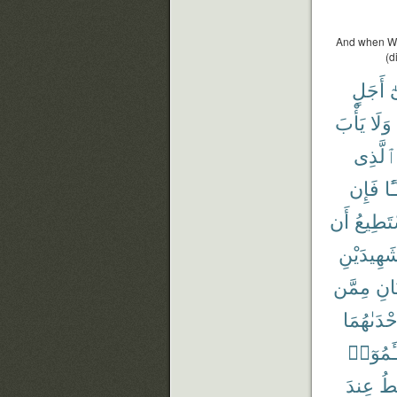
And when We 
(d
أَجَلٍ
إ
يَأْبَ
وَلَا
ٱلَّذِى
فَإِن
شَ
أَن
يَسْتَط
شَهِيدَيْن
مِمَّن
وَٱم
إِحْدَىٰهُم
تَسْـَٔم
عِندَ
أَ