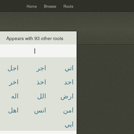
Home
Browse
Roots
Appears with 93 other roots
ا
اجل
اجر
اتي
اخر
اخذ
احد
اله
الل
ارض
اهل
انس
امن
ايي