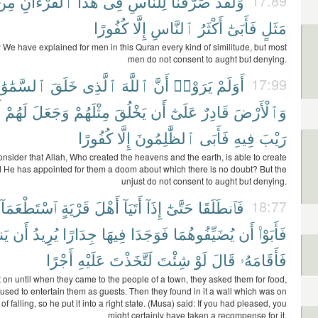
مِن
ٱلْقُرْءَانِ
هَٰذَا
فِى
لِلنَّاسِ
صَرَّفْنَا
وَلَقَدْ
17:89
كُفُورًا
إِلَّا
ٱلنَّاسِ
أَكْثَرُ
فَأَبَىٰٓ
مَثَلٍ
y We have explained for men in this Quran every kind of similitude, but most
men do not consent to aught but denying.
َّمَٰوَٰتِ
خَلَقَ
ٱلَّذِى
ٱللَّهَ
أَنَّ
يَرَوْا۟
أَوَلَمْ
17:99
ا
لَهُمْ
وَجَعَلَ
مِثْلَهُمْ
يَخْلُقَ
أَن
عَلَىٰٓ
قَادِرٌ
وَٱلْأَرْضَ
كُفُورًا
إِلَّا
ٱلظَّٰلِمُونَ
فَأَبَى
فِيهِ
رَيْبَ
onsider that Allah, Who created the heavens and the earth, is able to create
nd He has appointed for them a doom about which there is no doubt? But the
unjust do not consent to aught but denying.
ٱسْتَطْعَمَآ
قَرْيَةٍ
أَهْلَ
أَتَيَآ
إِذَآ
حَتَّىٰٓ
فَٱنطَلَقَا
18:77
َّ
أَن
يُرِيدُ
جِدَارًا
فِيهَا
فَوَجَدَا
يُضَيِّفُوهُمَا
أَن
فَأَبَوْا۟
أَجْرًا
عَلَيْهِ
لَتَّخَذْتَ
شِئْتَ
لَوْ
قَالَ
فَأَقَامَهُۥ
 on until when they came to the people of a town, they asked them for food,
fused to entertain them as guests. Then they found in it a wall which was on
 of falling, so he put it into a right state. (Musa) said: If you had pleased, you
might certainly have taken a recompense for it.