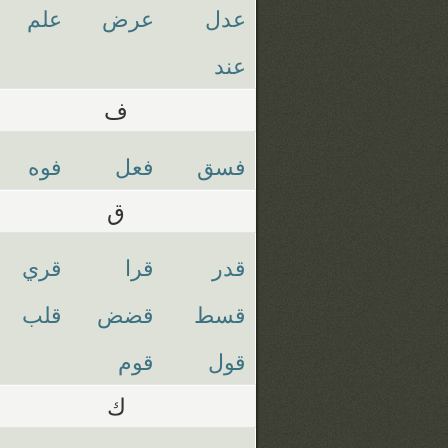
علم
عرض
عدل
عند
ف
فوه
فعل
فسق
ق
قري
قرا
قدر
قلب
قضض
قسط
قوم
قول
ك