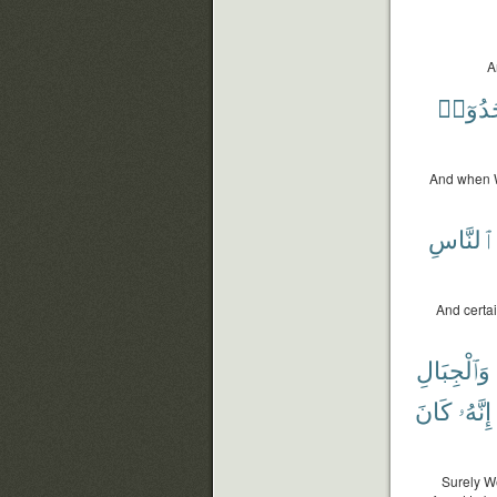
A
فَسَجَ
And when W
ٱلنَّاسِ
And certai
وَٱلْجِبَالِ
كَانَ
إِنَّهُۥ
Surely We