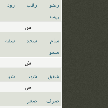
رود
رقب
رضو
ريب
س
سفه
سجد
سام
سمو
ش
شيا
شهد
شفق
ص
صغر
صرف