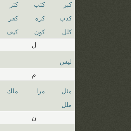
كثر
كتب
كبر
كفر
كره
كذب
كيف
كون
كلل
ل
ليس
م
ملك
مرا
مثل
ملل
ن