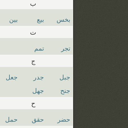
ب
بين
بيع
بخس
ت
تمم
تجر
ج
جعل
جدر
جبل
جهل
جنح
ح
حمل
حقق
حضر