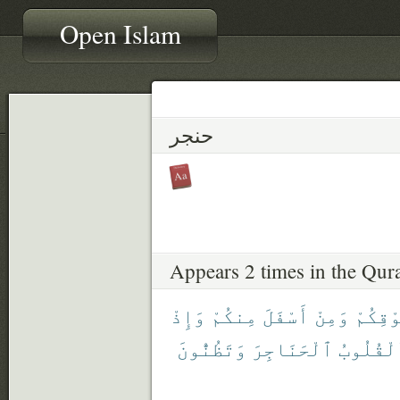
Open Islam
حنجر
Appears 2 times in the Qur
وَإِذْ
مِنكُمْ
أَسْفَلَ
وَمِنْ
فَوْقِك
وَتَظُنُّونَ
ٱلْحَنَاجِرَ
ٱلْقُلُو