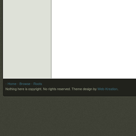
- Home
- Browse
- Roots
Nothing here is copyright. No rights reserved.
Theme design by
Web-Kreation
.