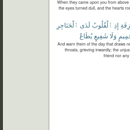
When they came upon you from above 
the eyes turned dull, and the hearts r
ٱلْحَنَاجِرِ
لَدَى
ٱلْقُلُوبُ
إِذِ
ٱلْءَ
يُطَاعُ
شَفِيعٍ
وَلَا
حَمِي
And warn them of the day that draws nea
throats, grieving inwardly; the unj
friend nor an