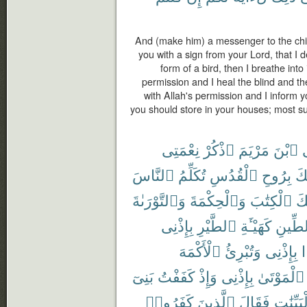
And (make him) a messenger to the chil
you with a sign from your Lord, that I d
form of a bird, then I breathe into
permission and I heal the blind and the
with Allah's permission and I inform 
you should store in your houses; most surel
نِعْمَتِى
ٱذْكُرْ
مَرْيَمَ
ٱبْنَ
ي
ٱلنَّاسَ
تُكَلِّمُ
ٱلْقُدُسِ
بِرُوحِ
أَي
وَٱلتَّوْرَىٰةَ
وَٱلْحِكْمَةَ
ٱلْكِتَٰبَ
عَ
بِإِذْنِى
ٱلطَّيْرِ
كَهَيْـَٔةِ
ٱلطِّ
ٱلْأَكْمَهَ
وَتُبْرِئُ
بِإِذْنِى
بَنِىٓ
كَفَفْتُ
وَإِذْ
بِإِذْنِى
ٱلْمَوْتَىٰ
كَفَرُوا۟
ٱلَّذِينَ
فَقَالَ
بِٱلْبَيِّ