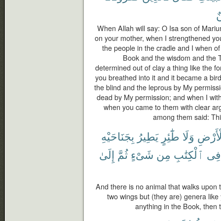
م
When Allah will say: O Isa son of Mar
on your mother, when I strengthened you 
the people in the cradle and I when o
Book and the wisdom and the T
determined out of clay a thing like the f
you breathed into it and it became a bi
the blind and the leprous by My permiss
dead by My permission; and when I withh
when you came to them with clear ar
among them said: This
بِجَنَاحَيْهِ
يَطِيرُ
طَٰٓئِرٍ
وَلَا
ٱلْأَر
إِلَىٰ
ثُمَّ
شَىْءٍ
مِن
ٱلْكِتَٰبِ
فِى
And there is no animal that walks upon the
two wings but (they are) genera lik
anything in the Book, then t