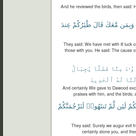
And he reviewed the birds, then said: Ho
عِندَ
طَٰٓئِرُكُمْ
قَالَ
مَّعَكَ
وَبِمَن
They said: We have met with ill luck 
those with you. He said: The cause of 
يَٰجِبَالُ
فَضْلًا
مِنَّا
دَاوُ
ٱلْحَدِيدَ
لَهُ
وَأَل
And certainly We gave to Dawood exc
praises with him, and the birds;
لَنَرْجُمَنَّكُمْ
تَنتَهُوا۟
لَّمْ
لَئِن
بِكُ
They said: Surely we augur evil fr
certainly stone you, and there