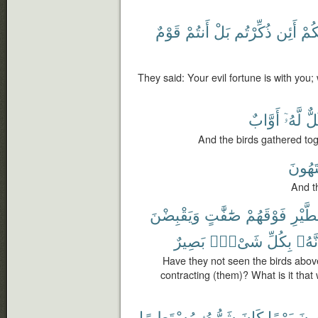
قَوْمٌ
أَنتُمْ
بَلْ
ذُكِّرْتُم
أَئِن
مَّع
They said: Your evil fortune is with you;
أَوَّابٌ
لَّهُۥٓ
كُل
And the birds gathered toge
يَشْتَ
And th
وَيَقْبِضْنَ
صَٰٓفَّٰتٍ
فَوْقَهُمْ
ٱلطَّي
بَصِيرٌ
شَىْءٍۭ
بِكُلِّ
إِنَّه
Have they not seen the birds abov
contracting (them)? What is it that
مُسْتَطِيرًا
شَرُّهُۥ
كَانَ
يَوْمًا
وَيَ