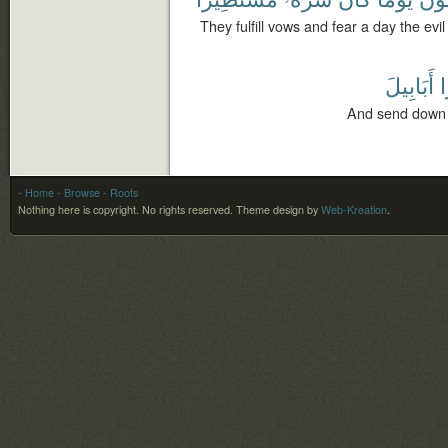
They fulfill vows and fear a day the evi
أَبَابِيلَ
ط
And send down (
- Home
- Browse
- Roots
Nothing here is copyright. No rights reserved.
Theme design by
Web-Kreation
.