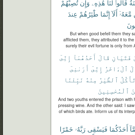
تُصِبْهُمْ
وَإِن
هَٰذِهِۦ
لَنَا
قَالُوا۟
ٱل
عِندَ
طَٰٓئِرُهُمْ
إِنَّمَا
أَلَآ
مَّعَهُۥٓ
يَعْ
But when good befell them they sai
afflicted them, they attributed it to th
surely their evil fortune is only fro
إِنِّىٓ
أَحَدُهُمَآ
قَالَ
فَتَيَانِ
أَرَىٰنِىٓ
إِنِّىٓ
ٱلْءَاخَرُ
وَ
نَبِّئْنَا
مِنْهُ
ٱلطَّيْرُ
تَأْكُل
ٱلْمُحْسِنِينَ
مِ
And two youths entered the prison with 
pressing wine. And the other said: I sa
of which birds ate. Inform us of its inter
خَمْرًا
رَبَّهُۥ
فَيَسْقِى
أَحَدُكُمَا
أَمّ