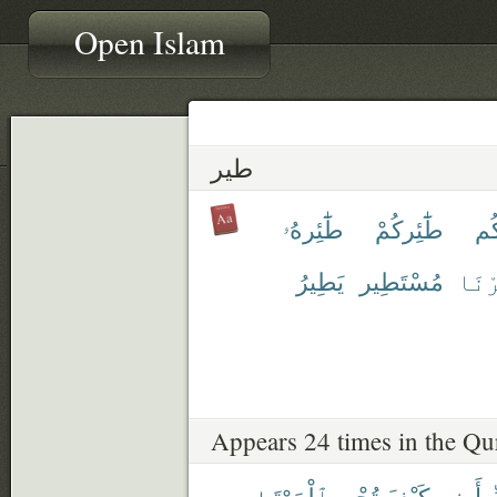
Open Islam
طير
طَٰٓئِرهُۥ
طَٰٓئِركُمْ
طَٰ
يَطِيرُ
مُسْتَطِير
ٱطَّي
Appears 24 times in the Qu
ٱلْمَوْتَىٰ
تُحْىِ
كَيْفَ
أَرِنِى
ر