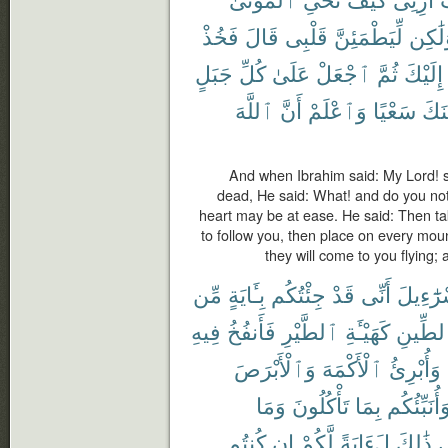
فَخُذْ
قَالَ
قَلْبِى
لِّيَطْمَئِنَّ
وَلَٰك
جَبَلٍ
كُلِّ
عَلَىٰ
ٱجْعَلْ
ثُمَّ
إِلَيْكَ
ٱللَّهَ
أَنَّ
وَٱعْلَمْ
سَعْيًا
يَأْت
And when Ibrahim said: My Lord! s
dead, He said: What! and do you not
heart may be at ease. He said: Then tak
to follow you, then place on every moun
they will come to you flying;
مِّن
بِـَٔايَةٍ
جِئْتُكُم
قَدْ
أَنِّى
إِسْرَٰٓء
فِيهِ
فَأَنفُخُ
ٱلطَّيْرِ
كَهَيْـَٔةِ
ٱلطِّي
وَٱلْأَبْرَصَ
ٱلْأَكْمَهَ
وَأُبْرِئُ
وَمَا
تَأْكُلُونَ
بِمَا
وَأُنَبِّئُكُ
كُنتُم
إِن
لَّكُمْ
لَءَايَةً
ذَٰلِكَ
ف