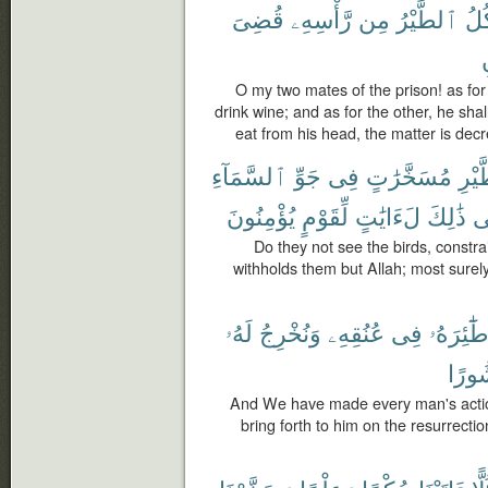
قُضِىَ
رَّأْسِهِۦ
مِن
ٱلطَّيْرُ
فَتَ
ت
O my two mates of the prison! as for 
drink wine; and as for the other, he shall
eat from his head, the matter is dec
ٱلسَّمَآءِ
جَوِّ
فِى
مُسَخَّرَٰتٍ
ٱلطّ
يُؤْمِنُونَ
لِّقَوْمٍ
لَءَايَٰتٍ
ذَٰلِكَ
ف
Do they not see the birds, constr
withholds them but Allah; most surely
لَهُۥ
وَنُخْرِجُ
عُنُقِهِۦ
فِى
طَٰٓئِرَهُ
مَنش
And We have made every man's actions
bring forth to him on the resurrecti