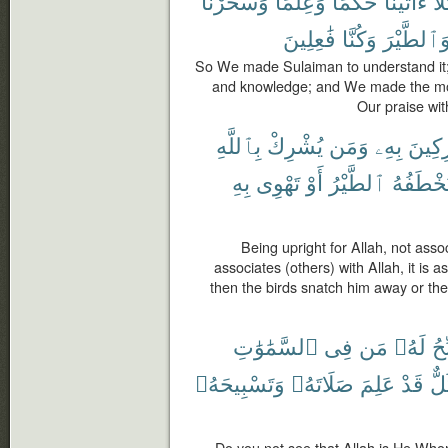
وَسَخَّرْنَا
وَعِلْمًا
حُكْمًا
ءَاتَيْنَا
وَك
فَٰعِلِينَ
وَكُنَّا
وَٱلطَّيْر
So We made Sulaiman to understand it
and knowledge; and We made the moun
Our praise wi
بِٱللَّهِ
يُشْرِكْ
وَمَن
بِهِۦ
مُشْر
بِهِ
تَهْوِى
أَوْ
ٱلطَّيْرُ
فَتَخْطَف
Being upright for Allah, not ass
associates (others) with Allah, it is 
then the birds snatch him away or the 
ٱلسَّمَٰوَٰتِ
فِى
مَن
لَهُۥ
يُس
وَتَسْبِيحَهُۥ
صَلَاتَهُۥ
عَلِمَ
قَدْ
كُل