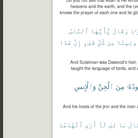
Do you not see that Allah is He Whom
heavens and the earth, and the (v
knows the prayer of each one and its glor
ٱلنَّاسُ
يَٰٓأَيُّهَا
وَقَالَ
دَا
هَٰذَا
إِنَّ
شَىْءٍ
كُلِّ
مِن
وَأُوتِي
And Sulaiman was Dawood's heir,
taught the language of birds, and 
وَٱلْإِنسِ
ٱلْجِنِّ
مِنَ
جُنُود
And his hosts of the jinn and the men 
ٱلْهُدْهُدَ
أَرَى
لَآ
لِىَ
مَا
فَقَ