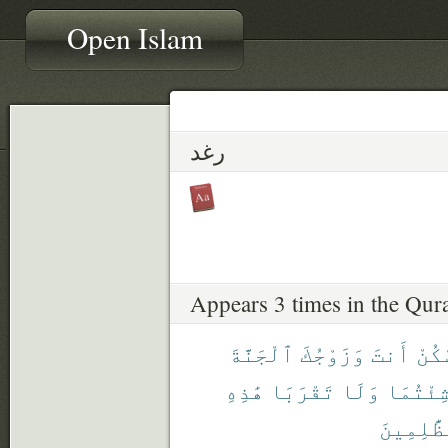
Open Islam
رغد
Appears 3 times in the Qur
ٱلْجَنَّةَ
وَزَوْجُكَ
أَنتَ
ٱسْك
هَٰذِهِ
تَقْرَبَا
وَلَا
شِئْتُمَ
ٱلظَّٰلِم