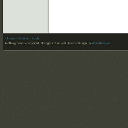
- Home
- Browse
- Roots
Nothing here is copyright. No rights reserved.
Theme design by
Web-Kreation
.