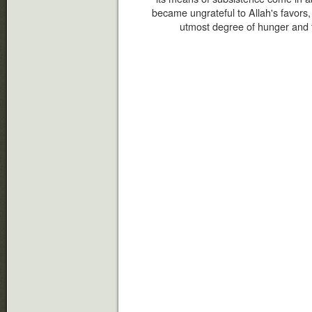
became ungrateful to Allah's favors, 
utmost degree of hunger and 