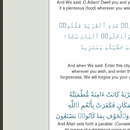
And We said: O Adam! Dwell you and yo
it a plenteous (food) wherever you wis
فَكُلُوا۟
ٱلْقَرْيَةَ
هَٰذِهِ
ٱدْ
سُجَّدًا
ٱلْبَابَ
وَٱدْخُلُوا
وَسَنَزِيدُ
خَطَٰيَٰكُمْ
لَ
And when We said: Enter this city,
wherever you wish, and enter t
forgiveness. We will forgive you you
مُّطْمَئِنَّةً
ءَامِنَةً
كَانَتْ
قَرْيَ
ٱللَّهِ
بِأَنْعُمِ
فَكَفَرَتْ
مَكَان
يَصْنَعُونَ
كَانُوا۟
بِمَا
وَٱلْخَوْفِ
And Allah sets forth a parable: (Consid
its means of subsistence come in a