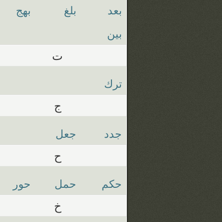
بهج
بلغ
بعد
بين
ت
ترك
ج
جعل
جدد
ح
حور
حمل
حكم
خ