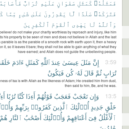
أَصَابَهُۥ
تُرَابٌ
عَلَيْهِ
صَفْوَانٍ
كَمَثَلِ
فَمَثَلُهُۥ
ا۟
مِّمَّا
شَىْءٍ
عَلَىٰ
يَقْدِرُونَ
لَّا
صَلْدًا
فَتَرَكَهُۥ
ٱلْكَٰفِرِينَ
ٱلْقَوْمَ
يَهْدِى
لَا
وَٱللَّهُ
elieve! do not make your charity worthless by reproach and injury, like him
 his property to be seen of men and does not believe in Allah and the last
s parable is as the parable of a smooth rock with earth upon it, then a heavy
on it, so it leaves it bare; they shall not be able to gain anything of what they
have earned; and Allah does not guide the unbelieving people.
لَقَهُۥ
ءَادَمَ
كَمَثَلِ
ٱللَّهِ
عِندَ
عِيسَىٰ
مَثَلَ
إِنَّ
3:59
فَيَكُونُ
كُن
لَهُۥ
قَالَ
ثُمَّ
تُرَابٍ
eness of Isa is with Allah as the likeness of Adam; He created him from dust,
then said to him, Be, and he was.
ِنَّا
تُرَٰبًا
كُنَّا
أَءِذَا
قَوْلُهُمْ
فَعَجَبٌ
تَعْجَبْ
وَإِن
13:5
۟لَٰٓئِكَ
بِرَبِّهِمْ
كَفَرُوا۟
ٱلَّذِينَ
أُو۟لَٰٓئِكَ
جَدِيدٍ
خَلْقٍ
هُمْ
ٱلنَّارِ
أَصْحَٰبُ
وَأُو۟لَٰٓئِكَ
أَعْنَاقِهِمْ
فِىٓ
ٱلْأَغْلَٰلُ
خَٰلِدُونَ