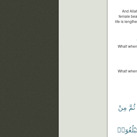
And Allah
female bea
life is length
What! when
What! when
مِنْ
ثُمَّ
وَلِتَبْلُغ