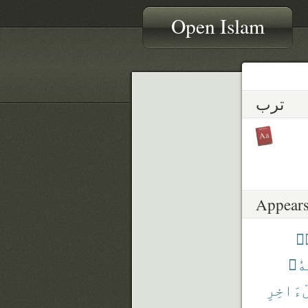
Open Islam
ترب
Appears
تُ
مَا
ٱلْءَاخ