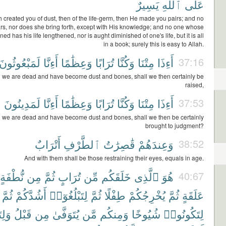
يَسِيرٌ
ٱللَّهِ
عَلَى
 created you of dust, then of the life-germ, then He made you pairs; and no
rs, nor does she bring forth, except with His knowledge; and no one whose
ened has his life lengthened, nor is aught diminished of one's life, but it is all
in a book; surely this is easy to Allah.
لَمَبْعُوثُونَ
أَءِنَّا
وَعِظَٰمًا
تُرَابًا
وَكُنَّا
مِتْنَا
أَءِذَا
37:16
 we are dead and have become dust and bones, shall we then certainly be
raised,
لَمَدِينُونَ
أَءِنَّا
وَعِظَٰمًا
تُرَابًا
وَكُنَّا
مِتْنَا
أَءِذَا
37:53
 we are dead and have become dust and bones, shall we then be certainly
brought to judgment?
أَتْرَابٌ
ٱلطَّرْفِ
قَٰصِرَٰتُ
وَعِندَهُمْ
38:52
And with them shall be those restraining their eyes, equals in age.
نُّطْفَةٍ
مِن
ثُمَّ
تُرَابٍ
مِّن
خَلَقَكُم
ٱلَّذِى
هُوَ
40:67
ثُمَّ
أَشُدَّكُمْ
لِتَبْلُغُوٓا۟
ثُمَّ
طِفْلًا
يُخْرِجُكُمْ
ثُمَّ
عَلَقَةٍ
ُوٓا۟
قَبْلُ
مِن
يُتَوَفَّىٰ
مَّن
وَمِنكُم
شُيُوخًا
لِتَكُونُوا۟