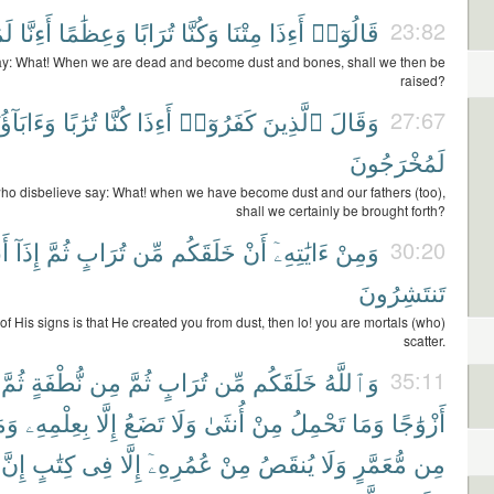
ونَ
أَءِنَّا
وَعِظَٰمًا
تُرَابًا
وَكُنَّا
مِتْنَا
أَءِذَا
قَالُوٓا۟
23:82
y: What! When we are dead and become dust and bones, shall we then be
raised?
َابَآؤُنَآ
تُرَٰبًا
كُنَّا
أَءِذَا
كَفَرُوٓا۟
ٱلَّذِينَ
وَقَالَ
27:67
لَمُخْرَجُونَ
ho disbelieve say: What! when we have become dust and our fathers (too),
shall we certainly be brought forth?
ُم
إِذَآ
ثُمَّ
تُرَابٍ
مِّن
خَلَقَكُم
أَنْ
ءَايَٰتِهِۦٓ
وَمِنْ
30:20
تَنتَشِرُونَ
f His signs is that He created you from dust, then lo! you are mortals (who)
scatter.
ثُمَّ
نُّطْفَةٍ
مِن
ثُمَّ
تُرَابٍ
مِّن
خَلَقَكُم
وَٱللَّهُ
35:11
مَا
بِعِلْمِهِۦ
إِلَّا
تَضَعُ
وَلَا
أُنثَىٰ
مِنْ
تَحْمِلُ
وَمَا
أَزْوَٰجًا
إِنَّ
كِتَٰبٍ
فِى
إِلَّا
عُمُرِهِۦٓ
مِنْ
يُنقَصُ
وَلَا
مُّعَمَّرٍ
مِن