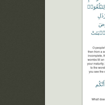
لِتَبْلُغُوٓا۟
أَرْذ
ٱلْ
وَأَنۢبَت
O people!
then from a s
incomplete, t
wombs till an
your maturity;
to the wors
you see the e
أَنَّكُم
What! doe