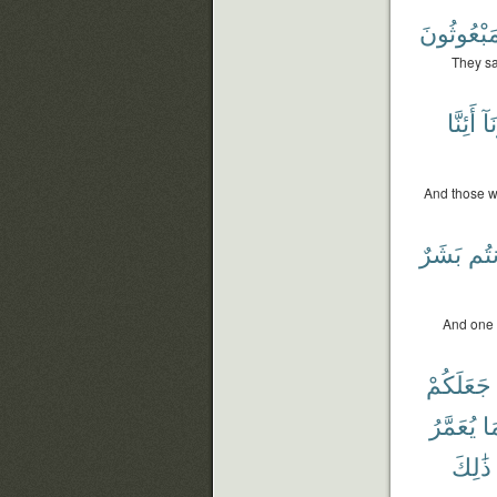
لَمَبْعُوثُ
They sa
أَئِنَّا
وَء
And those w
بَشَرٌ
أَنت
And one o
جَعَلَكُمْ
يُعَمَّرُ
وَ
ذَٰلِكَ