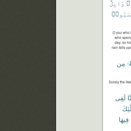
وَابِلٌ
فَ
كَسَبُو
O you who b
who spends
day; so hi
rain falls up
مِن
خَ
Surely the lik
لَفِى
أَء
وَأُو
فِيهَا