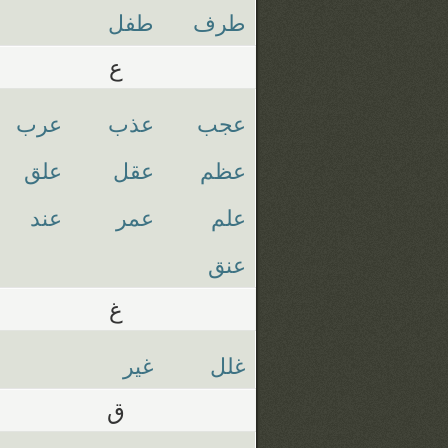
طفل
طرف
ع
عرب
عذب
عجب
علق
عقل
عظم
عند
عمر
علم
عنق
غ
غير
غلل
ق