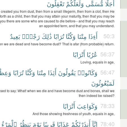
تَعْقِلُونَ
وَلَعَلَّكُمْ
مُّسَمًّى
أَجَلًا
 created you from dust, then from a small lifegerm, then from a clot, then He
forth as a child, then that you may attain your maturity, then that you may be
f you there are some who are caused to die before-- and that you may reach
an appointed term, and that you may understand.
بَعِيدٌ
رَجْعٌۢ
ذَٰلِكَ
تُرَابًا
وَكُنَّا
مِتْنَا
أَءِذَا
50:3
n we are dead and have become dust? That is afar (from probable) return.
أَتْرَابًا
عُرُبًا
56:37
Loving, equals in age,
ِظَٰمًا
تُرَابًا
وَكُنَّا
مِتْنَا
أَئِذَا
يَقُولُونَ
وَكَانُوا۟
56:47
لَمَبْعُوثُونَ
used to say: What! when we die and have become dust and bones, shall we
then indeed be raised?
أَتْرَابًا
وَكَوَاعِبَ
78:33
And those showing freshness of youth, equals in age,
ٱلْمَرْءُ
يَنظُرُ
يَوْمَ
قَرِيبًا
عَذَابًا
أَنذَرْنَٰكُمْ
إِنَّآ
78:40