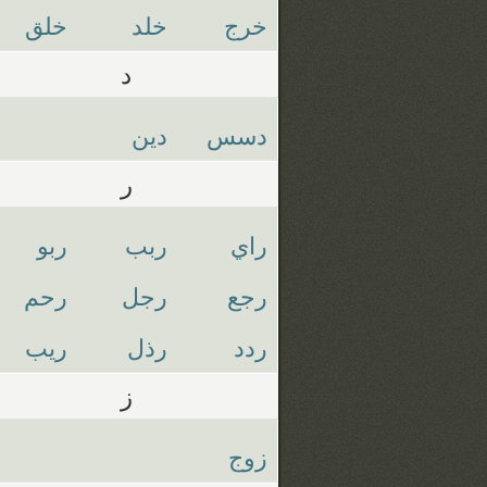
خلق
خلد
خرج
د
دين
دسس
ر
ربو
ربب
راي
رحم
رجل
رجع
ريب
رذل
ردد
ز
زوج