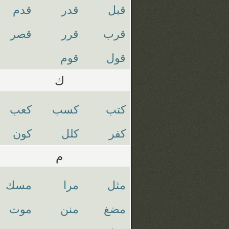
قدم
قدر
قبل
قصر
قرر
قرب
قوم
قول
ك
كعب
كسب
كتب
كون
كلل
كفر
م
مسك
مرا
مثل
موت
منن
مضغ