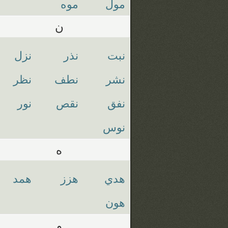
موه
مول
ن
نزل
نذر
نبت
نظر
نطف
نشر
نور
نقص
نفق
نوس
ه
همد
هزز
هدي
هون
و