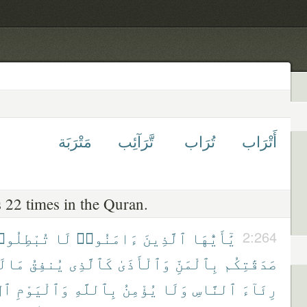
مَتْرَبَة
تَّرَآئِب
تُرَاب
أَتْرَاب
 22 times in the Quran.
بْطِلُوا۟
لَا
ءَامَنُوا۟
ٱلَّذِينَ
يَٰٓأَيُّهَا
2:264
لَهُۥ
يُنفِقُ
كَٱلَّذِى
وَٱلْأَذَىٰ
بِٱلْمَنِّ
صَدَقَٰتِكُم
ِرِ
وَٱلْيَوْمِ
بِٱللَّهِ
يُؤْمِنُ
وَلَا
ٱلنَّاسِ
رِئَآءَ