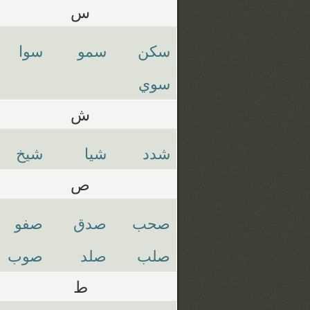
س
سوا
سمو
سكن
سوي
ش
شيخ
شيا
شدد
ص
صفو
صدق
صحب
صوب
صلد
صلب
ط