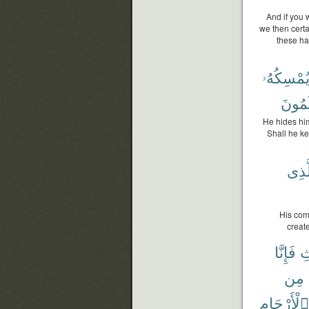
And if you 
we then certa
these hav
أَيُمْسِكُه
يَحْكُ
He hides him
Shall he ke
بِٱلّ
His com
creat
فَإِنَّا
ٱ
مِن
ٱلْأَرْحَامِ