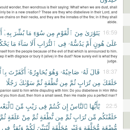
would wonder, then wondrous is their saying: What! when we are dust, shall
inly be in a new creation? These are they who disbelieve in their Lord, and
e chains on their necks, and they are the inmates of the fire; in it they shall
abide.
ُۥ
بِهِۦٓ
بُشِّرَ
مَا
سُوٓءِ
مِن
ٱلْقَوْمِ
مِنَ
يَتَوَٰرَىٰ
16:59
مُونَ
مَا
سَآءَ
أَلَا
ٱلتُّرَابِ
فِى
يَدُسُّهُۥ
أَمْ
هُونٍ
عَلَىٰ
self from the people because of the evil of that which is announced to him.
ep it with disgrace or bury it (alive) in the dust? Now surely evil is what they
judge.
َذِى
أَكَفَرْتَ
يُحَاوِرُهُۥٓ
وَهُوَ
صَاحِبُهُۥ
لَهُۥ
قَالَ
18:37
رَجُلًا
سَوَّىٰكَ
ثُمَّ
نُّطْفَةٍ
مِن
ثُمَّ
تُرَابٍ
مِن
خَلَقَكَ
panion said to him while disputing with him: Do you disbelieve in Him Who
ed you from dust, then from a small seed, then He made you a perfect man?
لْبَعْثِ
مِّنَ
رَيْبٍ
فِى
كُنتُمْ
إِن
ٱلنَّاسُ
يَٰٓأَيُّهَا
22:5
ثُمَّ
عَلَقَةٍ
مِنْ
ثُمَّ
نُّطْفَةٍ
مِن
ثُمَّ
تُرَابٍ
مِّن
خَلَقْنَٰكُم
فِى
وَنُقِرُّ
لَكُمْ
لِّنُبَيِّنَ
مُخَلَّقَةٍ
وَغَيْرِ
مُّخَلَّقَةٍ
مُّضْغَةٍ