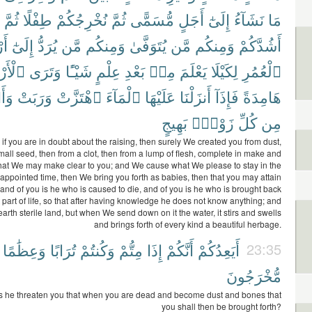
ثُمَّ
طِفْلًا
نُخْرِجُكُمْ
ثُمَّ
مُّسَمًّى
أَجَلٍ
إِلَىٰٓ
نَشَآءُ
مَا
َلِ
إِلَىٰٓ
يُرَدُّ
مَّن
وَمِنكُم
يُتَوَفَّىٰ
مَّن
وَمِنكُم
أَشُدَّكُمْ
أَرْضَ
وَتَرَى
شَيْـًٔا
عِلْمٍ
بَعْدِ
مِنۢ
يَعْلَمَ
لِكَيْلَا
ٱلْعُمُرِ
َتْ
وَرَبَتْ
ٱهْتَزَّتْ
ٱلْمَآءَ
عَلَيْهَا
أَنزَلْنَا
فَإِذَآ
هَامِدَةً
بَهِيجٍ
زَوْجٍۭ
كُلِّ
مِن
 if you are in doubt about the raising, then surely We created you from dust,
mall seed, then from a clot, then from a lump of flesh, complete in make and
hat We may make clear to you; and We cause what We please to stay in the
 appointed time, then We bring you forth as babies, then that you may attain
 and of you is he who is caused to die, and of you is he who is brought back
t part of life, so that after having knowledge he does not know anything; and
arth sterile land, but when We send down on it the water, it stirs and swells
and brings forth of every kind a beautiful herbage.
وَعِظَٰمًا
تُرَابًا
وَكُنتُمْ
مِتُّمْ
إِذَا
أَنَّكُمْ
أَيَعِدُكُمْ
23:35
مُّخْرَجُونَ
s he threaten you that when you are dead and become dust and bones that
you shall then be brought forth?