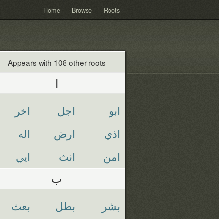
Home
Browse
Roots
Appears with 108 other roots
ا
اخر
اجل
ابو
اله
ارض
اذي
ايي
انث
امن
ب
بعث
بطل
بشر