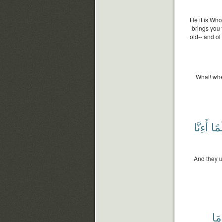
He it is Who
brings you 
old-- and o
What! whe
أَءِنَّا
وَع
And they 
مَا