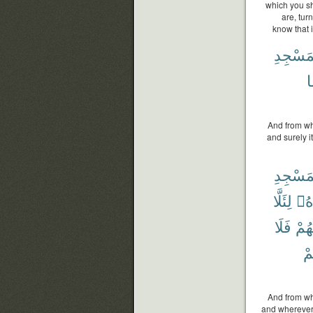
which you sh
are, tur
know that i
ٱلْمَسْ
ع
And from wh
and surely i
ٱلْمَسْ
لِئَلَّا
شَ
فَلَا
مِنْ
وَ
And from wh
and wherever 