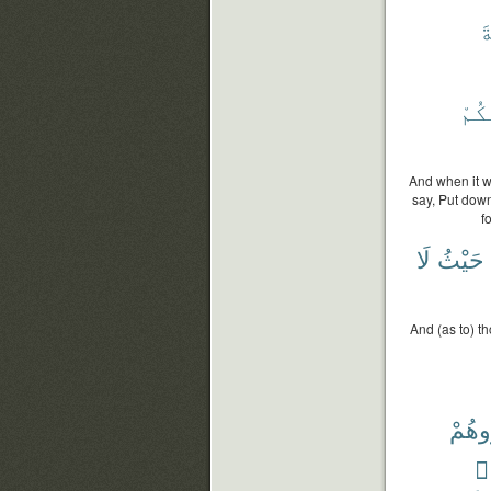
ٱ
خَطِي
And when it w
say, Put dow
f
لَا
حَيْثُ
And (as to) t
وَٱح
وَ