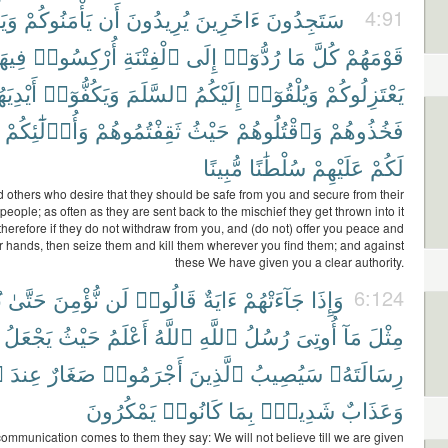
وا۟
يَأْمَنُوكُمْ
أَن
يُرِيدُونَ
ءَاخَرِينَ
سَتَجِدُونَ
4:91
ِيهَا
أُرْكِسُوا۟
ٱلْفِتْنَةِ
إِلَى
رُدُّوٓا۟
مَا
كُلَّ
قَوْمَهُمْ
ْدِيَهُمْ
وَيَكُفُّوٓا۟
ٱلسَّلَمَ
إِلَيْكُمُ
وَيُلْقُوٓا۟
يَعْتَزِلُوكُمْ
وَأُو۟لَٰٓئِكُمْ
ثَقِفْتُمُوهُمْ
حَيْثُ
وَٱقْتُلُوهُمْ
فَخُذُوهُمْ
مُّبِينًا
سُلْطَٰنًا
عَلَيْهِمْ
لَكُمْ
nd others who desire that they should be safe from you and secure from their
people; as often as they are sent back to the mischief they get thrown into it
herefore if they do not withdraw from you, and (do not) offer you peace and
ir hands, then seize them and kill them wherever you find them; and against
these We have given you a clear authority.
ٰ
حَتَّىٰ
نُّؤْمِنَ
لَن
قَالُوا۟
ءَايَةٌ
جَآءَتْهُمْ
وَإِذَا
6:124
يَجْعَلُ
حَيْثُ
أَعْلَمُ
ٱللَّهُ
ٱللَّهِ
رُسُلُ
أُوتِىَ
مَآ
مِثْلَ
ِ
عِندَ
صَغَارٌ
أَجْرَمُوا۟
ٱلَّذِينَ
سَيُصِيبُ
رِسَالَتَهُۥ
يَمْكُرُونَ
كَانُوا۟
بِمَا
شَدِيدٌۢ
وَعَذَابٌ
mmunication comes to them they say: We will not believe till we are given