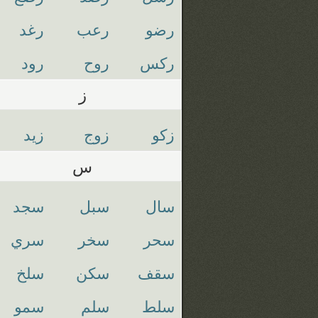
رغد
رعب
رضو
رود
روح
ركس
ز
زيد
زوج
زكو
س
سجد
سبل
سال
سري
سخر
سحر
سلخ
سكن
سقف
سمو
سلم
سلط