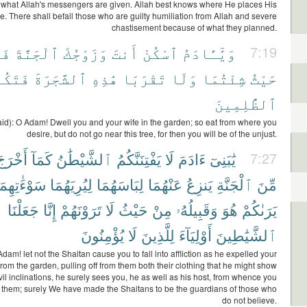
of what Allah's messengers are given. Allah best knows where He places His
. There shall befall those who are guilty humiliation from Allah and severe
chastisement because of what they planned.
لَا
ٱلْجَنَّةَ
وَزَوْجُكَ
أَنتَ
ٱسْكُنْ
وَيَٰٓـَٔادَمُ
7:19
كُونَا
ٱلشَّجَرَةَ
هَٰذِهِ
تَقْرَبَا
وَلَا
شِئْتُمَا
حَيْثُ
ٱلظَّٰلِمِينَ
id): O Adam! Dwell you and your wife in the garden; so eat from where you
desire, but do not go near this tree, for then you will be of the unjust.
َخْرَجَ
كَمَآ
ٱلشَّيْطَٰنُ
يَفْتِنَنَّكُمُ
لَا
ءَادَمَ
يَٰبَنِىٓ
7:27
َوْءَٰتِهِمَآ
لِيُرِيَهُمَا
لِبَاسَهُمَا
عَنْهُمَا
يَنزِعُ
ٱلْجَنَّةِ
مِّنَ
جَعَلْنَا
إِنَّا
تَرَوْنَهُمْ
لَا
حَيْثُ
مِنْ
وَقَبِيلُهُۥ
هُوَ
يَرَىٰكُمْ
يُؤْمِنُونَ
لَا
لِلَّذِينَ
أَوْلِيَآءَ
ٱلشَّيَٰطِينَ
Adam! let not the Shaitan cause you to fall into affliction as he expelled your
from the garden, pulling off from them both their clothing that he might show
vil inclinations, he surely sees you, he as well as his host, from whence you
 them; surely We have made the Shaitans to be the guardians of those who
do not believe.