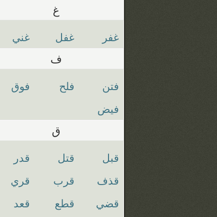
غ
غني
غفل
غفر
ف
فوق
فلح
فتن
فيض
ق
قدر
قتل
قبل
قري
قرب
قذف
قعد
قطع
قضي