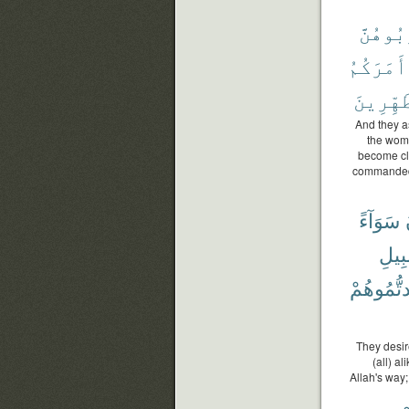
تَقْرَبُ
أَمَرَكُمُ
ٱلْمُتَط
And they as
the wome
become cl
commanded 
سَوَآءً
سَبِ
وَجَدتُّمُ
They desir
(all) a
Allah's way;