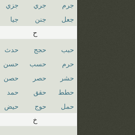
جزي
جري
جرم
جيا
جنن
جعل
ح
حدث
حجج
حبب
حسن
حسب
حرم
حصن
حصر
حشر
حمد
حقق
حطط
حيض
حوج
حمل
خ