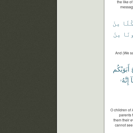
the like 
message
مِنْ
فَكُ
مِنَ
فَتَ
And (We sa
أَبَوَيْكُم
أ
إِنَّهُۥ
س
O children of 
parents 
them their e
cannot see