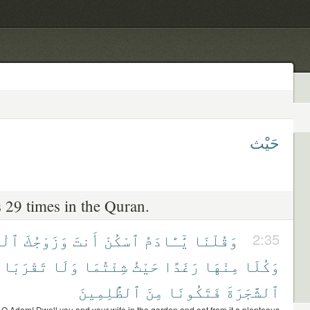
حَيْث
 29 times in the Quran.
نَّةَ
وَزَوْجُكَ
أَنتَ
ٱسْكُنْ
يَٰٓـَٔادَمُ
وَقُلْنَا
2:35
تَقْرَبَا
وَلَا
شِئْتُمَا
حَيْثُ
رَغَدًا
مِنْهَا
وَكُلَا
ٱلظَّٰلِمِينَ
مِنَ
فَتَكُونَا
ٱلشَّجَرَةَ
O Adam! Dwell you and your wife in the garden and eat from it a plenteous