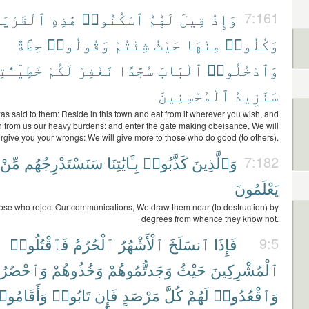
لْقَرْيَةَ
هَٰذِهِ
ٱسْكُنُوا۟
لَهُمُ
قِيلَ
وَإِذْ
7:161
حِطَّةٌ
وَقُولُوا۟
شِئْتُمْ
حَيْثُ
مِنْهَا
وَكُلُوا۟
ٓـَٰٔتِكُمْ
لَكُمْ
نَّغْفِرْ
سُجَّدًا
ٱلْبَابَ
وَٱدْخُلُوا۟
ٱلْمُحْسِنِينَ
سَنَزِيدُ
as said to them: Reside in this town and eat from it wherever you wish, and
n from us our heavy burdens: and enter the gate making obeisance, We will
orgive you your wrongs: We will give more to those who do good (to others).
مِّنْ
سَنَسْتَدْرِجُهُم
بِـَٔايَٰتِنَا
كَذَّبُوا۟
وَٱلَّذِينَ
7:182
يَعْلَمُونَ
hose who reject Our communications, We draw them near (to destruction) by
degrees from whence they know not.
فَٱقْتُلُوا۟
ٱلْحُرُمُ
ٱلْأَشْهُرُ
ٱنسَلَخَ
فَإِذَا
9:5
ْصُرُوهُمْ
وَخُذُوهُمْ
وَجَدتُّمُوهُمْ
حَيْثُ
ٱلْمُشْرِكِينَ
أَقَامُوا۟
تَابُوا۟
فَإِن
مَرْصَدٍ
كُلَّ
لَهُمْ
وَٱقْعُدُوا۟