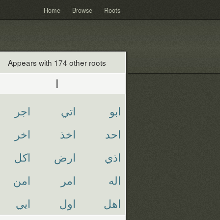
Home
Browse
Roots
Appears with 174 other roots
ا
اجر
اتي
ابو
اخر
اخذ
احد
اكل
ارض
اذي
امن
امر
اله
ايي
اول
اهل