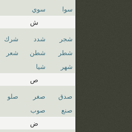
سوي
سوا
ش
شرك
شدد
شجر
شعر
شطن
شطر
شيا
شهر
ص
صلو
صغر
صدق
صوب
صنع
ض