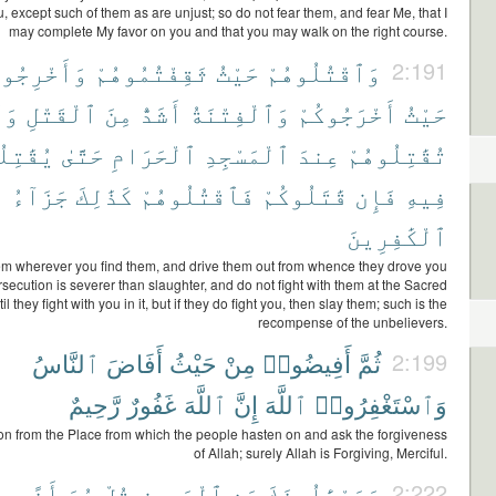
, except such of them as are unjust; so do not fear them, and fear Me, that I
may complete My favor on you and that you may walk on the right course.
َخْرِجُوهُم
ثَقِفْتُمُوهُمْ
حَيْثُ
وَٱقْتُلُوهُمْ
2:191
لَا
ٱلْقَتْلِ
مِنَ
أَشَدُّ
وَٱلْفِتْنَةُ
أَخْرَجُوكُمْ
حَيْثُ
ِلُوكُمْ
حَتَّىٰ
ٱلْحَرَامِ
ٱلْمَسْجِدِ
عِندَ
تُقَٰتِلُوهُمْ
جَزَآءُ
كَذَٰلِكَ
فَٱقْتُلُوهُمْ
قَٰتَلُوكُمْ
فَإِن
فِيهِ
ٱلْكَٰفِرِينَ
hem wherever you find them, and drive them out from whence they drove you
rsecution is severer than slaughter, and do not fight with them at the Sacred
 they fight with you in it, but if they do fight you, then slay them; such is the
recompense of the unbelievers.
ٱلنَّاسُ
أَفَاضَ
حَيْثُ
مِنْ
أَفِيضُوا۟
ثُمَّ
2:199
رَّحِيمٌ
غَفُورٌ
ٱللَّهَ
إِنَّ
ٱللَّهَ
وَٱسْتَغْفِرُوا۟
n from the Place from which the people hasten on and ask the forgiveness
of Allah; surely Allah is Forgiving, Merciful.
أَذًى
هُوَ
قُلْ
ٱلْمَحِيضِ
عَنِ
وَيَسْـَٔلُونَكَ
2:222