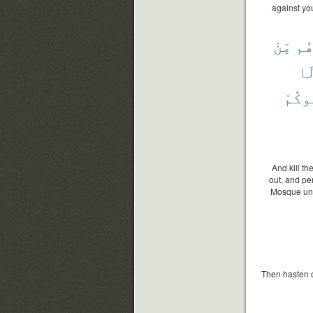
against you
مِّنْ
وَأ
وَ
يُقَٰت
And kill t
out, and pe
Mosque until
Then hasten o