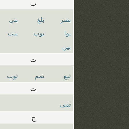
ب
بني
بلغ
بصر
بيت
بوب
بوا
بين
ت
توب
تمم
تبع
ث
ثقف
ج