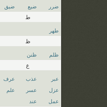
ضيق
ضيع
ضرر
ط
طهر
ظ
ظنن
ظلم
ع
عرف
عذب
عبر
علم
عسر
عزل
عند
عمل