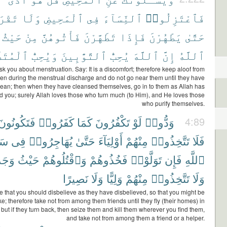
وهُنَّ
وَلَا
ٱلْمَحِيضِ
فِى
ٱلنِّسَآءَ
فَٱعْتَزِلُوا۟
حَيْثُ
مِنْ
فَأْتُوهُنَّ
تَطَهَّرْنَ
فَإِذَا
يَطْهُرْنَ
حَتَّىٰ
َهِّرِينَ
وَيُحِبُّ
ٱلتَّوَّٰبِينَ
يُحِبُّ
ٱللَّهَ
إِنَّ
ٱللَّهُ
k you about menstruation. Say: It is a discomfort; therefore keep aloof from
n during the menstrual discharge and do not go near them until they have
ean; then when they have cleansed themselves, go in to them as Allah has
you; surely Allah loves those who turn much (to Him), and He loves those
who purify themselves.
فَتَكُونُونَ
كَفَرُوا۟
كَمَا
تَكْفُرُونَ
لَوْ
وَدُّوا۟
4:89
يلِ
فِى
يُهَاجِرُوا۟
حَتَّىٰ
أَوْلِيَآءَ
مِنْهُمْ
تَتَّخِذُوا۟
فَلَا
وهُمْ
حَيْثُ
وَٱقْتُلُوهُمْ
فَخُذُوهُمْ
تَوَلَّوْا۟
فَإِن
ٱللَّهِ
نَصِيرًا
وَلَا
وَلِيًّا
مِنْهُمْ
تَتَّخِذُوا۟
وَلَا
e that you should disbelieve as they have disbelieved, so that you might be
like; therefore take not from among them friends until they fly (their homes) in
 but if they turn back, then seize them and kill them wherever you find them,
and take not from among them a friend or a helper.