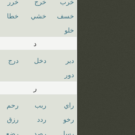
خرر
خرج
خرب
خطا
خشي
خسف
خلو
د
درج
دخل
دبر
دور
ر
رحم
ربب
راي
رزق
ردد
رخو
رضع
رصد
رسل