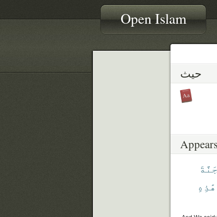
Open Islam
حيث
Appears
ٱلْجَ
هَٰذِهِ
And We said: 