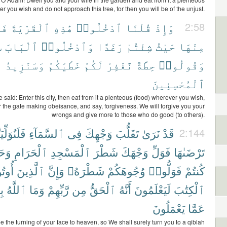
r you wish and do not approach this tree, for then you will be of the unjust.
ا۟
ٱلْقَرْيَةَ
هَٰذِهِ
ٱدْخُلُوا۟
قُلْنَا
وَإِذْ
2:58
ا
ٱلْبَابَ
وَٱدْخُلُوا۟
رَغَدًا
شِئْتُمْ
حَيْثُ
مِنْهَا
وَسَنَزِيدُ
خَطَٰيَٰكُمْ
لَكُمْ
نَّغْفِرْ
حِطَّةٌ
وَقُولُوا۟
ٱلْمُحْسِنِينَ
aid: Enter this city, then eat from it a plenteous (food) wherever you wish,
 the gate making obeisance, and say, forgiveness. We will forgive you your
wrongs and give more to those who do good (to others).
ُوَلِّيَنَّكَ
ٱلسَّمَآءِ
فِى
وَجْهِكَ
تَقَلُّبَ
نَرَىٰ
قَدْ
2:144
يْثُ
ٱلْحَرَامِ
ٱلْمَسْجِدِ
شَطْرَ
وَجْهَكَ
فَوَلِّ
تَرْضَىٰهَا
ُوا۟
ٱلَّذِينَ
وَإِنَّ
شَطْرَهُۥ
وُجُوهَكُمْ
فَوَلُّوا۟
كُنتُمْ
لٍ
ٱللَّهُ
وَمَا
رَّبِّهِمْ
مِن
ٱلْحَقُّ
أَنَّهُ
لَيَعْلَمُونَ
ٱلْكِتَٰبَ
يَعْمَلُونَ
عَمَّا
 the turning of your face to heaven, so We shall surely turn you to a qiblah