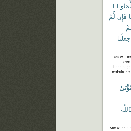
وَيَأْمَنُ
لَّمْ
فَإِن
ف
أَي
جَعَلْنَا
You will fi
own 
headlong; t
restrain the
نُؤْتَى
ٱللَّه
And when a co