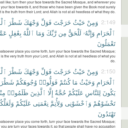
all like; turn then your face towards the Sacred Mosque, and wherever you
n your face towards it, and those who have been given the Book most surely
t is the truth from their Lord; and Allah is not at all heedless of what they do.
جِدِ
شَطْرَ
وَجْهَكَ
فَوَلِّ
خَرَجْتَ
حَيْثُ
وَمِنْ
2:149
َمَّا
بِغَٰفِلٍ
ٱللَّهُ
وَمَا
رَّبِّكَ
مِن
لَلْحَقُّ
وَإِنَّهُۥ
ٱلْحَرَامِ
تَعْمَلُونَ
atsoever place you come forth, turn your face towards the Sacred Mosque;
t is the very truth from your Lord, and Allah is not at all heedless of what you
do.
جِدِ
شَطْرَ
وَجْهَكَ
فَوَلِّ
خَرَجْتَ
حَيْثُ
وَمِنْ
2:150
طْرَهُۥ
وُجُوهَكُمْ
فَوَلُّوا۟
كُنتُمْ
مَا
وَحَيْثُ
ٱلْحَرَامِ
هُمْ
ظَلَمُوا۟
ٱلَّذِينَ
إِلَّا
حُجَّةٌ
عَلَيْكُمْ
لِلنَّاسِ
يَكُونَ
لَعَلَّكُمْ
عَلَيْكُمْ
نِعْمَتِى
وَلِأُتِمَّ
وَٱخْشَوْنِى
تَخْشَوْهُمْ
تَهْتَدُونَ
atsoever place you come forth, turn your face towards the Sacred Mosque;
you are turn your faces towards it, so that people shall have no accusation