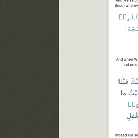
(food) whereve
فَكُلُو
سُجَّدً
And when We s
and enter
قِبْلَةً
فَلَن
مَا
وَحَ
أُوت
بِغَٰفِ
Indeed We see