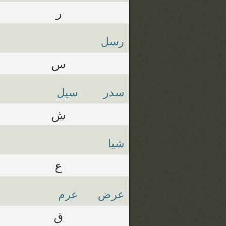
ر
رسل
س
سيل
سدر
ش
شيا
ع
عرم
عرض
ق