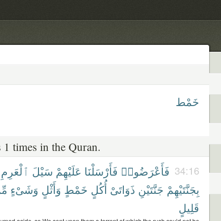
خَمْط
 1 times in the Quran.
ٱلْعَرِمِ
سَيْلَ
عَلَيْهِمْ
فَأَرْسَلْنَا
فَأَعْرَضُوا۟
34:16
ِّن
وَشَىْءٍ
وَأَثْلٍ
خَمْطٍ
أُكُلٍ
ذَوَاتَىْ
جَنَّتَيْنِ
بِجَنَّتَيْهِمْ
قَلِيلٍ
turned aside, so We sent upon them a torrent of which the rush could not be