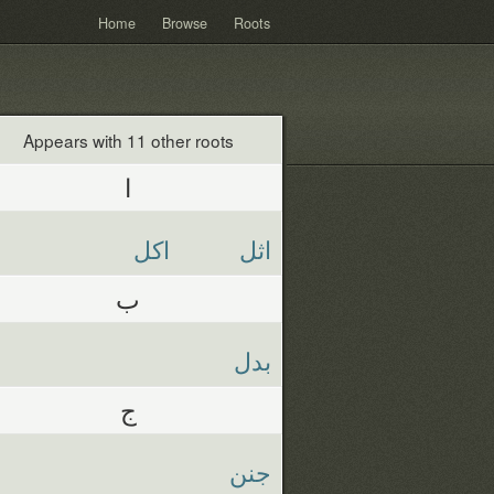
Home
Browse
Roots
Appears with 11 other roots
ا
اكل
اثل
ب
بدل
ج
جنن