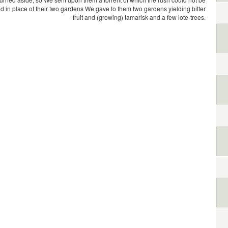
d in place of their two gardens We gave to them two gardens yielding bitter
fruit and (growing) tamarisk and a few lote-trees.