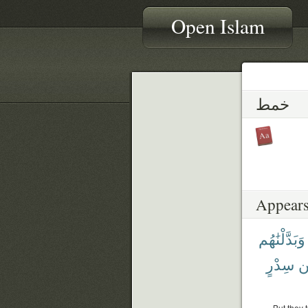
Open Islam
خمط
Appears
وَبَدَّلْنَٰهُم
سِدْرٍ
م
But they 