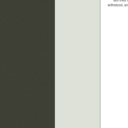
withstood, an