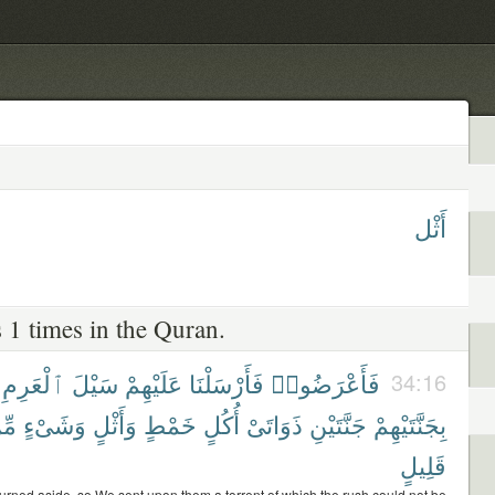
أَثْل
 1 times in the Quran.
ٱلْعَرِمِ
سَيْلَ
عَلَيْهِمْ
فَأَرْسَلْنَا
فَأَعْرَضُوا۟
34:16
ِّن
وَشَىْءٍ
وَأَثْلٍ
خَمْطٍ
أُكُلٍ
ذَوَاتَىْ
جَنَّتَيْنِ
بِجَنَّتَيْهِمْ
قَلِيلٍ
turned aside, so We sent upon them a torrent of which the rush could not be