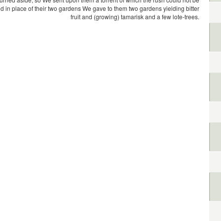
d in place of their two gardens We gave to them two gardens yielding bitter
fruit and (growing) tamarisk and a few lote-trees.