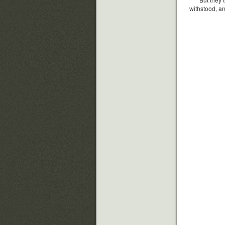
withstood, an