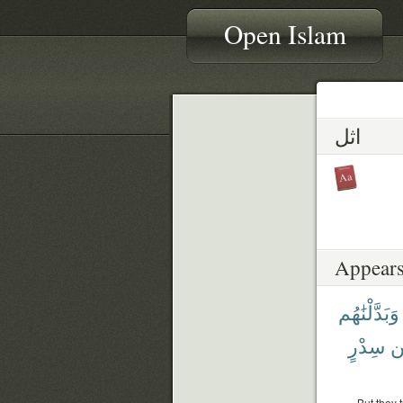
Open Islam
اثل
Appears
وَبَدَّلْنَٰهُم
سِدْرٍ
م
But they 