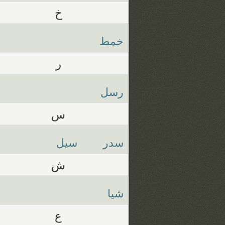
خ
خمط
ر
رسل
س
سيل
سدر
ش
شيا
ع