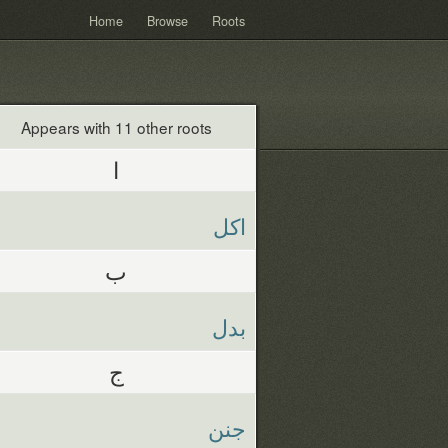
Home
Browse
Roots
Appears with 11 other roots
ا
اكل
ب
بدل
ج
جنن