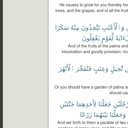
He causes to grow for you thereby he
trees, and the grapes, and of all the fruit
سَكَرًا
مِنْهُ
تَتَّخِذُونَ
وَٱلْأَعْنَٰبِ
ٱ
يَعْقِلُونَ
لِّقَوْمٍ
لَءَايَ
And of the fruits of the palms an
intoxication and goodly provision; mos
ٱلْأَنْهَٰرَ
فَتُفَجِّرَ
وَعِنَبٍ
نَّخِيلٍ
م
Or you should have a garden of palms an
should cau
جَنَّتَيْنِ
لِأَحَدِهِمَا
جَعَلْنَا
رَّجُلَيْن
زَرْعًا
بَيْنَهُمَا
وَجَعَلْنَا
And set forth to them a parable of tw