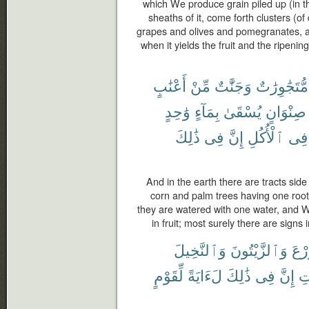
which We produce grain piled up (in th
sheaths of it, come forth clusters (o
grapes and olives and pomegranates, alik
when it yields the fruit and the ripening
أَعْنَٰبٍ
مِّنْ
وَجَنَّٰتٌ
مُّتَجَٰوِرَٰتٌ
وَٰحِدٍ
بِمَآءٍ
يُسْقَىٰ
صِنْوَانٍ
ذَٰلِكَ
فِى
إِنَّ
ٱلْأُكُلِ
فِى
And in the earth there are tracts sid
corn and palm trees having one root 
they are watered with one water, and 
in fruit; most surely there are signs
وَٱلنَّخِيلَ
وَٱلزَّيْتُونَ
ٱلزّ
لِّقَوْمٍ
لَءَايَةً
ذَٰلِكَ
فِى
إِنَّ
ٱل