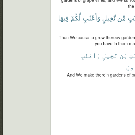
gardens of grape vines, and We surro
the
فِيهَا
لَّكُمْ
وَأَعْنَٰبٍ
نَّخِيلٍ
مِّن
جَنّ
Then We cause to grow thereby gardens
you have in them man
وَأَعْنَٰبٍ
نَّخِيلٍ
مِّن
جَن
ٱلْ
And We make therein gardens of 