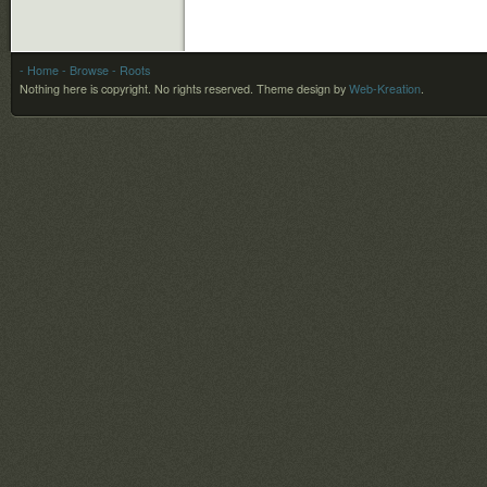
- Home
- Browse
- Roots
Nothing here is copyright. No rights reserved.
Theme design by
Web-Kreation
.