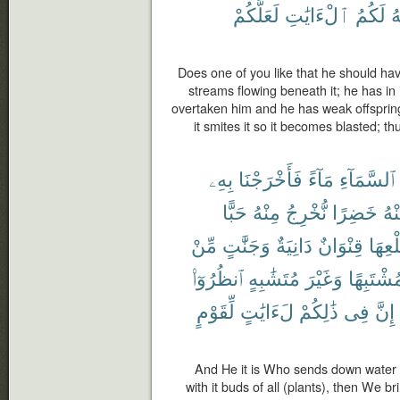
لَعَلَّكُمْ
ٱلْءَايَٰتِ
لَكُمُ
ٱ
Does one of you like that he should ha
streams flowing beneath it; he has in i
overtaken him and he has weak offspring, 
it smites it so it becomes blasted; 
بِهِۦ
فَأَخْرَجْنَا
مَآءً
ٱلسَّمَآءِ
حَبًّا
مِنْهُ
نُّخْرِجُ
خَضِرًا
مِن
مِّنْ
وَجَنَّٰتٍ
دَانِيَةٌ
قِنْوَانٌ
طَلْع
ٱنظُرُوٓا۟
مُتَشَٰبِهٍ
وَغَيْرَ
مُشْتَبِهً
لِّقَوْمٍ
لَءَايَٰتٍ
ذَٰلِكُمْ
فِى
إِنَّ
And He it is Who sends down water f
with it buds of all (plants), then We br