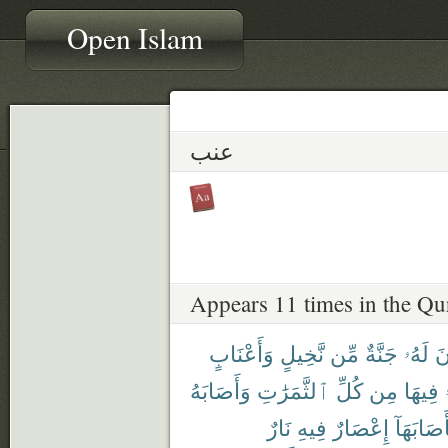
Open Islam
عنب
Appears 11 times in the Qu
وَأَعْنَابٍ
نَّخِيلٍ
مِّن
جَنَّةٌ
لَهُۥ
تَ
وَأَصَابَهُ
ٱلثَّمَرَٰتِ
كُلِّ
مِن
فِيهَا
نَارٌ
فِيهِ
إِعْصَارٌ
فَأَصَابَه