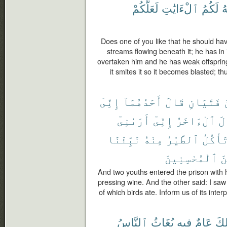
لَعَلَّكُمْ
ٱلْءَايَٰتِ
لَكُمُ
ٱ
Does one of you like that he should ha
streams flowing beneath it; he has in i
overtaken him and he has weak offspring, 
it smites it so it becomes blasted; 
إِنِّىٓ
أَحَدُهُمَآ
قَالَ
فَتَيَانِ
أَرَىٰنِىٓ
إِنِّىٓ
ٱلْءَاخَرُ
وَ
نَبِّئْنَا
مِنْهُ
ٱلطَّيْرُ
تَأْكُل
ٱلْمُحْسِنِينَ
مِ
And two youths entered the prison with 
pressing wine. And the other said: I sa
of which birds ate. Inform us of its inter
ٱلنَّاسُ
يُغَاثُ
فِيهِ
عَامٌ
ذَٰل