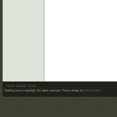
- Home
- Browse
- Roots
Nothing here is copyright. No rights reserved.
Theme design by
Web-Kreation
.