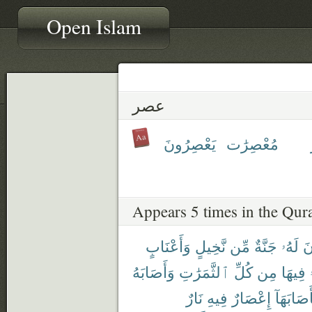
Open Islam
عصر
يَعْصِرُونَ
مُعْصِرَٰت
Appears 5 times in the Qur
وَأَعْنَابٍ
نَّخِيلٍ
مِّن
جَنَّةٌ
لَهُۥ
تَ
وَأَصَابَهُ
ٱلثَّمَرَٰتِ
كُلِّ
مِن
فِيهَا
نَارٌ
فِيهِ
إِعْصَارٌ
فَأَصَابَه