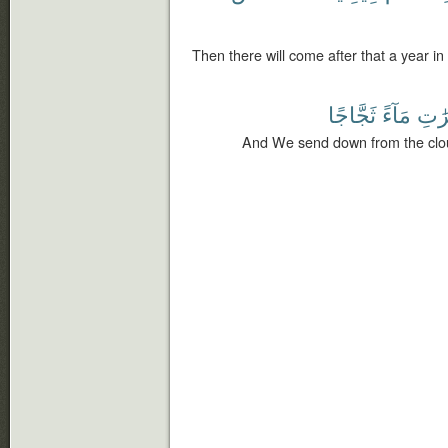
Then there will come after that a year in
ثَجَّاجًا
مَآءً
ٱلْم
And We send down from the clou