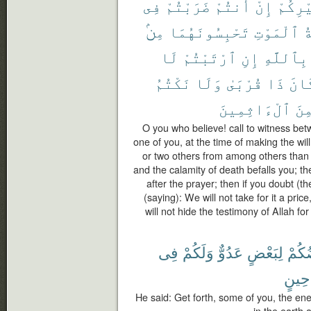
فِى
ضَرَبْتُمْ
أَنتُمْ
إِنْ
غَيْرِك
مِنۢ
تَحْبِسُونَهُمَا
ٱلْمَوْتِ
م
لَا
ٱرْتَبْتُمْ
إِنِ
بِٱللَّهِ
نَكْتُمُ
وَلَا
قُرْبَىٰ
ذَا
كَان
ٱلْءَاثِمِينَ
لَّم
O you who believe! call to witness be
one of you, at the time of making the wi
or two others from among others than yo
and the calamity of death befalls you; t
after the prayer; then if you doubt (t
(saying): We will not take for it a pric
will not hide the testimony of Allah f
فِى
وَلَكُمْ
عَدُوٌّ
لِبَعْضٍ
بَعْض
حِينٍ
He said: Get forth, some of you, the ene