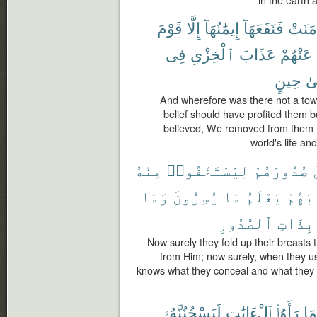
in the earth 
قَوْمَ
إِلَّا
إِيمَٰنُهَآ
فَنَفَعَهَآ
ءَامَن
فِى
ٱلْخِزْىِ
عَذَابَ
عَنْهُمْ
حِينٍ
إِل
And wherefore was there not a town
belief should have profited them 
believed, We removed from them th
world's life an
مِنْهُ
لِيَسْتَخْفُوا۟
صُدُورَهُمْ
وَمَا
يُسِرُّونَ
مَا
يَعْلَمُ
ثِيَاب
ٱلصُّدُورِ
بِذَاتِ
Now surely they fold up their breasts 
from Him; now surely, when they us
knows what they conceal and what they
لَيَسْجُنُنَّهُۥ
ٱلْءَايَٰتِ
رَأَوُا۟
مَا