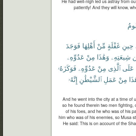
He had well-nigh led us astray from o
patiently! And they will know, w
تَقُ
فَوَجَدَ
أَهْلِهَا
مِّنْ
غَفْلَةٍ
حِينِ
عَدُوِّهِۦ
مِنْ
وَهَٰذَا
شِيعَتِهِۦ
م
فَوَكَزَهُۥ
عَدُوِّهِۦ
مِنْ
ٱلَّذِى
عَلَى
إِنَّهُۥ
ٱلشَّيْطَٰنِ
عَمَلِ
مِنْ
هَٰذ
And he went into the city at a time of u
so he found therein two men fighting, 
of his foes, and he who was of his pa
him who was of his enemies, so Musa stru
He said: This is on account of the Sha