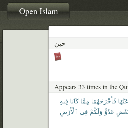
Open Islam
حين
Appears 33 times in the Qu
فِيهِ
كَانَا
مِمَّا
فَأَخْرَجَهُمَا
عَنْهَ
ٱلْأَرْضِ
فِى
وَلَكُمْ
عَدُوٌّ
لِبَعْ