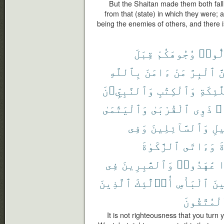
But the Shaitan made them both fall
from that (state) in which they were;
being the enemies of others, and there i
قِبَلَ
وُجُوهَكُمْ
تُوَلّ
بِٱللَّهِ
ءَامَنَ
مَنْ
ٱلْبِرَّ
وَ
وَٱلنَّبِيِّۦنَ
وَٱلْكِتَٰبِ
وَٱلْمَل
وَٱلْيَتَٰمَىٰ
ٱلْقُرْبَىٰ
ذَوِى
حُ
وَفِى
وَٱلسَّآئِلِينَ
ٱلس
ٱلزَّكَوٰةَ
وَءَاتَى
ٱ
فِى
وَٱلصَّٰبِرِينَ
عَٰهَدُوا۟
إ
ٱلَّذِينَ
أُو۟لَٰٓئِكَ
ٱلْبَأْسِ
وَح
ٱلْمُتَّقُو
It is not righteousness that you turn