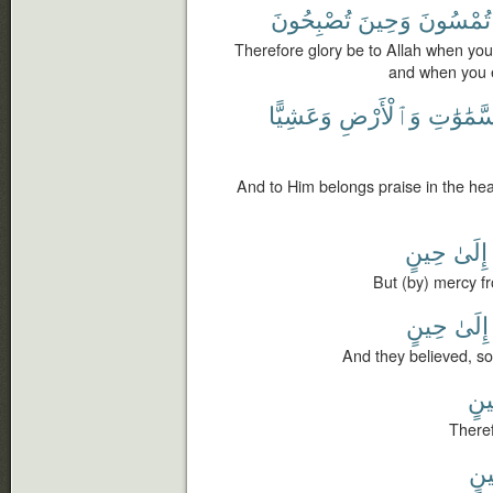
تُصْبِحُونَ
وَحِينَ
تُمْسُونَ
Therefore glory be to Allah when you
and when you e
وَعَشِيًّا
وَٱلْأَرْضِ
ٱلسَّمَٰو
And to Him belongs praise in the hea
حِينٍ
إِلَىٰ
But (by) mercy fr
حِينٍ
إِلَىٰ
And they believed, so
حِي
Theref
حِ