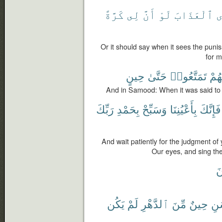
كَرَّةً
لِى
أَنَّ
لَوْ
ٱلْعَذَابَ
ت
Or it should say when it sees the puni
for m
حِينٍ
حَتَّىٰ
تَمَتَّعُوا۟
لَهُ
And in Samood: When it was said to 
رَبِّكَ
بِحَمْدِ
وَسَبِّحْ
بِأَعْيُنِنَا
فَإِنَّكَ
And wait patiently for the judgment of 
Our eyes, and sing the
ت
يَكُن
لَمْ
ٱلدَّهْرِ
مِّنَ
حِينٌ
ٱلْ