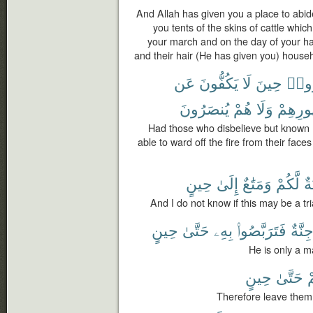
And Allah has given you a place to abi
you tents of the skins of cattle which
your march and on the day of your halt
and their hair (He has given you) househo
عَن
يَكُفُّونَ
لَا
حِينَ
كَفَ
يُنصَرُونَ
هُمْ
وَلَا
ظُهُورِ
Had those who disbelieve but known (
able to ward off the fire from their face
حِينٍ
إِلَىٰ
وَمَتَٰعٌ
لَّكُمْ
فِ
And I do not know if this may be a tria
حِينٍ
حَتَّىٰ
بِهِۦ
فَتَرَبَّصُوا۟
جِنَّة
He is only a m
حِينٍ
حَتَّىٰ
غ
Therefore leave them 