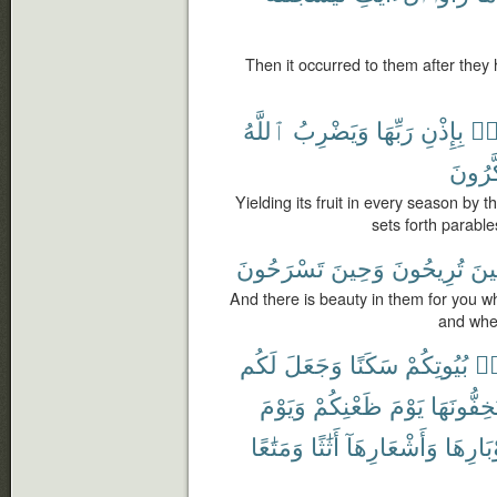
Then it occurred to them after they
ٱللَّهُ
وَيَضْرِبُ
رَبِّهَا
بِإِذْنِ
حِ
يَتَذَكّ
Yielding its fruit in every season by 
sets forth parabl
تَسْرَحُونَ
وَحِينَ
تُرِيحُونَ
حِي
And there is beauty in them for you 
and when
لَكُم
وَجَعَلَ
سَكَنًا
بُيُوتِكُمْ
مّ
وَيَوْمَ
ظَعْنِكُمْ
يَوْمَ
تَسْتَخِفُّ
وَمَتَٰعًا
أَثَٰثًا
وَأَشْعَارِهَآ
وَأَوْبَا