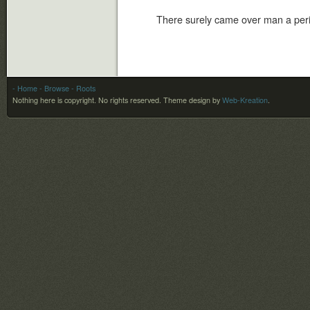
There surely came over man a peri
- Home
- Browse
- Roots
Nothing here is copyright. No rights reserved.
Theme design by
Web-Kreation
.