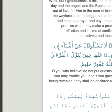
West, but righteousness is this that one
day and the angels and the Book and 
out of love for Him to the near of ki
the wayfarer and the beggars and for 
and keep up prayer and pay the poo
promise when they make a promis
affliction and in time of confl
themselves) and these
إِن
أَشْيَآءَ
عَنْ
تَسْـَٔلُوا۟
لَا
ء
ٱلْقُرْءَانُ
يُنَزَّلُ
حِينَ
عَنْهَا
تَسْـ
حَلِيمٌ
غَفُورٌ
وَٱل
O you who believe! do not put questio
you may trouble you, and if you que
being revealed, they shall be declared t
إِذَا
بَيْنِكُمْ
شَهَٰدَةُ
ءَامَنُ
عَدْلٍ
ذَوَا
ٱثْنَانِ
ٱلْوَصِيَّةِ