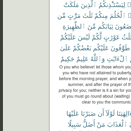
مَلَكَتْ
ٱلَّذِينَ
لِيَسْتَـْٔذِنكُمُ
ء
مِّن
مَرَّٰتٍ
ثَلَٰثَ
مِنكُمْ
ٱلْحُلُمَ
ي
ٱلظَّهِيرَةِ
مِّنَ
ثِيَابَكُم
تَضَعُو
عَلَيْكُمْ
لَيْسَ
لَّكُمْ
عَوْرَٰتٍ
ثَلَٰث
عَلَىٰ
بَعْضُكُمْ
عَلَيْكُم
طَوَّٰفُونَ
حَكِيمٌ
عَلِيمٌ
وَٱللَّهُ
ٱلْءَايَٰتِ
O you who believe! let those whom you
you who have not attained to puberty
before the morning prayer, and when yo
summer, and after the prayer of th
privacy for you; neither is it a sin for
of you must go round about (waiting)
clear to you the communic
عَلَيْهَا
صَبَرْنَا
أَن
لَوْلَآ
ءَالِهَتِن
سَبِيلًا
أَضَلُّ
مَنْ
ٱلْعَذَابَ
ي