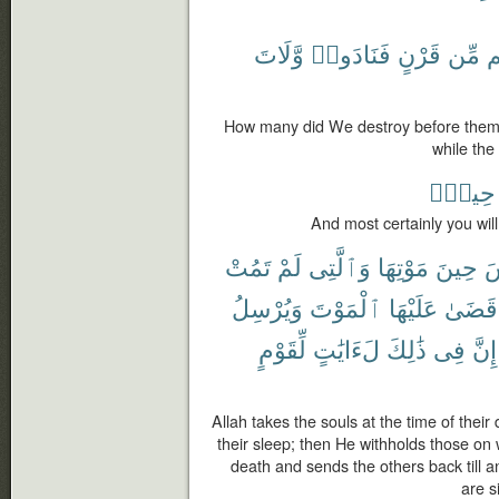
وَّلَاتَ
فَنَادَوا۟
قَرْنٍ
مِّن
ق
How many did We destroy before them o
while the
حِينٍۭ
And most certainly you will
تَمُتْ
لَمْ
وَٱلَّتِى
مَوْتِهَا
حِينَ
ٱ
وَيُرْسِلُ
ٱلْمَوْتَ
عَلَيْهَا
قَضَىٰ
لِّقَوْمٍ
لَءَايَٰتٍ
ذَٰلِكَ
فِى
إِنَّ
Allah takes the souls at the time of their
their sleep; then He withholds those o
death and sends the others back till 
are s