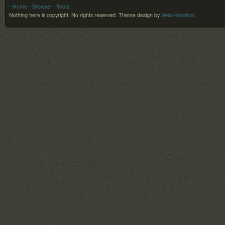
- Home
- Browse
- Roots
Nothing here is copyright. No rights reserved.
Theme design by
Web-Kreation
.