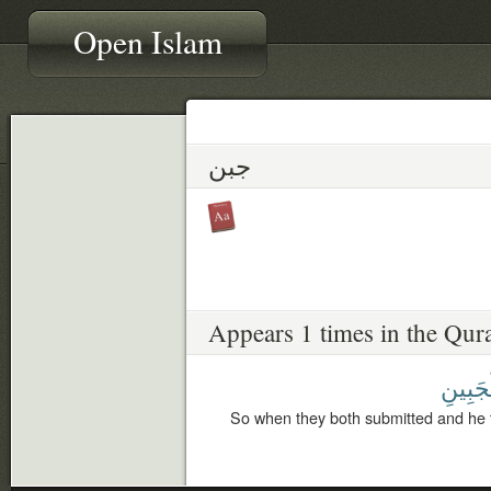
Open Islam
جبن
Appears 1 times in the Qur
لِلْجَبِ
So when they both submitted and he 