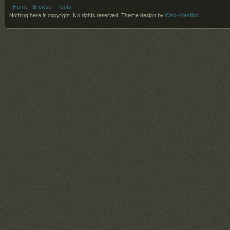
- Home
- Browse
- Roots
Nothing here is copyright. No rights reserved.
Theme design by
Web-Kreation
.