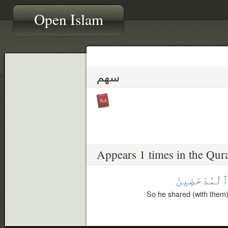
Open Islam
سهم
Appears 1 times in the Qur
ٱلْمُدْحَضِين
So he shared (with them),