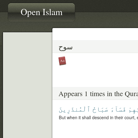
Open Islam
سوح
Appears 1 times in the Qur
ٱلْمُنذَرِينَ
صَبَاحُ
فَسَآءَ
بِسَ
But when it shall descend in their court, 