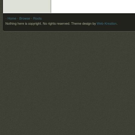
- Home
- Browse
- Roots
Nothing here is copyright. No rights reserved.
Theme design by
Web-Kreation
.