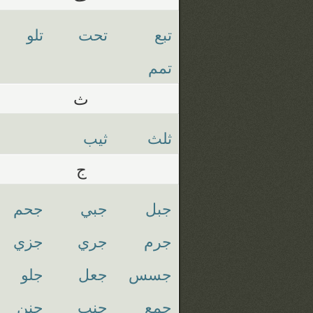
تلو
تحت
تبع
تمم
ث
ثيب
ثلث
ج
جحم
جبي
جبل
جزي
جري
جرم
جلو
جعل
جسس
جنن
جنب
جمع