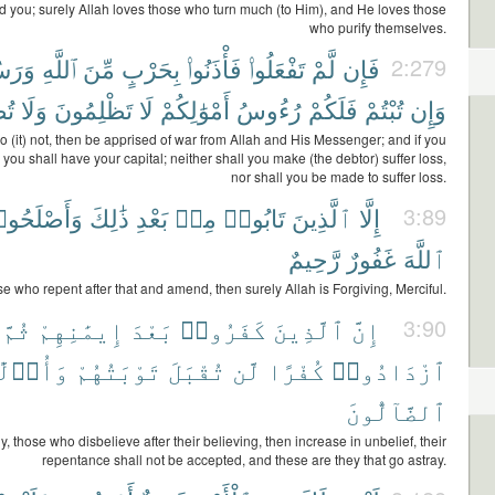
you; surely Allah loves those who turn much (to Him), and He loves those
who purify themselves.
لِهِۦ
ٱللَّهِ
مِّنَ
بِحَرْبٍ
فَأْذَنُوا۟
تَفْعَلُوا۟
لَّمْ
فَإِن
2:279
ونَ
وَلَا
تَظْلِمُونَ
لَا
أَمْوَٰلِكُمْ
رُءُوسُ
فَلَكُمْ
تُبْتُمْ
وَإِن
do (it) not, then be apprised of war from Allah and His Messenger; and if you
 you shall have your capital; neither shall you make (the debtor) suffer loss,
nor shall you be made to suffer loss.
أَصْلَحُوا۟
ذَٰلِكَ
بَعْدِ
مِنۢ
تَابُوا۟
ٱلَّذِينَ
إِلَّا
3:89
رَّحِيمٌ
غَفُورٌ
ٱللَّهَ
e who repent after that and amend, then surely Allah is Forgiving, Merciful.
ثُمَّ
إِيمَٰنِهِمْ
بَعْدَ
كَفَرُوا۟
ٱلَّذِينَ
إِنَّ
3:90
و۟لَٰٓئِكَ
تَوْبَتُهُمْ
تُقْبَلَ
لَّن
كُفْرًا
ٱزْدَادُوا۟
ٱلضَّآلُّونَ
y, those who disbelieve after their believing, then increase in unbelief, their
repentance shall not be accepted, and these are they that go astray.