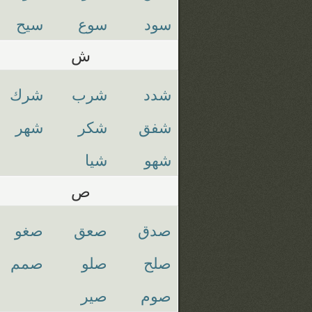
سيح
سوع
سود
ش
شرك
شرب
شدد
شهر
شكر
شفق
شيا
شهو
ص
صغو
صعق
صدق
صمم
صلو
صلح
صير
صوم