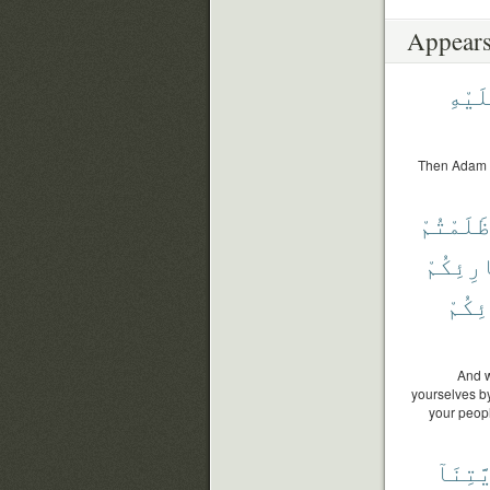
Appears
عَلَيْ
Then Adam r
ظَلَمْتُمْ
بَارِئِك
بَارِ
And w
yourselves by 
your peopl
ذُرِّيَّ