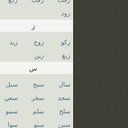
رود
ز
زيد
زوج
زكو
زين
زيغ
س
سبل
سبح
سال
سعي
سخر
سجد
سمو
سلم
سلخ
سوا
سنو
سنن