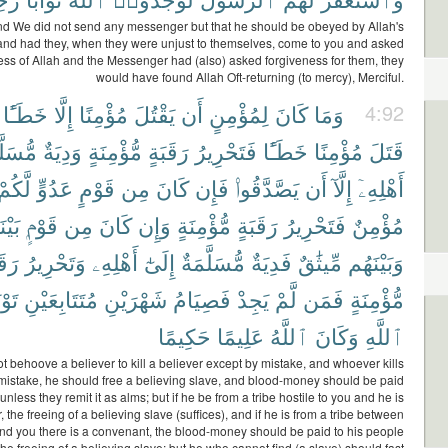
d We did not send any messenger but that he should be obeyed by Allah's
and had they, when they were unjust to themselves, come to you and asked
ess of Allah and the Messenger had (also) asked forgiveness for them, they
would have found Allah Oft-returning (to mercy), Merciful.
خَطَـًٔا
إِلَّا
مُؤْمِنًا
يَقْتُلَ
أَن
لِمُؤْمِنٍ
كَانَ
وَمَا
4:92
لَّمَةٌ
وَدِيَةٌ
مُّؤْمِنَةٍ
رَقَبَةٍ
فَتَحْرِيرُ
خَطَـًٔا
مُؤْمِنًا
قَتَلَ
لَّكُمْ
عَدُوٍّ
قَوْمٍ
مِن
كَانَ
فَإِن
يَصَّدَّقُوا۟
أَن
إِلَّآ
أَهْلِهِۦٓ
َكُمْ
قَوْمٍۭ
مِن
كَانَ
وَإِن
مُّؤْمِنَةٍ
رَقَبَةٍ
فَتَحْرِيرُ
مُؤْمِنٌ
بَةٍ
وَتَحْرِيرُ
أَهْلِهِۦ
إِلَىٰٓ
مُّسَلَّمَةٌ
فَدِيَةٌ
مِّيثَٰقٌ
وَبَيْنَهُم
ْبَةً
مُتَتَابِعَيْنِ
شَهْرَيْنِ
فَصِيَامُ
يَجِدْ
لَّمْ
فَمَن
مُّؤْمِنَةٍ
حَكِيمًا
عَلِيمًا
ٱللَّهُ
وَكَانَ
ٱللَّهِ
ot behoove a believer to kill a believer except by mistake, and whoever kills
 mistake, he should free a believing slave, and blood-money should be paid
unless they remit it as alms; but if he be from a tribe hostile to you and he is
, the freeing of a believing slave (suffices), and if he is from a tribe between
d you there is a convenant, the blood-money should be paid to his people
the freeing of a believing slave; but he who cannot find (a slave) should fast