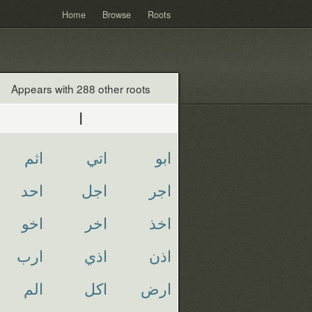
Home
Browse
Roots
Appears with 288 other roots
ا
اثم
اتي
ابو
احد
اجل
اجر
اخو
اخر
اخذ
ارب
اذي
اذن
الم
اكل
ارض