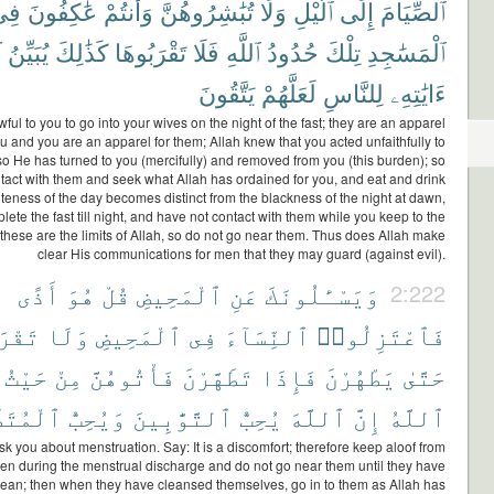
ِى
عَٰكِفُونَ
وَأَنتُمْ
تُبَٰشِرُوهُنَّ
وَلَا
ٱلَّيْلِ
إِلَى
ٱلصِّيَامَ
ُ
يُبَيِّنُ
كَذَٰلِكَ
تَقْرَبُوهَا
فَلَا
ٱللَّهِ
حُدُودُ
تِلْكَ
ٱلْمَسَٰجِدِ
يَتَّقُونَ
لَعَلَّهُمْ
لِلنَّاسِ
ءَايَٰتِهِۦ
wful to you to go into your wives on the night of the fast; they are an apparel
ou and you are an apparel for them; Allah knew that you acted unfaithfully to
so He has turned to you (mercifully) and removed from you (this burden); so
tact with them and seek what Allah has ordained for you, and eat and drink
iteness of the day becomes distinct from the blackness of the night at dawn,
lete the fast till night, and have not contact with them while you keep to the
hese are the limits of Allah, so do not go near them. Thus does Allah make
clear His communications for men that they may guard (against evil).
أَذًى
هُوَ
قُلْ
ٱلْمَحِيضِ
عَنِ
وَيَسْـَٔلُونَكَ
2:222
وهُنَّ
وَلَا
ٱلْمَحِيضِ
فِى
ٱلنِّسَآءَ
فَٱعْتَزِلُوا۟
حَيْثُ
مِنْ
فَأْتُوهُنَّ
تَطَهَّرْنَ
فَإِذَا
يَطْهُرْنَ
حَتَّىٰ
َهِّرِينَ
وَيُحِبُّ
ٱلتَّوَّٰبِينَ
يُحِبُّ
ٱللَّهَ
إِنَّ
ٱللَّهُ
k you about menstruation. Say: It is a discomfort; therefore keep aloof from
n during the menstrual discharge and do not go near them until they have
ean; then when they have cleansed themselves, go in to them as Allah has