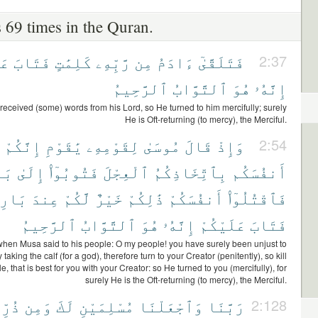
 69 times in the Quran.
هِ
فَتَابَ
كَلِمَٰتٍ
رَّبِّهِۦ
مِن
ءَادَمُ
فَتَلَقَّىٰٓ
2:37
ٱلرَّحِيمُ
ٱلتَّوَّابُ
هُوَ
إِنَّهُۥ
eceived (some) words from his Lord, so He turned to him mercifully; surely
He is Oft-returning (to mercy), the Merciful.
إِنَّكُمْ
يَٰقَوْمِ
لِقَوْمِهِۦ
مُوسَىٰ
قَالَ
وَإِذْ
2:54
ُمْ
إِلَىٰ
فَتُوبُوٓا۟
ٱلْعِجْلَ
بِٱتِّخَاذِكُمُ
أَنفُسَكُم
ئِكُمْ
عِندَ
لَّكُمْ
خَيْرٌ
ذَٰلِكُمْ
أَنفُسَكُمْ
فَٱقْتُلُوٓا۟
ٱلرَّحِيمُ
ٱلتَّوَّابُ
هُوَ
إِنَّهُۥ
عَلَيْكُمْ
فَتَابَ
hen Musa said to his people: O my people! you have surely been unjust to
taking the calf (for a god), therefore turn to your Creator (penitently), so kill
e, that is best for you with your Creator: so He turned to you (mercifully), for
surely He is the Oft-returning (to mercy), the Merciful.
تِنَآ
وَمِن
لَكَ
مُسْلِمَيْنِ
وَٱجْعَلْنَا
رَبَّنَا
2:128