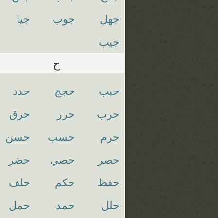
جيا
جوب
جهل
جيب
ح
حدد
حجج
حبب
حرق
حرر
حرب
حسن
حسب
حرم
حضر
حصي
حصر
حلف
حكم
حفظ
حمل
حمد
حلل