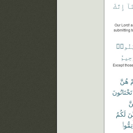
إِنَّكَ
عَل
Our Lord! a
submitting t
وَبَيَّ
ٱلرَّ
Except those
هُنَّ
ن
تَخْتَانُونَ
بَ
لَكُمُ
يَتَ
أَتِمُّو