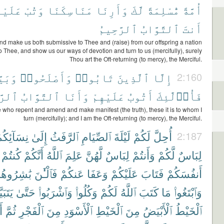
َيْنَآ
وَتُبْ
مَنَاسِكَنَا
وَأَرِنَا
لَّكَ
مُّسْلِمَةً
أُمَّةً
ٱلرَّحِيمُ
ٱلتَّوَّابُ
أَنتَ
nd make us both submissive to Thee and (raise) from our offspring a nation
o Thee, and show us our ways of devotion and turn to us (mercifully), surely
Thou art the Oft-returning (to mercy), the Merciful.
نُوا۟
وَأَصْلَحُوا۟
تَابُوا۟
ٱلَّذِينَ
إِلَّا
2:160
حِيمُ
ٱلتَّوَّابُ
وَأَنَا
عَلَيْهِمْ
أَتُوبُ
فَأُو۟لَٰٓئِكَ
 who repent and amend and make manifest (the truth), these it is to whom I
turn (mercifully); and I am the Oft-returning (to mercy), the Merciful.
ِسَآئِكُمْ
إِلَىٰ
ٱلرَّفَثُ
ٱلصِّيَامِ
لَيْلَةَ
لَكُمْ
أُحِلَّ
2:187
كُنتُمْ
أَنَّكُمْ
ٱللَّهُ
عَلِمَ
لَّهُنَّ
لِبَاسٌ
وَأَنتُمْ
لَّكُمْ
لِبَاسٌ
ٰشِرُوهُنَّ
فَٱلْـَٰٔنَ
عَنكُمْ
وَعَفَا
عَلَيْكُمْ
فَتَابَ
أَنفُسَكُمْ
بَيَّنَ
حَتَّىٰ
وَٱشْرَبُوا۟
وَكُلُوا۟
لَكُمْ
ٱللَّهُ
كَتَبَ
مَا
وَٱبْتَغُوا۟
ا۟
ثُمَّ
ٱلْفَجْرِ
مِنَ
ٱلْأَسْوَدِ
ٱلْخَيْطِ
مِنَ
ٱلْأَبْيَضُ
ٱلْخَيْطُ