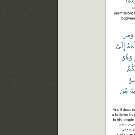
An
permission; 
forgiven
وَمَن
إِلَىٰٓ
مُّسَ
وَهُوَ
بَيْن
رَقَ
مِّنَ
تَو
And it does n
a believer by
to his people 
a believer
whom an
along with 