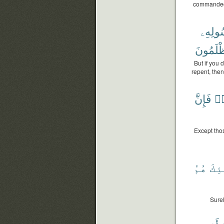
commanded 
وَرَسُو
تُظْلَمُ
But if you 
repent, then
فَإِنَّ
وَ
Except thos
هُمُ
وَأُ
Surel