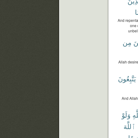
ٱلَّذ
أَ
And repenta
one 
unbel
مِن
ٱل
Allah desire
يَتَّبِعُونَ
And Allah 
وَلَوْ
ٱلل
ٱللَّهَ
رَّحِ