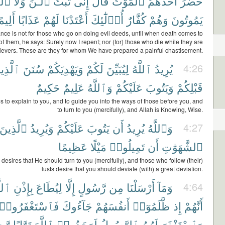
ِينَ
وَلَا
ٱلْـَٰٔنَ
تُبْتُ
إِنِّى
قَالَ
ٱلْمَوْتُ
أَحَدَهُمُ
حَضَرَ
لِيمًا
عَذَابًا
لَهُمْ
أَعْتَدْنَا
أُو۟لَٰٓئِكَ
كُفَّارٌ
وَهُمْ
يَمُوتُونَ
nce is not for those who go on doing evil deeds, until when death comes to
of them, he says: Surely now I repent; nor (for) those who die while they are
ievers. These are they for whom We have prepared a painful chastisement.
َّذِينَ
سُنَنَ
وَيَهْدِيَكُمْ
لَكُمْ
لِيُبَيِّنَ
ٱللَّهُ
يُرِيدُ
4:26
حَكِيمٌ
عَلِيمٌ
وَٱللَّهُ
عَلَيْكُمْ
وَيَتُوبَ
قَبْلِكُمْ
s to explain to you, and to guide you into the ways of those before you, and
to turn to you (mercifully), and Allah is Knowing, Wise.
ٱلَّذِينَ
وَيُرِيدُ
عَلَيْكُمْ
يَتُوبَ
أَن
يُرِيدُ
وَٱللَّهُ
4:27
عَظِيمًا
مَيْلًا
تَمِيلُوا۟
أَن
ٱلشَّهَوَٰتِ
desires that He should turn to you (mercifully), and those who follow (their)
lusts desire that you should deviate (with) a great deviation.
َّهِ
بِإِذْنِ
لِيُطَاعَ
إِلَّا
رَّسُولٍ
مِن
أَرْسَلْنَا
وَمَآ
4:64
فَٱسْتَغْفَرُوا۟
جَآءُوكَ
أَنفُسَهُمْ
ظَّلَمُوٓا۟
إِذ
أَنَّهُمْ
يمًا
تَوَّابًا
ٱللَّهَ
لَوَجَدُوا۟
ٱلرَّسُولُ
لَهُمُ
وَٱسْتَغْفَرَ