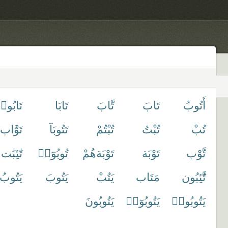
َابُوا۟
تَابَا
تَّابَ
تَابَ
أَتُوبُ
تَوَّاب
تَتُوبَآ
تُبْتُمْ
تُبْتُ
تُبْ
تَٰٓئِبَٰت
تُوبُوٓا۟
تَوْبَةهُمْ
تَوْبَة
تَّوْب
يَتُوبُ
يَتُوبَ
يَتُبْ
مَتَاب
تَّٰٓئِبُون
يَتُوبُونَ
يَتُوبُوٓا۟
يَتُوبُوا۟