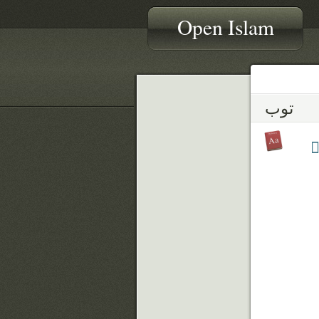
Open Islam
توب
ت