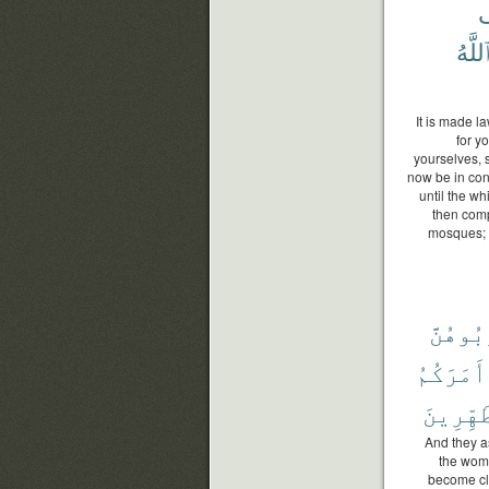
ف
ٱللَّه
It is made la
for y
yourselves, 
now be in con
until the wh
then comp
mosques; t
تَقْرَبُ
أَمَرَكُمُ
ٱلْمُتَط
And they as
the wome
become cl