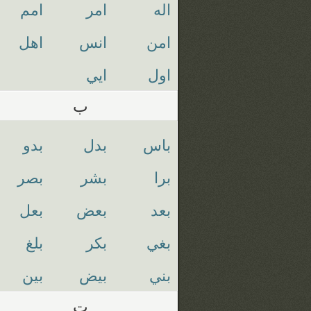
امم
امر
اله
اهل
انس
امن
ايي
اول
ب
بدو
بدل
باس
بصر
بشر
برا
بعل
بعض
بعد
بلغ
بكر
بغي
بين
بيض
بني
ت