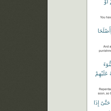
أَوْ
You have
وَأَصْلَح
And a
punishmen
ٱلسّ
عَلَيْهِمْ
ٱ
Repentanc
soon, so t
إِذَا
حَتَّىٰٓ