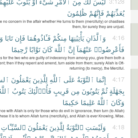
عَلَيْهِمْ
يَتُوبَ
أَوْ
شَىْءٌ
ٱلْأَمْرِ
مِنَ
لَكَ
لَيْسَ
3:128
ظَٰلِمُونَ
فَإِنَّهُمْ
يُعَذِّبَهُمْ
 no concern in the affair whether He turns to them (mercifully) or chastises
them, for surely they are unjust.
َا
تَابَا
فَإِن
فَـَٔاذُوهُمَا
مِنكُمْ
يَأْتِيَٰنِهَا
وَٱلَّذَانِ
4:16
رَّحِيمًا
تَوَّابًا
كَانَ
ٱللَّهَ
إِنَّ
عَنْهُمَآ
فَأَعْرِضُوا۟
s for the two who are guilty of indecency from among you, give them both a
t; then if they repent and amend, turn aside from them; surely Allah is Oft-
returning (to mercy), the Merciful.
ُوٓءَ
يَعْمَلُونَ
لِلَّذِينَ
ٱللَّهِ
عَلَى
ٱلتَّوْبَةُ
إِنَّمَا
4:17
للَّهُ
يَتُوبُ
فَأُو۟لَٰٓئِكَ
قَرِيبٍ
مِن
يَتُوبُونَ
ثُمَّ
بِجَهَٰلَةٍ
حَكِيمًا
عَلِيمًا
ٱللَّهُ
وَكَانَ
e with Allah is only for those who do evil in ignorance, then turn (to Allah)
hese it is to whom Allah turns (mercifully), and Allah is ever Knowing, Wise.
ٱلسَّيِّـَٔاتِ
يَعْمَلُونَ
لِلَّذِينَ
ٱلتَّوْبَةُ
وَلَيْسَتِ
4:18