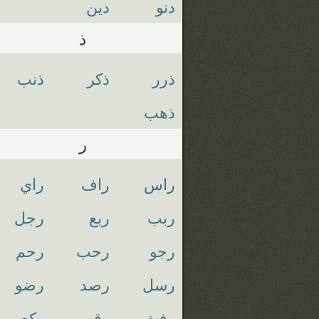
دين
دنو
ذ
ذنب
ذكر
ذرر
ذهب
ر
راي
راف
راس
رجل
ربع
ربب
رحم
رحب
رجو
رضو
رصد
رسل
ركع
رقب
رفث