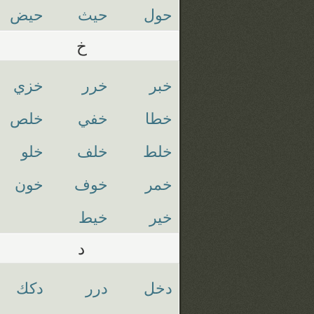
حيض
حيث
حول
خ
خزي
خرر
خبر
خلص
خفي
خطا
خلو
خلف
خلط
خون
خوف
خمر
خيط
خير
د
دكك
درر
دخل