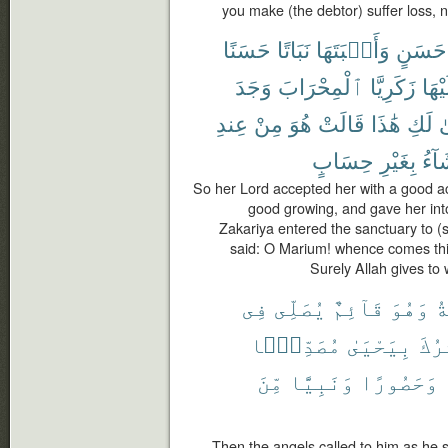
you make (the debtor) suffer loss, n
حَسَنًا
نَبَاتًا
وَأَنۢبَتَهَا
حَسَنٍ
وَجَدَ
ٱلْمِحْرَابَ
زَكَرِيَّا
عَلَي
عِندِ
مِنْ
هُوَ
قَالَتْ
هَٰذَا
لَكِ
أَ
حِسَابٍ
بِغَيْرِ
يَشَ
So her Lord accepted her with a good 
good growing, and gave her int
Zakariya entered the sanctuary to (s
said: O Marium! whence comes this 
Surely Allah gives t
فِى
يُصَلِّى
قَآئِمٌ
وَهُوَ
ٱل
مُصَدِّقًۢا
بِيَحْيَىٰ
يُبَش
مِّنَ
وَنَبِيًّا
وَحَصُورًا
Then the angels called to him as he s