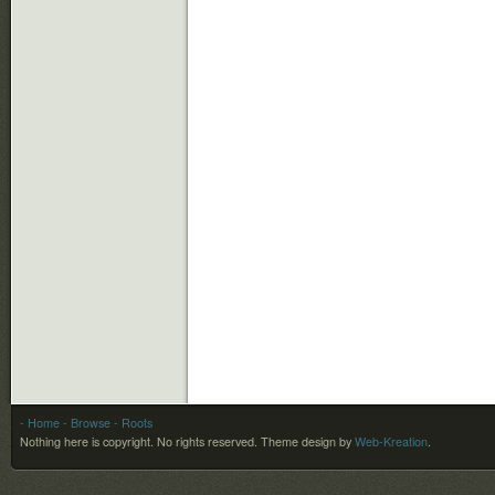
- Home
- Browse
- Roots
Nothing here is copyright. No rights reserved.
Theme design by
Web-Kreation
.