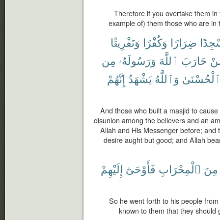
Therefore if you overtake them in 
example of) them those who are in t
وَتَفْرِيقًۢا
وَكُفْرًا
ضِرَارًا
مَسْج
مِن
وَرَسُولَهُۥ
ٱللَّهَ
حَارَبَ
لِّ
إِنَّهُمْ
يَشْهَدُ
وَٱللَّهُ
ٱلْحُسْنَى
And those who built a masjid to cause
disunion among the believers and an a
Allah and His Messenger before; and th
desire aught but good; and Allah bear
إِلَيْهِمْ
فَأَوْحَىٰٓ
ٱلْمِحْرَابِ
مِنَ
So he went forth to his people from
known to them that they should g