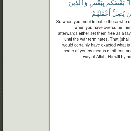
وَٱلَّذِينَ
بِبَعْضٍ
بَعْضَكُم
لِّ
أَعْمَٰلَهُمْ
يُضِلَّ
فَ
So when you meet in battle those who dis
when you have overcome them
afterwards either set them free as a fa
until the war terminates. That (shal
would certainly have exacted what is
some of you by means of others; and 
way of Allah, He will by n