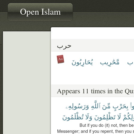
Open Islam
حرب
يُحَارِبُونَ
مَّحَٰرِيب
مِ
Appears 11 times in the Qu
وَرَسُولِهِۦ
ٱللَّهِ
مِّنَ
بِحَرْبٍ
فَ
تُظْلَمُونَ
وَلَا
تَظْلِمُونَ
لَا
أَمْوَٰ
But if you do (it) not, then 
Messenger; and if you repent, then you sh