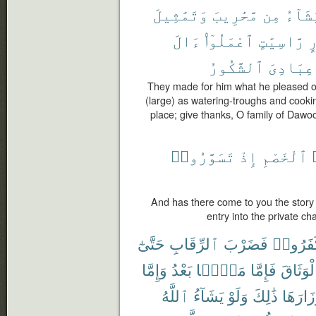
وَتَمَٰثِيلَ
مَّحَٰرِيبَ
مِن
يَشَآ
ءَالَ
ٱعْمَلُوٓا۟
رَّاسِيَٰتٍ
و
ٱلشَّكُورُ
عِبَادِىَ
They made for him what he pleased o
(large) as watering-troughs and cookin
place; give thanks, O family of Dawo
تَسَوَّرُوا۟
إِذْ
ٱلْخَصْمِ
And has there come to you the story 
entry into the private c
حَتَّىٰٓ
ٱلرِّقَابِ
فَضَرْبَ
كَفَرُو
وَإِمَّا
بَعْدُ
مَنًّۢا
فَإِمَّا
ٱلْوَثَا
ٱللَّهُ
يَشَآءُ
وَلَوْ
ذَٰلِكَ
أَوْزَارَ