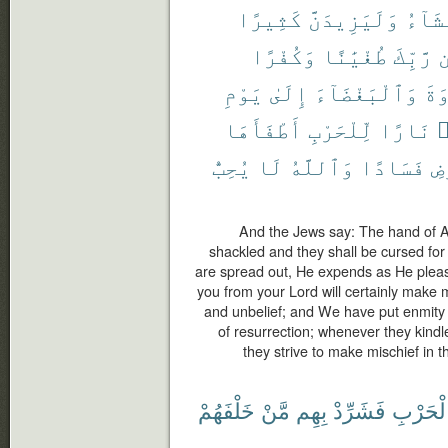
كَثِيرًا
وَلَيَزِيدَنَّ
يَشَآ
وَكُفْرًا
طُغْيَٰنًا
رَّبِّكَ
م
يَوْمِ
إِلَىٰ
وَٱلْبَغْضَآءَ
ٱلْ
أَطْفَأَهَا
لِّلْحَرْبِ
نَارًا
أ
يُحِبُّ
لَا
وَٱللَّهُ
فَسَادًا
ٱل
And the Jews say: The hand of Al
shackled and they shall be cursed for
are spread out, He expends as He plea
you from your Lord will certainly make 
and unbelief; and We have put enmity 
of resurrection; whenever they kindle 
they strive to make mischief in t
خَلْفَهُمْ
مَّنْ
بِهِم
فَشَرِّدْ
ٱلْحَرْ