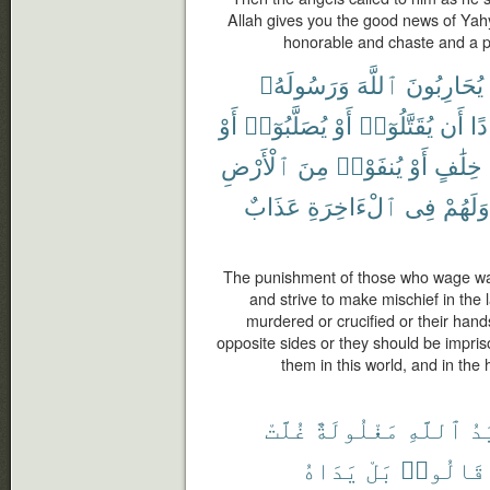
Allah gives you the good news of Yah
honorable and chaste and a 
وَرَسُولَهُۥ
ٱللَّهَ
يُحَارِبُونَ
أَوْ
يُصَلَّبُوٓا۟
أَوْ
يُقَتَّلُوٓا۟
أَن
فَ
ٱلْأَرْضِ
مِنَ
يُنفَوْا۟
أَوْ
خِلَٰفٍ
عَذَابٌ
ٱلْءَاخِرَةِ
فِى
وَلَهُمْ
The punishment of those who wage wa
and strive to make mischief in the l
murdered or crucified or their hands
opposite sides or they should be impriso
them in this world, and in the
غُلَّتْ
مَغْلُولَةٌ
ٱللَّهِ
يَ
يَدَاهُ
بَلْ
قَالُوا۟