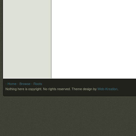
- Home
- Browse
- Roots
Nothing here is copyright. No rights reserved.
Theme design by
Web-Kreation
.