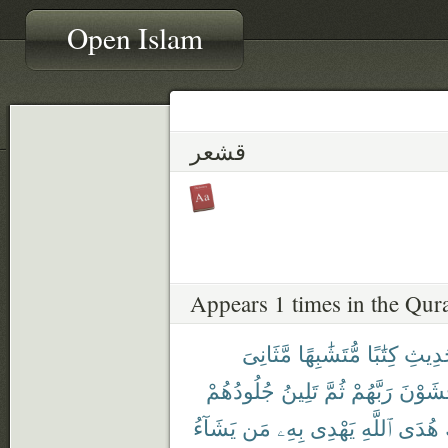
Open Islam
قشعر
Appears 1 times in the Qur
مَّثَانِىَ
مُّتَشَٰبِهًا
كِتَٰبًا
ٱلْحَد
جُلُودُهُمْ
تَلِينُ
ثُمَّ
رَبَّهُمْ
يَخْشَو
يَشَآءُ
مَن
بِهِۦ
يَهْدِى
ٱللَّهِ
هُدَى