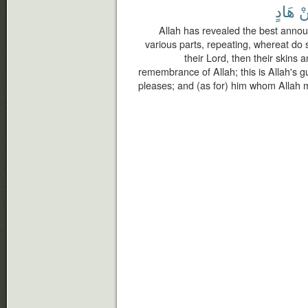
هَادٍ
م
Allah has revealed the best annou
various parts, repeating, whereat do 
their Lord, then their skins 
remembrance of Allah; this is Allah's 
pleases; and (as for) him whom Allah m