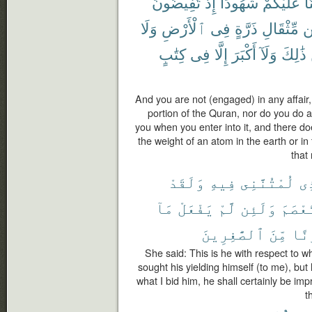
تُفِيضُونَ
إِذْ
شُهُودًا
عَلَيْكُمْ
كُ
وَلَا
ٱلْأَرْضِ
فِى
ذَرَّةٍ
مِّثْقَالِ
م
كِتَٰبٍ
فِى
إِلَّا
أَكْبَرَ
وَلَآ
ذَٰلِكَ
And you are not (engaged) in any affair,
portion of the Quran, nor do you do 
you when you enter into it, and there do
the weight of an atom in the earth or in
that 
وَلَقَدْ
فِيهِ
لُمْتُنَّنِى
ٱل
مَآ
يَفْعَلْ
لَّمْ
وَلَئِن
فَٱسْت
ٱلصَّٰغِرِينَ
مِّنَ
وَل
She said: This is he with respect to 
sought his yielding himself (to me), but
what I bid him, he shall certainly be imp
t