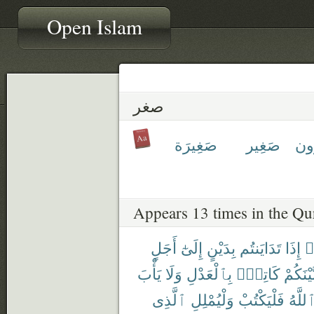
Open Islam
صغر
صَغِيرَة
صَغِير
صَٰ
Appears 13 times in the Qu
أَجَلٍ
إِلَىٰٓ
بِدَيْنٍ
تَدَايَنتُم
إِذَا
ء
يَأْبَ
وَلَا
بِٱلْعَدْلِ
كَاتِبٌۢ
بَّيْنَكُم
ٱلَّذِى
وَلْيُمْلِلِ
فَلْيَكْتُبْ
ٱللَّه