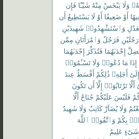
فَإِن
شَيْـًٔا
مِنْهُ
يَبْخَسْ
وَلَا
رَبّ
أَن
يَسْتَطِيعُ
لَا
أَوْ
ضَعِيفًا
أَوْ
سَفِ
شَهِيدَيْنِ
وَٱسْتَشْهِدُوا۟
بِٱلْع
مِمَّن
وَٱمْرَأَتَانِ
فَرَجُلٌ
رَجُلَيْنِ
إِحْدَىٰهُمَا
فَتُذَكِّرَ
إِحْدَىٰهُمَا
تَضِلّ
تَسْـَٔمُوٓا۟
وَلَا
دُعُوا۟
مَا
إِذَا
عِندَ
أَقْسَطُ
ذَٰلِكُمْ
أَجَلِهِۦ
إِلَىٰ
تَكُونَ
أَن
إِلَّآ
تَرْتَابُوٓا۟
أَلَّا
و
أَلَّا
جُنَاحٌ
عَلَيْكُمْ
فَلَيْسَ
بَيْ
شَهِيدٌ
وَلَا
كَاتِبٌ
يُضَآرَّ
وَلَا
تَبَايَ
ٱللَّهَ
وَٱتَّقُوا۟
بِكُمْ
فُس
عَلِيمٌ
شَىْءٍ