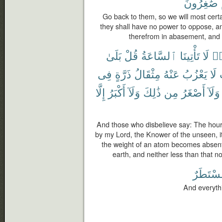
صَٰغِرُونَ
Go back to them, so we will most cert
they shall have no power to oppose, an
therefrom in abasement, and t
بَلَىٰ
قُلْ
ٱلسَّاعَةُ
تَأْتِينَا
لَا
كَ
فِى
ذَرَّةٍ
مِثْقَالُ
عَنْهُ
يَعْزُبُ
لَا
إِلَّا
أَكْبَرُ
وَلَآ
ذَٰلِكَ
مِن
أَصْغَرُ
وَلَآ
And those who disbelieve say: The hour
by my Lord, the Knower of the unseen, it
the weight of an atom becomes absent 
earth, and neither less than that nor
مُّسْتَطَ
And everythi