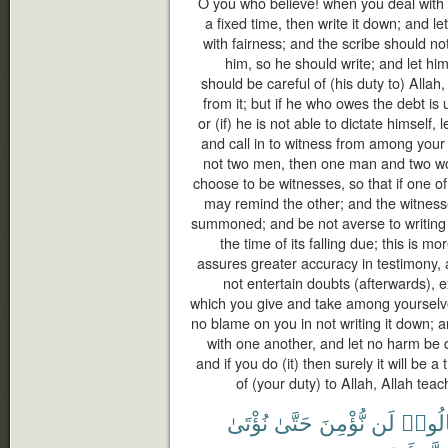
O you who believe! when you deal with e
a fixed time, then write it down; and l
with fairness; and the scribe should no
him, so he should write; and let hi
should be careful of (his duty to) Allah
from it; but if he who owes the debt i
or (if) he is not able to dictate himself, 
and call in to witness from among your
not two men, then one man and two 
choose to be witnesses, so that if one of
may remind the other; and the witness
summoned; and be not averse to writing it
the time of its falling due; this is mo
assures greater accuracy in testimony,
not entertain doubts (afterwards), 
which you give and take among yourselve
no blame on you in not writing it down;
with one another, and let no harm be d
and if you do (it) then surely it will be 
of (your duty) to Allah, Allah tea
نُؤْتَىٰ
حَتَّىٰ
نُّؤْمِنَ
لَن
قَالُو