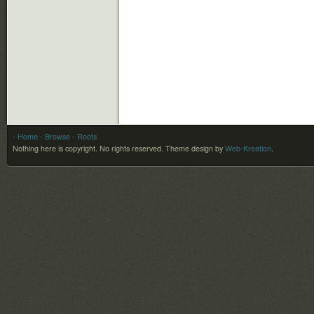
- Home
- Browse
- Roots
Nothing here is copyright. No rights reserved.
Theme design by
Web-Kreation
.