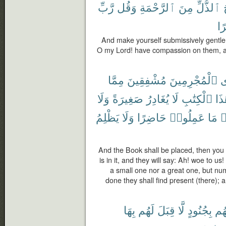
رَّبِّ
وَقُل
ٱلرَّحْمَةِ
مِنَ
ٱلذُّلِّ
صَ
And make yourself submissively gentle
O my Lord! have compassion on them, a
مِمَّا
مُشْفِقِينَ
ٱلْمُجْرِمِينَ
ف
وَلَا
صَغِيرَةً
يُغَادِرُ
لَا
ٱلْكِتَٰبِ
هَٰذ
يَظْلِمُ
وَلَا
حَاضِرًا
عَمِلُوا۟
مَا
و
And the Book shall be placed, then you w
is in it, and they will say: Ah! woe to us
a small one nor a great one, but nu
done they shall find present (there); 
بِهَا
لَهُم
قِبَلَ
لَّا
بِجُنُودٍ
فَلَن