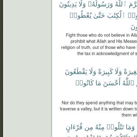
يَدِينُونَ
وَلَا
وَرَسُولُهُۥ
ٱللَّهُ
حَرّ
يُعْطُوا۟
حَتَّىٰ
ٱلْكِتَٰبَ
أُوت
صَٰ
Fight those who do not believe in Alla
prohibit what Allah and His Messen
religion of truth, out of those who have
the tax in acknowledgment of su
يَقْطَعُونَ
وَلَا
كَبِيرَةً
وَلَا
صَغِير
كَانُوا۟
مَا
أَحْسَنَ
ٱللَّهُ
Nor do they spend anything that may be
traverse a valley, but it is written down 
them wi
قُرْءَانٍ
مِن
مِنْهُ
تَتْلُوا۟
وَمَا