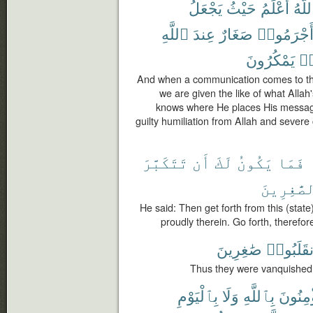
يَجْعَلُ
حَيْثُ
أَعْلَمُ
ٱللَّ
ٱللَّهِ
عِندَ
صَغَارٌ
أَجْرَمُوا
يَمْكُرُونَ
كَ
And when a communication comes to them
we are given the like of what Alla
knows where He places His message
guilty humiliation from Allah and sever
تَتَكَبَّرَ
أَن
لَكَ
يَكُونُ
فَمَا
ٱلصَّٰغِرِ
He said: Then get forth from this (state)
proudly therein. Go forth, therefor
صَٰغِرِينَ
وَٱنقَلَب
Thus they were vanquished 
بِٱلْيَوْمِ
وَلَا
بِٱللَّهِ
يُؤْمِنُ