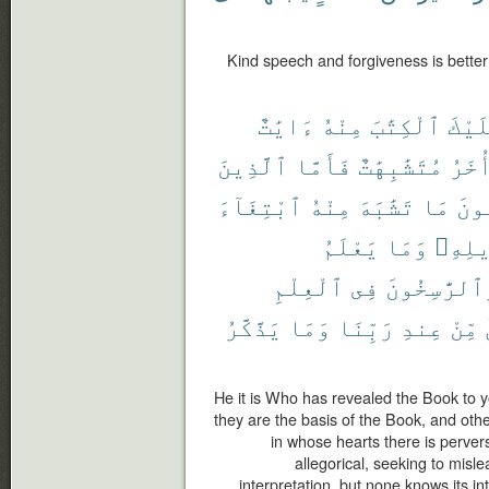
Kind speech and forgiveness is better 
ءَايَٰتٌ
مِنْهُ
ٱلْكِتَٰبَ
عَلَي
ٱلَّذِينَ
فَأَمَّا
مُتَشَٰبِهَٰتٌ
وَأُخ
ٱبْتِغَآءَ
مِنْهُ
تَشَٰبَهَ
مَا
فَيَ
يَعْلَمُ
وَمَا
تَأْوِ
ٱلْعِلْمِ
فِى
وَٱلرَّٰسِخُو
يَذَّكَّرُ
وَمَا
رَبِّنَا
عِندِ
مِّنْ
He it is Who has revealed the Book to y
they are the basis of the Book, and othe
in whose hearts there is perversi
allegorical, seeking to misle
interpretation. but none knows its in