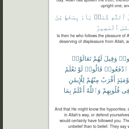
upright one; an
مِّنَ
بِسَخَطٍ
بَآءَ
كَمَنۢ
ٱللَّهِ
ر
ٱلْمَصِيرُ
وَبِ
Is then he who follows the pleasure of 
deserving of displeasure from Allah, and
تَعَالَوْا۟
لَهُمْ
وَقِيلَ
نَاف
نَعْلَمُ
لَوْ
قَالُوا۟
ٱدْفَعُوا۟
لِلْإِيمَٰنِ
مِنْهُمْ
أَقْرَبُ
يَوْمَئِ
بِمَا
أَعْلَمُ
وَٱللَّهُ
قُلُوبِهِمْ
فِ
And that He might know the hypocrites; a
in Allah's way, or defend yourselves
would certainly have followed you. T
unbelief than to belief. They say w