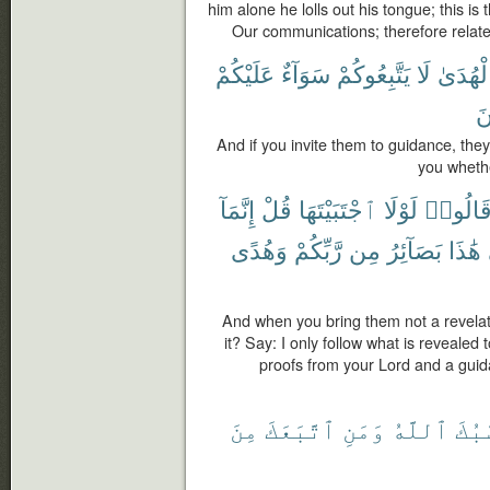
him alone he lolls out his tongue; this is
Our communications; therefore relate 
عَلَيْكُمْ
سَوَآءٌ
يَتَّبِعُوكُمْ
لَا
ٱلْهُدَ
ص
And if you invite them to guidance, they 
you whethe
إِنَّمَآ
قُلْ
ٱجْتَبَيْتَهَا
لَوْلَا
قَالُوا
وَهُدًى
رَّبِّكُمْ
مِن
بَصَآئِرُ
هَٰذَا
And when you bring them not a revelat
it? Say: I only follow what is revealed
proofs from your Lord and a gui
مِنَ
ٱتَّبَعَكَ
وَمَنِ
ٱللَّهُ
حَسْ