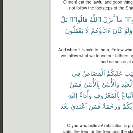
O men! eat the lawful and good things
not follow the footsteps of the Sh
بَلْ
قَالُوا۟
ٱللَّهُ
أَنزَلَ
مَآ
ٱتَّ
يَعْقِلُونَ
لَا
ءَابَآؤُهُمْ
كَانَ
أَوَلَ
And when it is said to them, Follow wha
we follow what we found our fathers u
had no sense at al
فِى
ٱلْقِصَاصُ
عَلَيْكُمُ
كُتِ
فَمَنْ
بِٱلْأُنثَىٰ
وَٱلْأُنثَىٰ
بِٱلْعَبْ
إِلَيْهِ
وَأَدَآءٌ
بِٱلْمَعْرُوفِ
فَٱتِّبَا
بَعْدَ
ٱعْتَدَىٰ
فَمَنِ
وَرَحْمَةٌ
رَّبِّكُ
O you who believe! retaliation is pr
slain, the free for the free, and the s