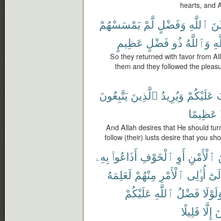
hearts, and 
يَمْسَسْهُمْ
لَّمْ
وَفَضْلٍ
ٱللَّهِ
مِّ
عَظِيمٍ
فَضْلٍ
ذُو
وَٱللَّهُ
ٱل
So they returned with favor from Al
them and they followed the pleasur
يَتَّبِعُونَ
ٱلَّذِينَ
وَيُرِيدُ
عَلَيْكُمْ
ي
عَظِيمًا
And Allah desires that He should tur
follow (their) lusts desire that you sh
بِهِۦ
أَذَاعُوا۟
ٱلْخَوْفِ
أَوِ
ٱلْأَمْنِ
م
لَعَلِمَهُ
مِنْهُمْ
ٱلْأَمْرِ
أُو۟لِى
وَإِل
عَلَيْكُمْ
ٱللَّهِ
فَضْلُ
وَلَوْل
قَلِيلًا
إِلَّا
ٱ