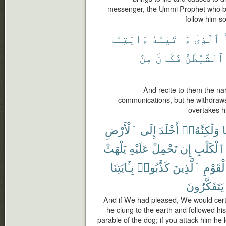
messenger, the Ummi Prophet who be
follow him so
ءَايَٰتِنَا
ءَاتَيْنَٰهُ
ٱلَّذِىٓ
مِنَ
فَكَانَ
ٱلشَّيْطَٰنُ
And recite to them the na
communications, but he withdraws
overtakes h
ٱلْأَرْضِ
إِلَى
أَخْلَدَ
وَلَٰكِنَّهُۥٓ
ب
يَلْهَثْ
عَلَيْهِ
تَحْمِلْ
إِن
ٱلْكَلْبِ
بِـَٔايَٰتِنَا
كَذَّبُوا۟
ٱلَّذِينَ
ٱلْقَوْ
يَتَفَكَّرُونَ
And if We had pleased, We would certa
he clung to the earth and followed his
parable of the dog; if you attack him he l