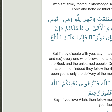
who are firmly rooted in knowledge say:
Lord; and none do mind 
ٱتَّبَعَنِ
وَمَنِ
لِلَّهِ
وَجْهِىَ
أَسْلَمْ
فَإِنْ
ءَأَسْلَمْتُمْ
وَٱلْأُمِّيِّۦنَ
ٱلْبَلَٰغُ
عَلَيْكَ
فَإِنَّمَا
تَوَلَّوْا۟
وَّإ
But if they dispute with you, say: I ha
and (so) every one who follows me; an
the Book and the unlearned people: Do
submit then indeed they follow the r
upon you is only the delivery of the m
ٱللَّهُ
يُحْبِبْكُمُ
فَٱتَّبِعُونِى
ٱللَّهَ
رَّحِيمٌ
غَفُور
Say: If you love Allah, then follow me
your fau