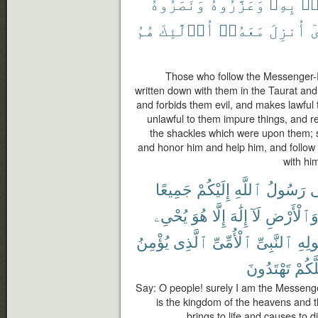
وَنَصَرُوهُ
وَعَزَّرُوهُ
بِهِۦ
ءَ
هُمُ
أُو۟لَٰٓئِكَ
مَعَهُۥٓ
أُنزِلَ
ٱ
Those who follow the Messenger-
written down with them in the Taurat and
and forbids them evil, and makes lawful
unlawful to them impure things, and 
the shackles which were upon them; s
and honor him and help him, and follow
with him
جَمِيعًا
إِلَيْكُمْ
ٱللَّهِ
رَسُولُ
إِ
يُحْىِۦ
هُوَ
إِلَّا
إِلَٰهَ
لَآ
وَٱلْأَرْض
يُؤْمِنُ
ٱلَّذِى
ٱلْأُمِّىِّ
ٱلنَّبِىِّ
وَرَ
تَهْتَدُونَ
لَعَلّ
Say: O people! surely I am the Messenge
is the kingdom of the heavens and t
brings to life and causes to d