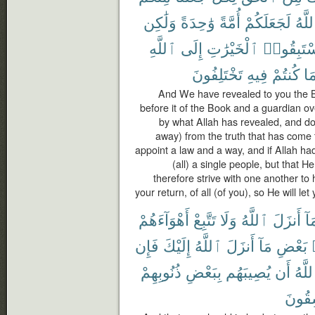
وَلَٰكِن
وَٰحِدَةً
أُمَّةً
لَجَعَلَكُمْ
ٱللَّ
ٱللَّهِ
إِلَى
ٱلْخَيْرَٰتِ
فَٱسْتَبِ
تَخْتَلِفُونَ
فِيهِ
كُنتُمْ
بِم
And We have revealed to you the Boo
before it of the Book and a guardian ov
by what Allah has revealed, and do n
away) from the truth that has come 
appoint a law and a way, and if Allah 
(all) a single people, but that 
therefore strive with one another to 
your return, of all (of you), so He will le
أَهْوَآءَهُمْ
تَتَّبِعْ
وَلَا
ٱللَّهُ
أَنزَلَ
بِم
فَإِن
إِلَيْكَ
ٱللَّهُ
أَنزَلَ
مَآ
بَعْضِ
ذُنُوبِهِمْ
بِبَعْضِ
يُصِيبَهُم
أَن
ٱللَّ
لَفَٰس