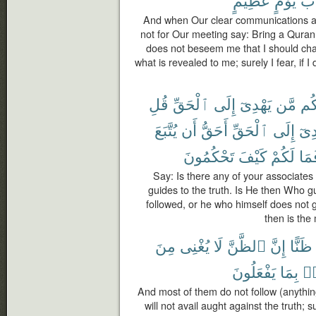
And when Our clear communications ar
not for Our meeting say: Bring a Quran o
does not beseem me that I should chan
what is revealed to me; surely I fear, if
قُلِ
ٱلْحَقِّ
إِلَى
يَهْدِىٓ
مَّن
شُر
يُتَّبَعَ
أَن
أَحَقُّ
ٱلْحَقِّ
إِلَى
يَهْ
تَحْكُمُونَ
كَيْفَ
لَكُمْ
فَم
Say: Is there any of your associates
guides to the truth. Is He then Who g
followed, or he who himself does not 
then is the
مِنَ
يُغْنِى
لَا
ٱلظَّنَّ
إِنَّ
ظَنًّا
يَفْعَلُونَ
بِمَا
عَ
And most of them do not follow (anythin
will not avail aught against the truth; 