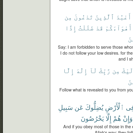
مِن
تَدْعُونَ
ٱلَّذِينَ
أَعْبُدَ
إِذًا
ضَلَلْتُ
قَدْ
أَهْوَآءَكُمْ
ٱل
Say: I am forbidden to serve those who
I do not follow your low desires. for t
and I s
إِلَّا
إِلَٰهَ
لَآ
رَّبِّكَ
مِن
إِلَي
ٱل
Follow what is revealed to you from you
سَبِيلِ
عَن
يُضِلُّوكَ
ٱلْأَرْضِ
فِ
يَخْرُصُونَ
إِلَّا
هُمْ
وَإِنْ
And if you obey most of those in the e
Allah's way; they fol