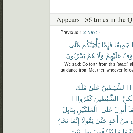
Appears 156 times in the Q
« Previous
1
2
Next »
مِّنِّى
يَأْتِيَنَّكُم
فَإِمَّا
جَمِيعًا
يَحْزَنُونَ
هُمْ
وَلَا
عَلَيْهِمْ
خَوْ
We said: Go forth from this (state) al
guidance from Me, then whoever follo
مُلْكِ
عَلَىٰ
ٱلشَّيَٰطِينُ
ت
كَفَرُوا۟
ٱلشَّيَٰطِينَ
وَلَٰكِ
بِبَابِلَ
ٱلْمَلَكَيْنِ
عَلَى
أُنزِلَ
وَم
نَحْنُ
إِنَّمَا
يَقُولَآ
حَتَّىٰ
أَحَدٍ
مِنْ
ي
بَيْنَ
بِهِۦ
يُفَرِّقُونَ
مَا
مِنْهُ