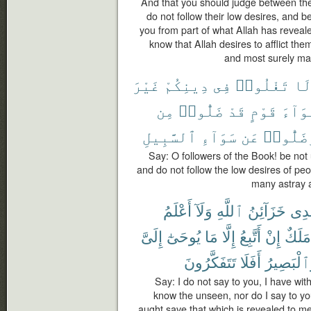
And that you should judge between th
do not follow their low desires, and b
you from part of what Allah has revealed
know that Allah desires to afflict the
and most surely man
غَيْرَ
دِينِكُمْ
فِى
تَغْلُوا۟
لَ
مِن
ضَلُّوا۟
قَدْ
قَوْمٍ
أَهْوَ
ٱلسَّبِيلِ
سَوَآءِ
عَن
وَضَلُّو
Say: O followers of the Book! be not
and do not follow the low desires of pe
many astray a
أَعْلَمُ
وَلَآ
ٱللَّهِ
خَزَآئِنُ
عِن
إِلَىَّ
يُوحَىٰٓ
مَا
إِلَّا
أَتَّبِعُ
إِنْ
مَلَكٌ
تَتَفَكَّرُونَ
أَفَلَا
وَٱلْبَصِي
Say: I do not say to you, I have wit
know the unseen, nor do I say to you
aught save that which is revealed to me