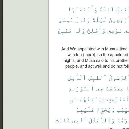
وَأَتْمَمْنَٰهَا
لَيْلَةً
ثَلَٰث
مُوسَىٰ
وَقَالَ
لَيْلَةً
أَرْبَعِين
تَتَّبِعْ
وَلَا
وَأَصْلِحْ
قَوْمِى
ف
And We appointed with Musa a time o
with ten (more), so the appointed
nights, and Musa said to his brot
people, and act well and do not fo
ٱلْأُمِّىَّ
ٱلنَّبِىَّ
ٱلرَّسُول
ٱلتَّوْرَىٰةِ
فِى
عِندَهُمْ
م
عَنِ
وَيَنْهَىٰهُمْ
بِٱلْمَعْر
عَلَيْهِمُ
وَيُحَرِّمُ
ٱلطَّيّ
كَانَتْ
ٱلَّتِى
وَٱلْأَغْلَٰلَ
إِصْرَ