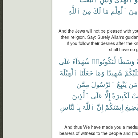
ٱللَّهِ
مِنَ
لَكَ
مَا
ٱلْعِلْمِ
مِنَ
And the Jews will not be pleased with you
their religion. Say: Surely Allah's guida
if you follow their desires after the
shall have no 
عَلَى
شُهَدَآءَ
لِّتَكُونُوا۟
وَسَطًا
أ
ٱلْقِبْلَةَ
جَعَلْنَا
وَمَا
شَهِيدًا
عَلَيْكُ
مِمَّن
ٱلرَّسُولَ
يَتَّبِعُ
مَن
ٱلَّذِينَ
عَلَى
إِلَّا
لَكَبِيرَةً
كَا
بِٱلنَّاسِ
ٱللَّهَ
إِنَّ
إِيمَٰنَكُمْ
لِيُضِي
And thus We have made you a medium 
bearers of witness to the people and (t