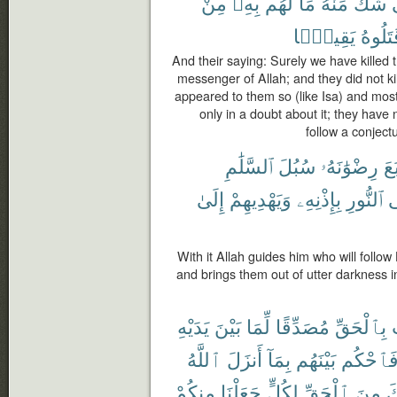
مِنْ
بِهِۦ
لَهُم
مَا
مِّنْهُ
شَكٍّ
يَقِينًۢا
قَتَلُو
And their saying: Surely we have killed 
messenger of Allah; and they did not kill
appeared to them so (like Isa) and most
only in a doubt about it; they have 
follow a conjectu
ٱلسَّلَٰمِ
سُبُلَ
رِضْوَٰنَهُۥ
ٱتَّ
إِلَىٰ
وَيَهْدِيهِمْ
بِإِذْنِهِۦ
ٱلنُّورِ
إ
With it Allah guides him who will follow
and brings them out of utter darkness in
يَدَيْهِ
بَيْنَ
لِّمَا
مُصَدِّقًا
بِٱلْحَقِّ
ٱللَّهُ
أَنزَلَ
بِمَآ
بَيْنَهُم
فَٱحْكُ
مِنكُمْ
جَعَلْنَا
لِكُلٍّ
ٱلْحَقِّ
مِنَ
ج