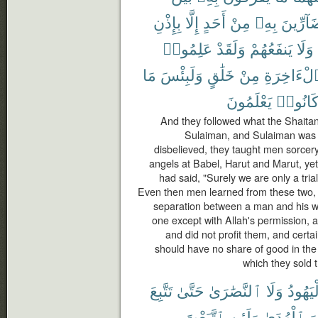
بِإِذْنِ
إِلَّا
أَحَدٍ
مِنْ
بِهِۦ
بِضَآرِّ
عَلِمُوا۟
وَلَقَدْ
يَنفَعُهُمْ
وَلَا
مَا
وَلَبِئْسَ
خَلَٰقٍ
مِنْ
ٱلْءَاخِرَ
يَعْلَمُونَ
كَانُوا
And they followed what the Shaitans
Sulaiman, and Sulaiman was n
disbelieved, they taught men sorcer
angels at Babel, Harut and Marut, yet
had said, "Surely we are only a trial
Even then men learned from these two,
separation between a man and his wif
one except with Allah's permission,
and did not profit them, and certa
should have no share of good in the 
which they sold t
تَتَّبِعَ
حَتَّىٰ
ٱلنَّصَٰرَىٰ
وَلَا
ٱلْيَهُ
ٱتَّبَعْتَ
وَلَئِنِ
ٱلْهُدَىٰ
هُ