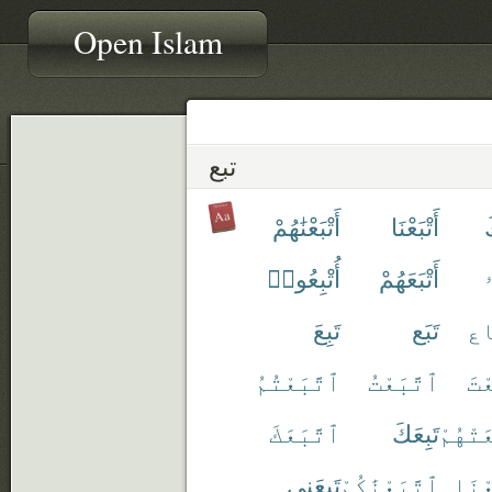
Open Islam
تبع
أَتْبَعْنَٰهُمْ
أَتْبَعْنَا
أ
أُتْبِعُوا۟
أَتْبَعَهُمْ
أ
تَبِعَ
تَبَع
ٱت
ٱتَّبَعْتُمُ
ٱتَّبَعْتُ
ٱتّ
ٱتَّبَعَكَ
تَبِعَكَ
ٱتَّبَع
تَبِعَنِى
ٱتَّبَعْنَٰكُمْ
ٱتَّب