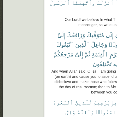
ٱلرَّسُولَ
وَٱتَّبَعْنَا
أَنزَلْتَ
Our Lord! we believe in what T
messenger, so write us
إِلَىَّ
وَرَافِعُكَ
مُتَوَفِّيكَ
إِنِّى
ي
ٱتَّبَعُوكَ
ٱلَّذِينَ
وَجَاعِلُ
كَف
مَرْجِعُكُمْ
إِلَىَّ
ثُمَّ
ٱلْقِيَٰمَةِ
يَوْم
تَخْتَلِفُونَ
فِ
And when Allah said: O Isa, I am going 
(on earth) and cause you to ascend u
disbelieve and make those who follow
the day of resurrection; then to Me s
between you con
ٱتَّبَعُوهُ
لَلَّذِينَ
بِإِبْرَٰهِيم
وَلِىُّ
وَٱللَّهُ
ءَامَنُوا