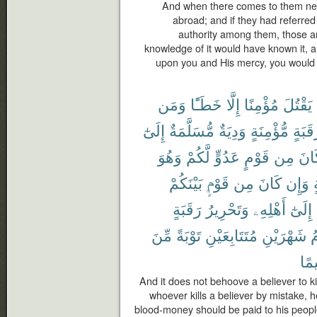
And when there comes to them news
abroad; and if they had referred
authority among them, those 
knowledge of it would have known it, an
upon you and His mercy, you would 
وَمَن
خَطَـًٔا
إِلَّا
مُؤْمِنًا
يَقْتُلَ
إِلَىٰٓ
مُّسَلَّمَةٌ
وَدِيَةٌ
مُّؤْمِنَةٍ
رَقَبَ
وَهُوَ
لَّكُمْ
عَدُوٍّ
قَوْمٍ
مِن
كَا
بَيْنَكُمْ
قَوْمٍۭ
مِن
كَانَ
وَإِن
م
رَقَبَةٍ
وَتَحْرِيرُ
أَهْلِهِۦ
إِلَىٰٓ
مِّنَ
تَوْبَةً
مُتَتَابِعَيْنِ
شَهْرَيْنِ
ف
حَك
And it does not behoove a believer to ki
whoever kills a believer by mistake, h
blood-money should be paid to his people 