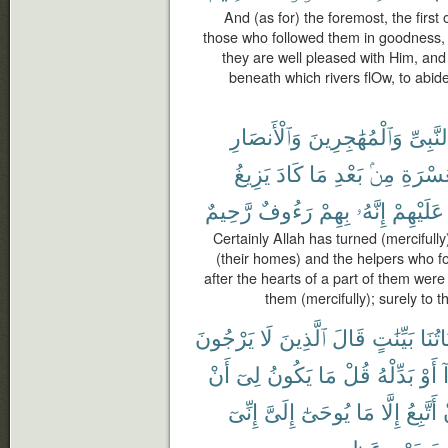
And (as for) the foremost, the first
those who followed them in goodness, 
they are well pleased with Him, an
beneath which rivers flOw, to abide
وَٱلْأَنصَارِ
وَٱلْمُهَٰجِرِينَ
ٱلنَّبِى
يَزِيغُ
كَادَ
مَا
بَعْدِ
مِنۢ
ٱلْعُسْ
رَّحِيمٌ
رَءُوفٌ
بِهِمْ
إِنَّهُۥ
عَلَيْهِمْ
Certainly Allah has turned (mercifull
(their homes) and the helpers who fo
after the hearts of a part of them were
them (mercifully); surely to
يَرْجُونَ
لَا
ٱلَّذِينَ
قَالَ
بَيِّنَٰتٍ
ءَايَا
أَنْ
لِىٓ
يَكُونُ
مَا
قُلْ
بَدِّلْهُ
أَوْ
ه
إِنِّىٓ
إِلَىَّ
يُوحَىٰٓ
مَا
إِلَّا
أَتَّبِعُ
عَظِيمٍ
يَوْمٍ
عَ