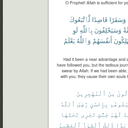
O Prophet! Allah is sufficient for y
لَّٱتَّبَعُوكَ
قَاصِدًا
وَسَفَرًا
لَوِ
بِٱللَّهِ
وَسَيَحْلِفُونَ
ٱل
يَعْلَمُ
وَٱللَّهُ
أَنفُسَهُمْ
يُهْلِكُ
Had it been a near advantage and a 
have followed you, but the tedious jour
swear by Allah: If we had been able,
with you; they cause their own souls 
ٱلْمُهَٰجِرِينَ
مِنَ
ٱلْأَ
ٱللَّهُ
رَّضِىَ
بِإِحْسَٰنٍ
ٱتَّبَعُ
تَحْتَهَا
تَجْرِى
جَنَّٰتٍ
لَهُمْ
وَ
ٱلْعَظِيمُ
ٱلْفَوْزُ
ذَٰلِكَ
أَبَد