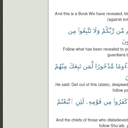
And this is a Book We have revealed, ble
(against ev
مِن
تَتَّبِعُوا۟
وَلَا
رَّبِّكُمْ
مِّن
إ
تَذ
Follow what has been revealed to y
guardians b
مِنْهُمْ
تَبِعَكَ
لَّمَن
مَّدْحُورًا
مَذْءُ
أ
He said: Get out of this (state), despise
follow you
ٱتَّبَعْتُمْ
لَئِنِ
قَوْمِهِۦ
مِن
كَفَرُوا۟
And the chiefs of those who disbelieved
follow Shu'aib, 