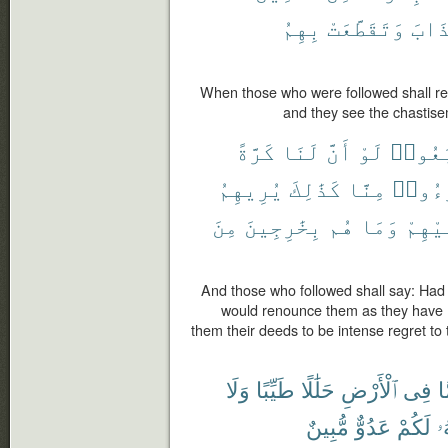
بِهِمُ
وَتَقَطَّعَتْ
ٱلْع
When those who were followed shall r
and they see the chastisem
كَرَّةً
لَنَا
أَنَّ
لَوْ
ٱتَّبَع
يُرِيهِمُ
كَذَٰلِكَ
مِنَّا
تَبَرَّ
مِنَ
بِخَٰرِجِينَ
هُم
وَمَا
عَلَيْ
And those who followed shall say: Had 
would renounce them as they have 
them their deeds to be intense regret to
وَلَا
طَيِّبًا
حَلَٰلًا
ٱلْأَرْضِ
فِى
م
مُّبِينٌ
عَدُوٌّ
لَكُمْ
إِ