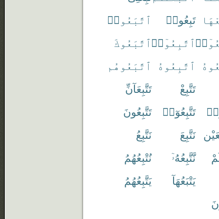
ٱتَّبَعُوا۟
تَبِعُوا۟
ٱتَّب
ٱتَّبَعُوكَ
ٱتَّبِعُوٓا۟
ٱتَّبَ
ٱتَّبَعُوهُم
ٱتَّبِعُوهُ
ٱتَّب
تَتَّبِعَآنِّ
تَتَّبِعْ
تَتَّبِعُونَ
تَتَّبِعُوٓا۟
تَتّ
نَتَّبِعُ
نَتَّبِعَ
مُتَتَ
نُتْبِعُهُمُ
نَّتَّبِعُهُۥٓ
نَت
يَتَّبِعُهُمُ
يَتْبَعُهَآ
يُت