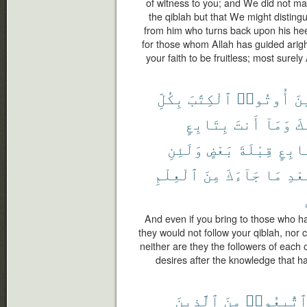
of witness to you; and We did not m
the qiblah but that We might distin
from him who turns back upon his hee
for those whom Allah has guided arig
your faith to be fruitless; most surely 
بِكُلِّ
ٱلْكِتَٰبَ
أُوتُوا۟
ٱل
بِتَابِعٍ
أَنتَ
وَمَآ
قِ
وَلَئِنِ
بَعْضٍ
قِبْلَةَ
بِتَا
ٱلْعِلْمِ
مِنَ
جَآءَكَ
مَا
بَعْ
And even if you bring to those who h
they would not follow your qiblah, nor c
neither are they the followers of each o
desires after the knowledge that h
ٱلَّذِينَ
مِنَ
ٱتُّبِعُوا