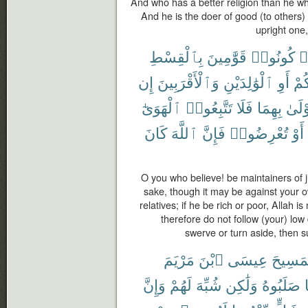
And who has a better religion than he wh
And he is the doer of good (to others) 
upright one,
بِٱلْقِسْطِ
قَوَّٰمِينَ
كُونُوا۟
ء
إِن
وَٱلْأَقْرَبِينَ
ٱلْوَٰلِدَيْنِ
أَوِ
أَن
ٱلْهَوَىٰٓ
تَتَّبِعُوا۟
فَلَا
بِهِمَا
أَوْلَ
كَانَ
ٱللَّهَ
فَإِنَّ
تُعْرِضُوا۟
أَوْ
O you who believe! be maintainers of ju
sake, though it may be against your o
relatives; if he be rich or poor, Allah 
therefore do not follow (your) low 
swerve or turn aside, then s
مَرْيَمَ
ٱبْنَ
عِيسَى
ٱلْمَسِ
وَإِنَّ
لَهُمْ
شُبِّهَ
وَلَٰكِن
صَلَبُوهُ