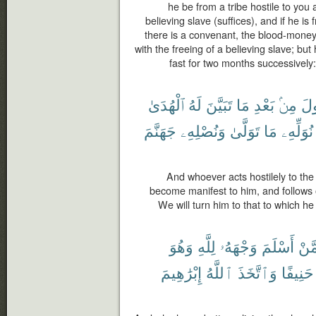
he be from a tribe hostile to you a
believing slave (suffices), and if he 
there is a convenant, the blood-money
with the freeing of a believing slave; bu
fast for two months successively
ٱلْهُدَىٰ
لَهُ
تَبَيَّنَ
مَا
بَعْدِ
مِنۢ
ٱلر
جَهَنَّمَ
وَنُصْلِهِۦ
تَوَلَّىٰ
مَا
نُوَلِّهِۦ
And whoever acts hostilely to th
become manifest to him, and follows o
We will turn him to that to which h
وَهُوَ
لِلَّهِ
وَجْهَهُۥ
أَسْلَمَ
مِّم
إِبْرَٰهِيمَ
ٱللَّهُ
وَٱتَّخَذَ
حَنِيفًا