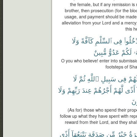
the female, but if any remission i
brother, then prosecution (for the bl
usage, and payment should be made t
alleviation from your Lord and a mercy
this h
وَلَا
كَآفَّةً
ٱلسِّلْمِ
فِى
ٱدْخُلُو
مُّبِينٌ
عَدُوٌّ
لَكُمْ
إِ
O you who believe! enter into submissio
footsteps of Sha
لَا
ثُمَّ
ٱللَّهِ
سَبِيلِ
فِى
أَمْو
وَلَا
رَبِّهِمْ
عِندَ
أَجْرُهُمْ
لَّهُمْ
أَذًى
يَح
(As for) those who spend their prope
follow up what they have spent with repr
reward from their Lord, and they shall
أَذًى
يَتْبَعُهَآ
صَدَقَةٍ
مِّن
خَيْرٌ
وَمَ