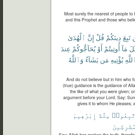
Most surely the nearest of people to
and this Prophet and those who belie
ٱلْهُدَىٰ
إِنَّ
قُلْ
دِينَكُمْ
تَبِعَ
ل
عِندَ
يُحَآجُّوكُمْ
أَوْ
أُوتِيتُمْ
مَآ
مِّ
وَٱللَّهُ
يَشَآءُ
مَن
يُؤْتِيهِ
ٱللَّ
And do not believe but in him who fo
(true) guidance is the guidance of Al
the like of what you were given; o
argument before your Lord. Say: Surel
gives it to whom He pleases; 
إِبْرَٰهِيمَ
مِلَّةَ
فَٱتَّبِع
ٱلْمُشْرِك
Say: Allah has spoken the truth, therefor