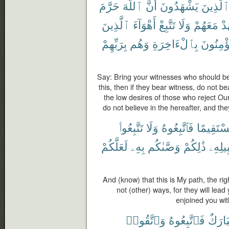
حَرَّمَ
ٱللَّهَ
أَنَّ
يَشْهَدُونَ
ٱلَّذِين
ٱلَّذِينَ
أَهْوَآءَ
تَتَّبِعْ
وَلَا
مَعَهُمْ
تَ
بِرَبِّهِمْ
وَهُم
بِٱلْءَاخِرَةِ
يُؤْمِنُو
Say: Bring your witnesses who should be
this, then if they bear witness, do not b
the low desires of those who reject O
do not believe in the hereafter, and the
تَتَّبِعُوا۟
وَلَا
فَٱتَّبِعُوهُ
مُسْتَقِي
لَعَلَّكُمْ
بِهِۦ
وَصَّىٰكُم
ذَٰلِكُمْ
سَبِيل
And (know) that this is My path, the righ
not (other) ways, for they will lea
enjoined you wit
وَٱتَّقُوا۟
فَٱتَّبِعُوهُ
مُبَار