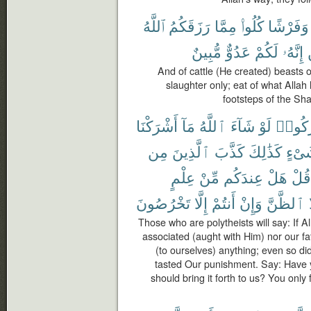
ٱللَّهُ
رَزَقَكُمُ
مِمَّا
كُلُوا۟
وَفَرْشًا
مُّبِينٌ
عَدُوٌّ
لَكُمْ
إِنَّهُۥ
And of cattle (He created) beasts o
slaughter only; eat of what Allah
footsteps of the Sha
أَشْرَكْنَا
مَآ
ٱللَّهُ
شَآءَ
لَوْ
أَشْرَ
مِن
ٱلَّذِينَ
كَذَّبَ
كَذَٰلِكَ
شَىْ
عِلْمٍ
مِّنْ
عِندَكُم
هَلْ
قُلْ
تَخْرُصُونَ
إِلَّا
أَنتُمْ
وَإِنْ
ٱلظَّنَّ
Those who are polytheists will say: If 
associated (aught with Him) nor our f
(to ourselves) anything; even so did
tasted Our punishment. Say: Have 
should bring it forth to us? You only 