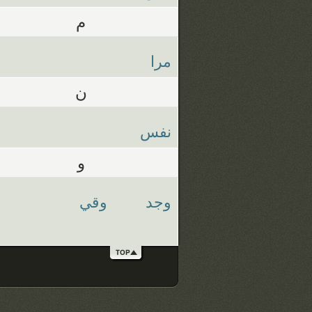
م
مرا
ن
نفس
و
وقي
وجد