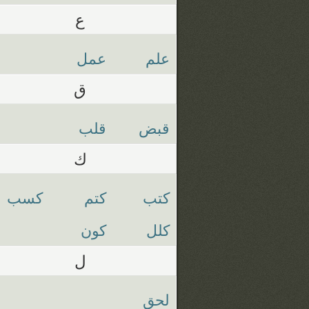
ع
عمل
علم
ق
قلب
قبض
ك
كسب
كتم
كتب
كون
كلل
ل
لحق