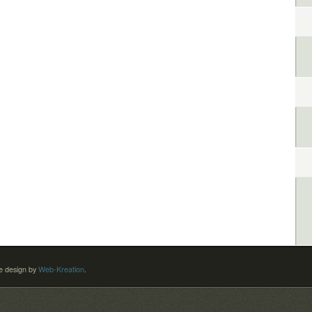
 design by
Web-Kreation
.