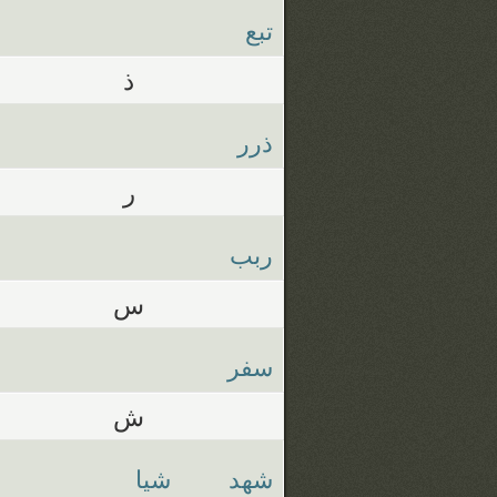
تبع
ذ
ذرر
ر
ربب
س
سفر
ش
شيا
شهد