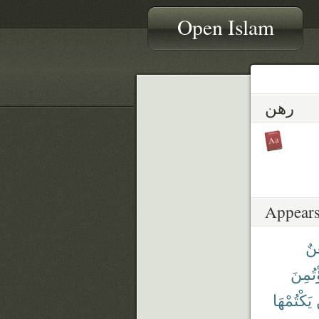
Open Islam
رهن
Appears
فَر
ٱؤْتُم
يَكْتُمْهَا