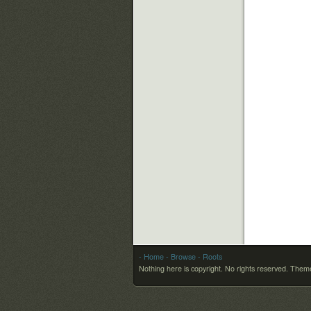
- Home
- Browse
- Roots
Nothing here is copyright. No rights reserved.
Theme