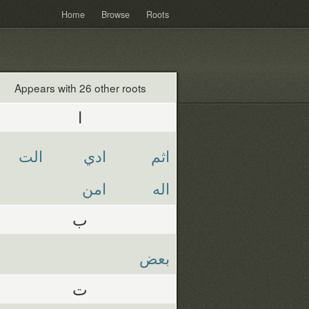
Home
Browse
Roots
Appears with 26 other roots
ا
الت
ادي
اثم
امن
اله
ب
بعض
ت