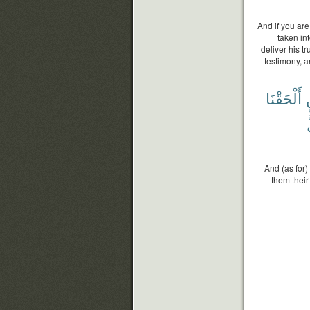
And if you are
taken in
deliver his tr
testimony, a
أَلْحَقْنَا
ب
And (as for)
them their