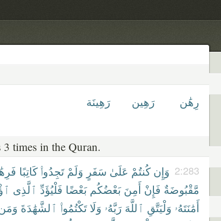
رَهِينَة
رَهِين
رِهَٰن
 3 times in the Quran.
ِهَٰنٌ
كَاتِبًا
تَجِدُوا۟
وَلَمْ
سَفَرٍ
عَلَىٰ
كُنتُمْ
وَإِن
2:283
ِنَ
ٱلَّذِى
فَلْيُؤَدِّ
بَعْضًا
بَعْضُكُم
أَمِنَ
فَإِنْ
مَّقْبُوضَةٌ
وَمَن
ٱلشَّهَٰدَةَ
تَكْتُمُوا۟
وَلَا
رَبَّهُۥ
ٱللَّهَ
وَلْيَتَّقِ
أَمَٰنَتَهُۥ