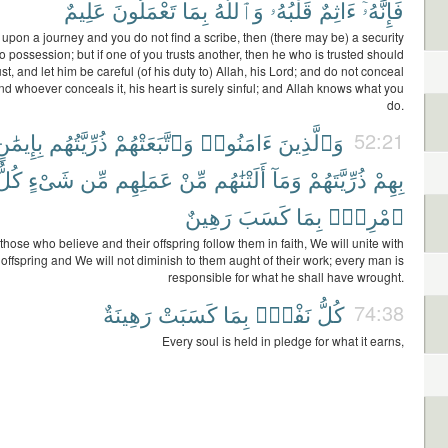
عَلِيمٌ
تَعْمَلُونَ
بِمَا
وَٱللَّهُ
قَلْبُهُۥ
ءَاثِمٌ
فَإِنَّهُۥٓ
 upon a journey and you do not find a scribe, then (there may be) a security
to possession; but if one of you trusts another, then he who is trusted should
ust, and let him be careful (of his duty to) Allah, his Lord; and do not conceal
nd whoever conceals it, his heart is surely sinful; and Allah knows what you
do.
ِإِيمَٰنٍ
ذُرِّيَّتُهُم
وَٱتَّبَعَتْهُمْ
ءَامَنُوا۟
وَٱلَّذِينَ
52:21
كُلُّ
شَىْءٍ
مِّن
عَمَلِهِم
مِّنْ
أَلَتْنَٰهُم
وَمَآ
ذُرِّيَّتَهُمْ
بِهِمْ
رَهِينٌ
كَسَبَ
بِمَا
ٱمْرِئٍۭ
 those who believe and their offspring follow them in faith, We will unite with
 offspring and We will not diminish to them aught of their work; every man is
responsible for what he shall have wrought.
رَهِينَةٌ
كَسَبَتْ
بِمَا
نَفْسٍۭ
كُلُّ
74:38
Every soul is held in pledge for what it earns,