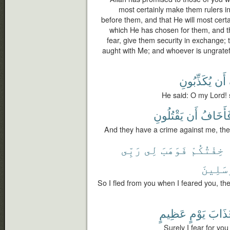
most certainly make them rulers i
before them, and that He will most certai
which He has chosen for them, and that
fear, give them security in exchange; 
aught with Me; and whoever is ungrateful
يُكَذِّبُونِ
أَن
He said: O my Lord! su
يَقْتُلُونِ
أَن
فَأَخَاف
And they have a crime against me, ther
رَبِّى
لِى
فَوَهَبَ
خِفْتُكُمْ
ٱلْمُرْ
So I fled from you when I feared you, 
عَظِيمٍ
يَوْمٍ
عَذَا
Surely I fear for yo