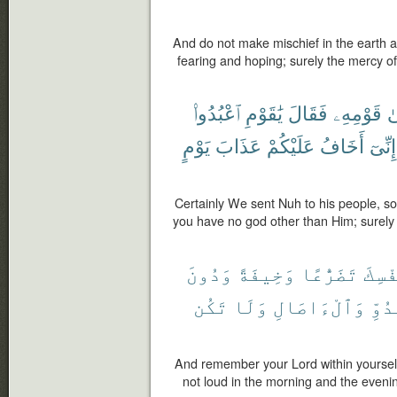
And do not make mischief in the earth af
fearing and hoping; surely the mercy of
ٱعْبُدُوا۟
يَٰقَوْمِ
فَقَالَ
قَوْمِهِۦ
إِ
يَوْمٍ
عَذَابَ
عَلَيْكُمْ
أَخَافُ
إِنِّىٓ
Certainly We sent Nuh to his people, so
you have no god other than Him; surely 
وَدُونَ
وَخِيفَةً
تَضَرُّعًا
نَفْس
تَكُن
وَلَا
وَٱلْءَاصَالِ
بِٱل
And remember your Lord within yourself
not loud in the morning and the eveni