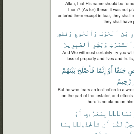
Allah, that His name should be reme
them? (As for) these, it was not p
entered them except in fear; they shall m
they shall have 
وَنَقْصٍ
وَٱلْجُوعِ
ٱلْخَوْفِ
مِّنَ
بِ
ٱلصَّٰبِرِينَ
وَبَشِّرِ
وَٱلثَّمَرَٰ
And We will most certainly try you w
loss of property and lives and fruit
بَيْنَهُمْ
فَأَصْلَحَ
إِثْمًا
أَوْ
جَنَفًا
مّ
رَّحِيمٌ
But he who fears an inclination to a wro
on the part of the testator, and effec
there is no blame on him.
أَوْ
بِمَعْرُوفٍ
فَإِمْسَا
مِمَّآ
تَأْخُذُوا۟
أَن
لَكُمْ
يَحِل