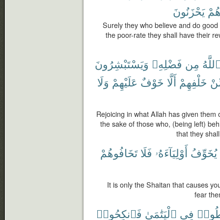
يَحْزَنُونَ
هُم
Surely they who believe and do good
the poor-rate they shall have their r
وَيَسْتَبْشِرُونَ
فَضْلِهِۦ
مِن
ٱللَّه
وَلَا
عَلَيْهِمْ
خَوْفٌ
أَلَّا
خَلْفِهِمْ
مِّ
Rejoicing in what Allah has given them o
the sake of those who, (being left) be
that they shal
تَخَافُوهُمْ
فَلَا
أَوْلِيَآءَهُۥ
يُخَوِّفُ
It is only the Shaitan that causes you
fear the
فَٱنكِحُوا۟
ٱلْيَتَٰمَىٰ
فِى
تُقْس