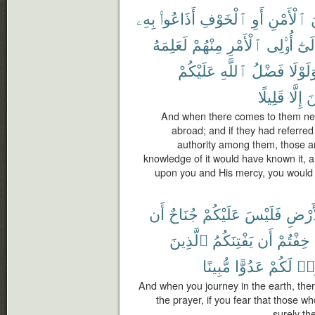
بِهِۦ
أَذَاعُوا۟
ٱلْخَوْفِ
أَوِ
ٱلْأَمْنِ
م
لَعَلِمَهُ
مِنْهُمْ
ٱلْأَمْرِ
أُو۟لِى
وَإِل
عَلَيْكُمْ
ٱللَّهِ
فَضْلُ
وَلَوْل
قَلِيلًا
إِلَّا
ٱ
And when there comes to them news
abroad; and if they had referred
authority among them, those 
knowledge of it would have known it, an
upon you and His mercy, you would 
أَن
جُنَاحٌ
عَلَيْكُمْ
فَلَيْسَ
ٱلْأَ
ٱلَّذِينَ
يَفْتِنَكُمُ
أَن
خِفْتُمْ
مُّبِينًا
عَدُوًّا
لَكُمْ
كَا
And when you journey in the earth, ther
the prayer, if you fear that those wh
surely th