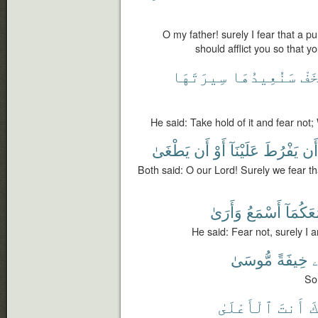
O my father! surely I fear that a 
should afflict you so that y
سِيرَتَهَا
سَنُعِيدُهَا
تَخ
He said: Take hold of it and fear not; W
يَطْغَىٰ
أَن
أَوْ
عَلَيْنَآ
يَفْرُطَ
أَن
Both said: O our Lord! Surely we fear th
وَأَرَىٰ
أَسْمَعُ
مَعَكُمَ
He said: Fear not, surely I 
مُّوسَىٰ
خِيفَةً
ن
So
ٱلْأَعْلَىٰ
أَنتَ
إِ