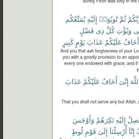
surely Firon was lofty in the
يُمَتِّعْكُم
إِلَيْهِ
تُوبُوٓا۟
ثُمَّ
رَبَّكُ
فَضْلٍ
ذِى
كُلَّ
وَيُؤْتِ
مّ
كَبِيرٍ
يَوْمٍ
عَذَابَ
عَلَيْكُمْ
أَخَافُ
And you that ask forgiveness of your Lor
you with a goodly provision to an app
every one endowed with grace, and if y
y
عَذَابَ
عَلَيْكُمْ
أَخَافُ
إِنِّىٓ
ٱللَّ
That you shall not serve any but Allah, 
وَأَوْجَسَ
نَكِرَهُمْ
إِلَيْهِ
تَصِل
لُوطٍ
قَوْمِ
إِلَىٰ
أُرْسِلْنَآ
إِنَّآ
ت