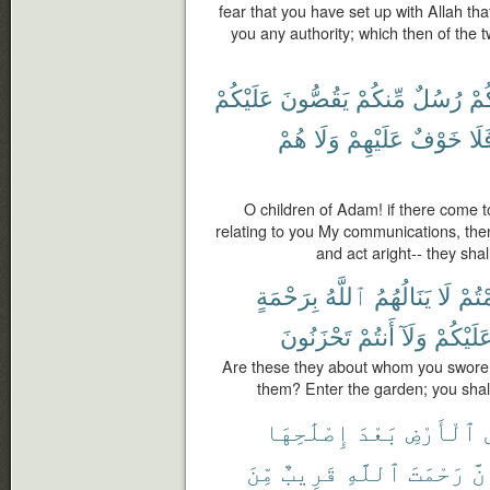
fear that you have set up with Allah th
you any authority; which then of the tw
عَلَيْكُمْ
يَقُصُّونَ
مِّنكُمْ
رُسُلٌ
يَأْ
هُمْ
وَلَا
عَلَيْهِمْ
خَوْفٌ
فَل
O children of Adam! if there come
relating to you My communications, then
and act aright-- they shal
بِرَحْمَةٍ
ٱللَّهُ
يَنَالُهُمُ
لَا
أَقْ
تَحْزَنُونَ
أَنتُمْ
وَلَآ
عَلَيْكُم
Are these they about whom you swore t
them? Enter the garden; you shall
إِصْلَٰحِهَا
بَعْدَ
ٱلْأَرْضِ
مِّنَ
قَرِيبٌ
ٱللَّهِ
رَحْمَتَ
إِن