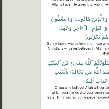
Allah's Face, He gives it to whom He 
وَٱلصَّٰبِـُٔونَ
هَادُوا۟
وَٱلَّذِينَ
وَعَمِلَ
ٱلْءَاخِرِ
وَٱلْيَوْمِ
يَحْزَنُونَ
هُمْ
Surely those who believe and those wh
Christians whoever believes in Allah an
shal
ٱلصَّيْدِ
مِّنَ
بِشَىْءٍ
ٱللَّهُ
لَيَبْلُوَنَّك
بِٱلْغَيْبِ
يَخَافُهُۥ
مَن
ٱللَّهُ
لِيَع
أَلِيمٌ
عَذَابٌ
O you who believe! Allah will certa
which your hands and your lances ca
fears Him in secret; but whoever exceeds 