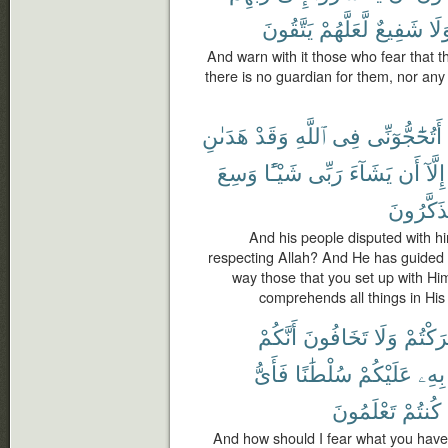
يَتَّقُونَ
لَّعَلَّهُمْ
شَفِيعٌ
وَل
And warn with it those who fear that th
there is no guardian for them, nor any
هَدَىٰنِ
وَقَدْ
ٱللَّهِ
فِى
أَتُحَٰٓجُّوٓنِّى
وَسِعَ
شَيْـًٔا
رَبِّى
يَشَآءَ
أَن
إِلَّآ
تَتَذَكَّرُ
And his people disputed with h
respecting Allah? And He has guided 
way those that you set up with Hi
comprehends all things in His
أَنَّكُمْ
تَخَافُونَ
وَلَا
أَشْرَك
فَأَىُّ
سُلْطَٰنًا
عَلَيْكُمْ
بِهِۦ
تَعْلَمُونَ
كُنتُمْ
And how should I fear what you have 