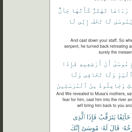
جَآنٌّ
كَأَنَّهَا
تَهْتَزُّ
رَءَاهَا
لَا
إِنِّى
تَخَفْ
لَا
يَٰمُوسَى
And cast down your staff. So when
serpent, he turned back retreating a
surely the messen
فَإِذَا
أَرْضِعِيهِ
أَنْ
مُوسَىٰٓ
أ
وَلَا
تَخَافِى
وَلَا
ٱلْيَمّ
ٱلْمُرْسَلِينَ
مِنَ
وَجَاعِلُوهُ
إِ
And We revealed to Musa's mothers, say
fear for him, cast him into the river 
wi!l bring him back to you a
ٱلَّذِى
فَإِذَا
يَتَرَقَّبُ
خَآئِفًا
إِنَّكَ
مُوسَىٰٓ
لَهُۥ
قَالَ
يَسْت