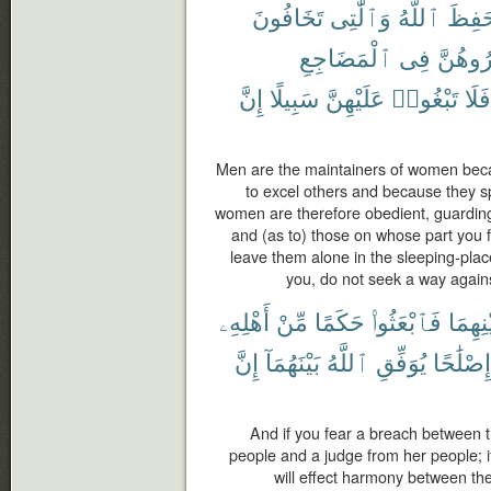
تَخَافُونَ
وَٱلَّٰتِى
ٱللَّهُ
حَفِظ
ٱلْمَضَاجِعِ
فِى
وَٱهْجُ
إِنَّ
سَبِيلًا
عَلَيْهِنَّ
تَبْغُوا۟
فَلَا
Men are the maintainers of women bec
to excel others and because they sp
women are therefore obedient, guardin
and (as to) those on whose part you 
leave them alone in the sleeping-plac
you, do not seek a way agains
أَهْلِهِۦ
مِّنْ
حَكَمًا
فَٱبْعَثُوا۟
بَيْنِهِ
إِنَّ
بَيْنَهُمَآ
ٱللَّهُ
يُوَفِّقِ
إِصْلَٰحًا
And if you fear a breach between t
people and a judge from her people; i
will effect harmony between th