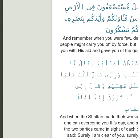
ٱلْأَرْضِ
فِى
مُّسْتَضْعَفُونَ
قَل
بِنَصْرِهِۦ
وَأَيَّدَكُم
فَـَٔاوَىٰكُمْ
ٱلن
تَشْكُرُونَ
لَعَ
And remember when you were few, deem
people might carry you off by force, bu
you with His aid and gave you of the go
لَا
وَقَالَ
أَعْمَٰلَهُمْ
ٱلشَّيْ
فَلَمَّا
لَّكُمْ
جَارٌ
وَإِنِّى
ٱلنَّا
إِنِّى
وَقَالَ
عَقِبَيْهِ
عَلَ
أَخَافُ
إِنِّىٓ
تَرَوْنَ
لَا
م
ٱلْعِ
And when the Shaitan made their works 
one can overcome you this day, and s
the two parties came in sight of each
said: Surely I am clear of you, surel