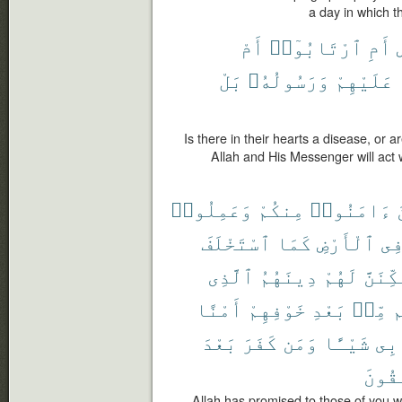
a day in which t
أَمْ
ٱرْتَابُوٓا۟
أَمِ
م
بَلْ
وَرَسُولُهُۥ
عَلَيْهِمْ
Is there in their hearts a disease, or a
Allah and His Messenger will act
وَعَمِلُوا۟
مِنكُمْ
ءَامَنُوا۟
ٱسْتَخْلَفَ
كَمَا
ٱلْأَرْضِ
فِ
ٱلَّذِى
دِينَهُمُ
لَهُمْ
وَلَيُم
أَمْنًا
خَوْفِهِمْ
بَعْدِ
مِّنۢ
و
بَعْدَ
كَفَرَ
وَمَن
شَيْـًٔا
بِى
ٱلْفَٰ
Allah has promised to those of you w