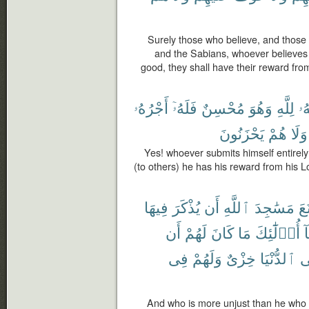
Surely those who believe, and those 
and the Sabians, whoever believes 
good, they shall have their reward from
أَجْرُهُۥ
فَلَهُۥٓ
مُحْسِنٌ
وَهُوَ
لِلَّهِ
وَ
يَحْزَنُونَ
هُمْ
وَلَا
Yes! whoever submits himself entirely
(to others) he has his reward from his Lo
فِيهَا
يُذْكَرَ
أَن
ٱللَّهِ
مَسَٰجِدَ
مَّ
أَن
لَهُمْ
كَانَ
مَا
أُو۟لَٰٓئِكَ
خ
فِى
وَلَهُمْ
خِزْىٌ
ٱلدُّنْيَا
ف
And who is more unjust than he who 