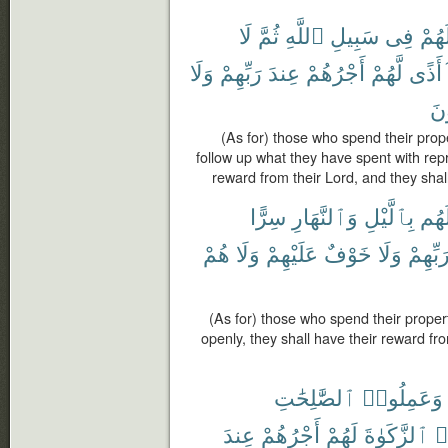
لَا
ثُمَّ
ٱللَّهِ
سَبِيلِ
فِى
أَمْو
وَلَا
رَبِّهِمْ
عِندَ
أَجْرُهُمْ
لَّهُمْ
أَذًى
يَح
(As for) those who spend their prope
follow up what they have spent with repr
reward from their Lord, and they shall
سِرًّا
وَٱلنَّهَارِ
بِٱلَّيْلِ
أَمْو
هُمْ
وَلَا
عَلَيْهِمْ
خَوْفٌ
وَلَا
رَبِّهِم
(As for) those who spend their proper
openly, they shall have their reward fr
ٱلصَّٰلِحَٰتِ
وَعَمِلُوا۟
عِندَ
أَجْرُهُمْ
لَهُمْ
ٱلزَّكَوٰةَ
وَ