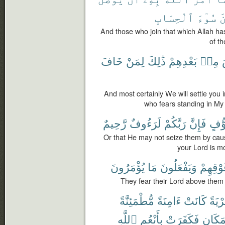
ٱلْحِسَابِ
سُوٓءَ
و
And those who join that which Allah h
of th
خَافَ
لِمَنْ
ذَٰلِكَ
بَعْدِهِمْ
مِنۢ
And most certainly We will settle you in
who fears standing in My
رَّحِيمٌ
لَرَءُوفٌ
رَبَّكُمْ
فَإِنَّ
تَخَو
Or that He may not seize them by causi
your Lord is m
يُؤْمَرُونَ
مَا
وَيَفْعَلُونَ
فَوْقِهِ
They fear their Lord above the
مُّطْمَئِنَّةً
ءَامِنَةً
كَانَتْ
قَرْيَ
ٱللَّهِ
بِأَنْعُمِ
فَكَفَرَتْ
مَكَان