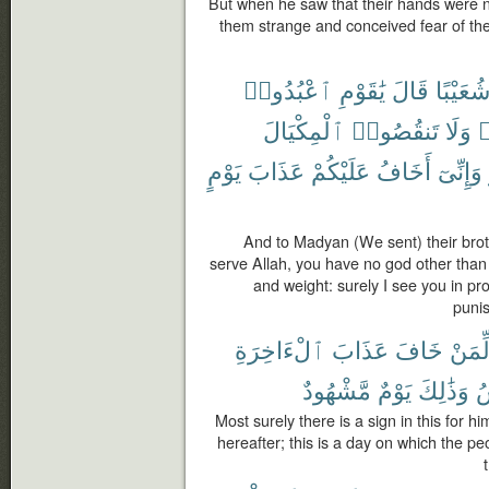
But when he saw that their hands were 
them strange and conceived fear of the
ٱعْبُدُوا۟
يَٰقَوْمِ
قَالَ
شُعَيْبً
ٱلْمِكْيَالَ
تَنقُصُوا۟
وَلَا
غ
يَوْمٍ
عَذَابَ
عَلَيْكُمْ
أَخَافُ
وَإِنِّىٓ
And to Madyan (We sent) their brot
serve Allah, you have no god other than
and weight: surely I see you in pro
puni
ٱلْءَاخِرَةِ
عَذَابَ
خَافَ
لِّمَن
مَّشْهُودٌ
يَوْمٌ
وَذَٰلِكَ
ٱ
Most surely there is a sign in this for 
hereafter; this is a day on which the p