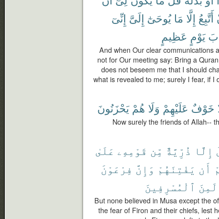
إِنِّىٓ
إِلَىَّ
يُوحَىٰٓ
مَا
إِلَّا
أَتَّبِعُ
عَظِيمٍ
يَوْمٍ
عَ
And when Our clear communications ar
not for Our meeting say: Bring a Quran o
does not beseem me that I should chan
what is revealed to me; surely I fear, if
يَحْزَنُونَ
هُمْ
وَلَا
عَلَيْهِمْ
خَوْفٌ
Now surely the friends of Allah-- t
عَلَىٰ
قَوْمِهِۦ
مِّن
ذُرِّيَّةٌ
إِلَّا
فِرْعَوْنَ
وَإِنَّ
يَفْتِنَهُمْ
أَن
و
ٱلْمُسْرِفِينَ
لَمِنَ
But none believed in Musa except the off
the fear of Firon and their chiefs, les