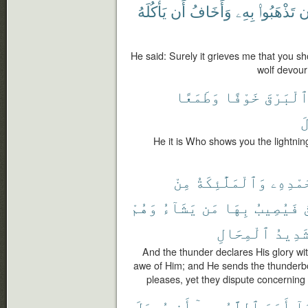
يَأْكُلَهُ
أَن
وَأَخَافُ
بِهِۦ
تَذْهَبُوا۟
أ
He said: Surely it grieves me that you sho
wolf devour
وَطَمَعًا
خَوْفًا
ٱلْبَرْق
ٱ
He it is Who shows you the lightni
مِنْ
وَٱلْمَلَٰٓئِكَةُ
بِحَمْدِ
وَهُمْ
يَشَآءُ
مَن
بِهَا
فَيُصِيبُ
ٱ
ٱلْمِحَالِ
شَدِيد
And the thunder declares His glory wit
awe of Him; and He sends the thunderb
pleases, yet they dispute concerning 
يُوصَلَ
أَن
بِهِۦٓ
ٱللَّهُ
أَمَرَ
مَ