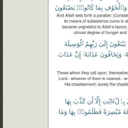
يَصْنَعُونَ
كَانُوا۟
بِمَا
وَٱلْخَوْفِ
And Allah sets forth a parable: (Consid
its means of subsistence come in a
became ungrateful to Allah's favors, 
utmost degree of hunger and 
ٱلْوَسِيلَةَ
رَبِّهِمُ
إِلَىٰ
يَبْتَغُونَ
عَذَابَ
إِنَّ
عَذَابَهُۥٓ
وَيَخَافُونَ
رَ
Those whom they call upon, themselves
Lord-- whoever of them is nearest-- a
His chastisement; surely the chasti
بِهَا
كَذَّبَ
أَن
إِلَّآ
بِٱلْءَايَٰتِ
وَمَا
بِهَا
فَظَلَمُوا۟
مُبْصِرَةً
ٱلن