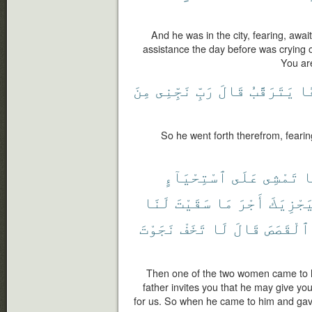
And he was in the city, fearing, awa
assistance the day before was crying o
You are
مِنَ
نَجِّنِى
رَبِّ
قَالَ
يَتَرَقَّبُ
خَ
So he went forth therefrom, fearin
ٱسْتِحْيَآءٍ
عَلَى
تَمْشِى
إ
لَنَا
سَقَيْتَ
مَا
أَجْرَ
لِيَجْزِي
نَجَوْتَ
تَخَفْ
لَا
قَالَ
ٱلْقَصَصَ
Then one of the two women came to h
father invites you that he may give yo
for us. So when he came to him and gave