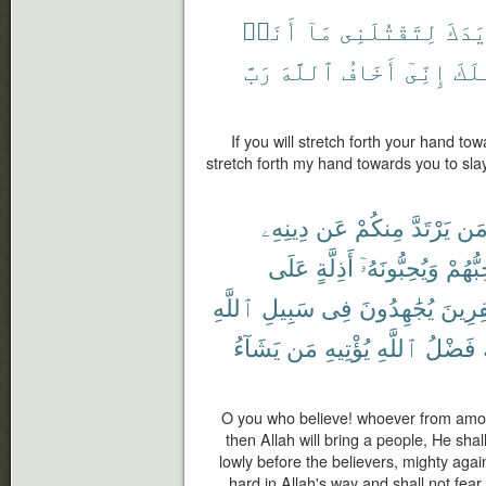
أَنَا۠
مَآ
لِتَقْتُلَنِى
يَدَك
رَبَّ
ٱللَّهَ
أَخَافُ
إِنِّىٓ
لِأَ
If you will stretch forth your hand to
stretch forth my hand towards you to slay
دِينِهِۦ
عَن
مِنكُمْ
يَرْتَدَّ
مَ
عَلَى
أَذِلَّةٍ
وَيُحِبُّونَهُۥٓ
يُحِبُّ
ٱللَّهِ
سَبِيلِ
فِى
يُجَٰهِدُونَ
ٱلْكَٰف
يَشَآءُ
مَن
يُؤْتِيهِ
ٱللَّهِ
فَضْلُ
O you who believe! whoever from among
then Allah will bring a people, He sha
lowly before the believers, mighty again
hard in Allah's way and shall not fear