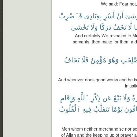
We said: Fear not,
فَٱضْرِبْ
بِعِبَادِى
أَسْرِ
أَنْ
مُوسَ
تَخْشَىٰ
وَلَا
دَرَكًا
تَخَٰفُ
لَّا
ي
And certainly We revealed to Mu
servants, then make for them a dr
يَخَافُ
فَلَا
مُؤْمِنٌ
وَهُوَ
ٱلصَّٰلِ
And whoever does good works and he is a
injust
وَإِقَامِ
ٱللَّهِ
ذِكْرِ
عَن
بَيْعٌ
وَلَا
تِج
ٱلْقُلُوبُ
فِيهِ
تَتَقَلَّبُ
يَوْمًا
يَخَاف
Men whom neither merchandise nor sel
of Allah and the keeping up of prayer an