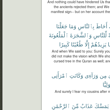
And nothing could have hindered Us tha
the ancients rejected them; and We
manifest sign-- but on her account th
جَعَلْنَا
وَمَا
بِٱلنَّاسِ
أَحَاطَ
ٱلْمَلْعُونَةَ
وَٱلشَّجَرَةَ
لِّلنَّاسِ
ف
كَبِيرًا
طُغْيَٰنًا
إِلَّا
يَزِيدُهُمْ
ف
And when We said to you: Surely y
did not make the vision which We sho
cursed tree in the Quran as well; an
ٱمْرَأَتِى
وَكَانَتِ
وَرَآءِى
مِن
ٱ
وَلِيًّ
And surely I fear my cousins after 
ٱلرَّحْمَٰنِ
مِّنَ
عَذَابٌ
يَمَسَّكَ