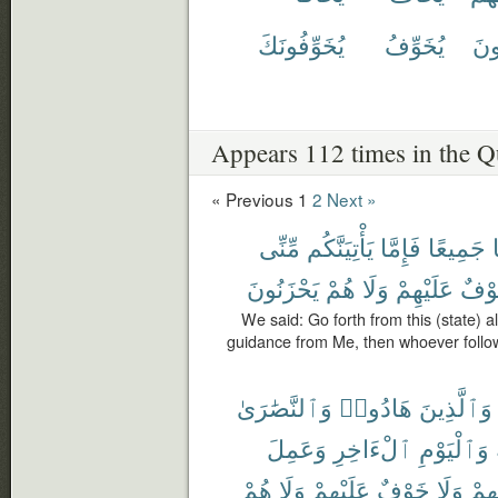
يُخَوِّفُونَكَ
يُخَوِّفُ
يَخ
Appears 112 times in the Q
« Previous
1
2
Next »
مِّنِّى
يَأْتِيَنَّكُم
فَإِمَّا
جَمِيعًا
يَحْزَنُونَ
هُمْ
وَلَا
عَلَيْهِمْ
خَوْ
We said: Go forth from this (state) al
guidance from Me, then whoever follo
وَٱلنَّصَٰرَىٰ
هَادُوا۟
وَٱلَّذِينَ
وَعَمِلَ
ٱلْءَاخِرِ
وَٱلْيَوْمِ
هُمْ
وَلَا
عَلَيْهِمْ
خَوْفٌ
وَلَا
رَبِّ