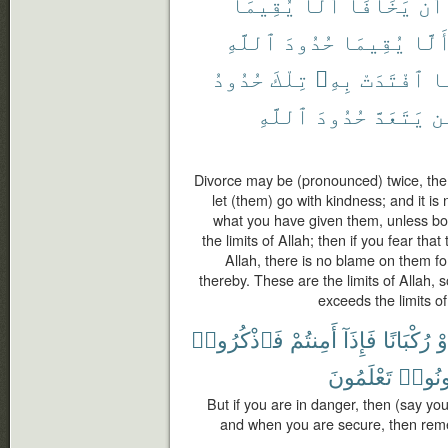
يُقِيمَا
أَلَّا
يَخَافَآ
أَن
ٱللَّهِ
حُدُودَ
يُقِيمَا
أَلَّ
حُدُودُ
تِلْكَ
بِهِۦ
ٱفْتَدَتْ
ف
ٱللَّهِ
حُدُودَ
يَتَعَدَّ
وَ
Divorce may be (pronounced) twice, the
let (them) go with kindness; and it is 
what you have given them, unless bot
the limits of Allah; then if you fear that
Allah, there is no blame on them f
thereby. These are the limits of Allah
exceeds the limits of 
فَٱذْكُرُوا۟
أَمِنتُمْ
فَإِذَآ
رُكْبَانًا
أَ
تَعْلَمُونَ
تَكُون
But if you are in danger, then (say yo
and when you are secure, then rem