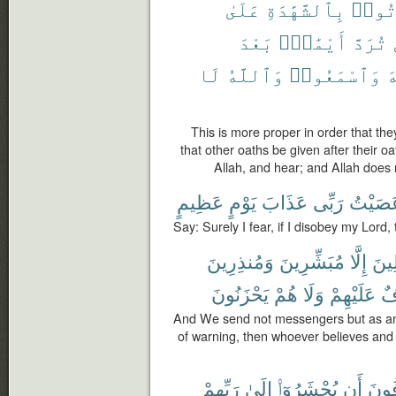
عَلَىٰ
بِٱلشَّهَٰدَةِ
يَأْت
بَعْدَ
أَيْمَٰنٌۢ
تُرَدَّ
لَا
وَٱللَّهُ
وَٱسْمَعُوا۟
ٱ
This is more proper in order that the
that other oaths be given after their oa
Allah, and hear; and Allah does 
عَظِيمٍ
يَوْمٍ
عَذَابَ
رَبِّى
عَصَيْ
Say: Surely I fear, if I disobey my Lord
وَمُنذِرِينَ
مُبَشِّرِينَ
إِلَّا
ٱلْم
يَحْزَنُونَ
هُمْ
وَلَا
عَلَيْهِمْ
خَ
And We send not messengers but as an
of warning, then whoever believes and a
رَبِّهِمْ
إِلَىٰ
يُحْشَرُوٓا۟
أَن
يَخَ