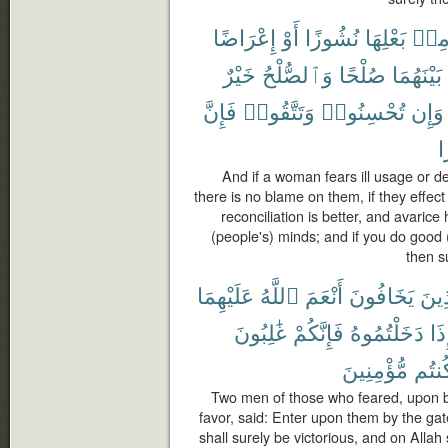
إِعْرَاضًا
أَوْ
نُشُوزًا
بَعْلِهَا
مِن
خَيْرٌ
وَٱلصُّلْحُ
صُلْحًا
بَيْنَهُمَا
فَإِنَّ
وَتَتَّقُوا۟
تُحْسِنُوا۟
وَإِن
خ
And if a woman fears ill usage or d
there is no blame on them, if they effec
reconciliation is better, and avaric
(people's) minds; and if you do good (
then s
عَلَيْهِمَا
ٱللَّهُ
أَنْعَمَ
يَخَافُونَ
ٱلَّ
غَٰلِبُونَ
فَإِنَّكُمْ
دَخَلْتُمُوهُ
فَإ
مُّؤْمِنِينَ
كُنتُ
Two men of those who feared, upon 
favor, said: Enter upon them by the gat
shall surely be victorious, and on Allah 