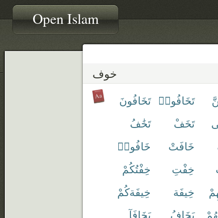
Open Islam
خوف
تَخَافُونَ
تَخَافُوا۟
تَ
تَخَٰفُ
تَخَفْ
تَ
خَافُوا۟
خَافَتْ
خِفْتُكُمْ
خِفْتِ
خِيفَةكُمْ
خِيفَة
خَ
يَخَافَآ
يَخَافُ
نُخَ