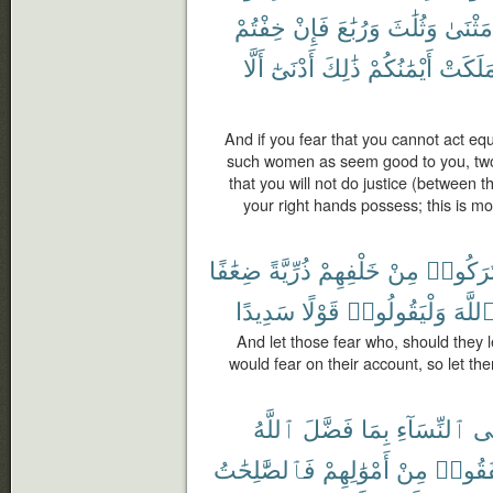
خِفْتُمْ
فَإِنْ
وَرُبَٰعَ
وَثُلَٰثَ
مَثْنَىٰ
أَلَّا
أَدْنَىٰٓ
ذَٰلِكَ
أَيْمَٰنُكُمْ
مَلَكَت
And if you fear that you cannot act eq
such women as seem good to you, two a
that you will not do justice (between 
your right hands possess; this is m
ضِعَٰفًا
ذُرِّيَّةً
خَلْفِهِمْ
مِنْ
تَرَكُوا
سَدِيدًا
قَوْلًا
وَلْيَقُولُوا۟
ٱللَّه
And let those fear who, should they 
would fear on their account, so let the
ٱللَّهُ
فَضَّلَ
بِمَا
ٱلنِّسَآءِ
عَ
فَٱلصَّٰلِحَٰتُ
أَمْوَٰلِهِمْ
مِنْ
أَنفَقُ