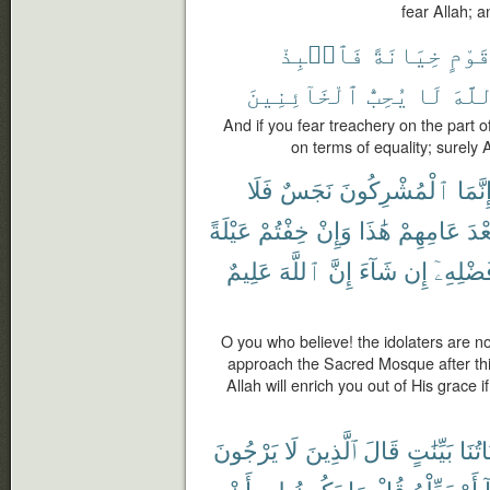
fear Allah; a
فَٱنۢبِذْ
خِيَانَةً
قَوْم
ٱلْخَآئِنِينَ
يُحِبُّ
لَا
ٱللّ
And if you fear treachery on the part 
on terms of equality; surely 
فَلَا
نَجَسٌ
ٱلْمُشْرِكُونَ
إِنَّمَ
عَيْلَةً
خِفْتُمْ
وَإِنْ
هَٰذَا
عَامِهِمْ
بَعْ
عَلِيمٌ
ٱللَّهَ
إِنَّ
شَآءَ
إِن
فَضْلِهِ
O you who believe! the idolaters are no
approach the Sacred Mosque after this
Allah will enrich you out of His grace 
يَرْجُونَ
لَا
ٱلَّذِينَ
قَالَ
بَيِّنَٰتٍ
ءَايَا
أَنْ
لِىٓ
يَكُونُ
مَا
قُلْ
بَدِّلْهُ
أَوْ
ه