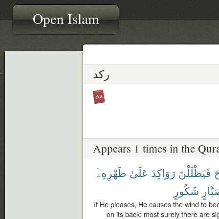
Open Islam
ركد
Appears 1 times in the Qur
ظَهْرِهِۦٓ
عَلَىٰ
رَوَاكِدَ
فَيَظْلَلْنَ
ٱ
شَكُورٍ
صَبَّا
If He pleases, He causes the wind to beco
on its back; most surely there are sig