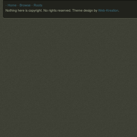
- Home
- Browse
- Roots
Nothing here is copyright. No rights reserved.
Theme design by
Web-Kreation
.