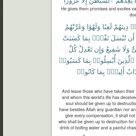
He gives them promises and excites va
doe
وَغَرَّتْهُمُ
وَلَهْوًا
لَعِبًا
دِينَهُمْ
ٱت
كَسَبَتْ
بِمَا
نَفْسٌۢ
تُبْسَلَ
أَن
كُلَّ
تَعْدِلْ
وَإِن
شَفِيعٌ
وَلَا
وَ
كَسَبُوا۟
بِمَا
أُبْسِلُوا۟
ٱلَّذِينَ
كَانُوا۟
بِمَا
أَلِيمٌۢ
وَعَ
And leave those who have taken their re
and whom this world's life has deceive
soul should be given up to destruction
have besides Allah any guardian nor an i
give every compensation, it shall not
who shall be given up to destruction for
drink of boiling water and a painful ch