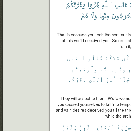
وَغَرَّتْكُمُ
هُزُوًا
ٱللَّهِ
ءَايَٰتِ
ٱ
هُمْ
وَلَا
مِنْهَا
يُخْرَجُون
That is because you took the communicati
of this world deceived you. So on that
from it
بَلَىٰ
قَالُوا۟
مَّعَكُمْ
نَكُ
وَٱرْتَبْتُمْ
وَتَرَبَّصْتُمْ
أ
وَغَرَّكُم
ٱللَّهِ
أَمْرُ
جَآءَ
They will cry out to them: Were we no
you caused yourselves to fall into temp
and vain desires deceived you till the t
while the arc
وَلَهْوٌ
لَعِبٌ
ٱلدُّنْيَا
ٱلْحَيَ