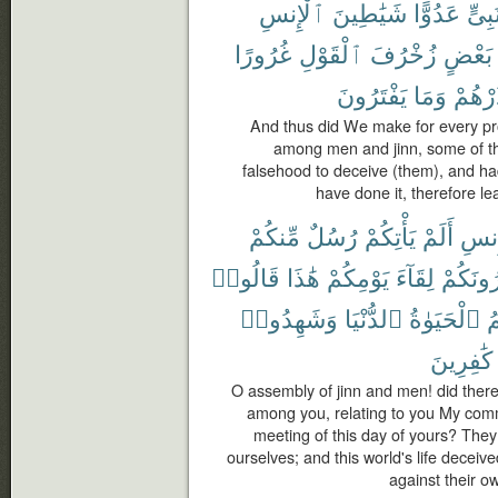
ٱلْإِنسِ
شَيَٰطِينَ
عَدُوًّا
نَبِىّ
غُرُورًا
ٱلْقَوْلِ
زُخْرُفَ
بَعْضٍ
يَفْتَرُونَ
وَمَا
فَذَرْ
And thus did We make for every pr
among men and jinn, some of th
falsehood to deceive (them), and ha
have done it, therefore l
مِّنكُمْ
رُسُلٌ
يَأْتِكُمْ
أَلَمْ
وَٱل
قَالُوا۟
هَٰذَا
يَوْمِكُمْ
لِقَآءَ
وَيُنذِر
وَشَهِدُوا۟
ٱلدُّنْيَا
ٱلْحَيَوٰةُ
و
كَٰفِرِينَ
O assembly of jinn and men! did the
among you, relating to you My com
meeting of this day of yours? They
ourselves; and this world's life deceiv
against their o