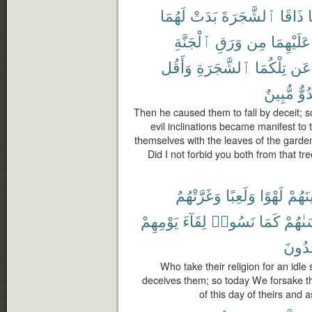
لَهُمَا
بَدَتْ
ٱلشَّجَرَةَ
ذَاقَا
ف
ٱلْجَنَّةِ
وَرَقِ
مِن
عَلَيْهِمَا
وَأَقُل
ٱلشَّجَرَةِ
تِلْكُمَا
عَن
مُّبِينٌ
عَد
Then he caused them to fall by deceit; so
evil inclinations became manifest to
themselves with the leaves of the garden
Did I not forbid you both from that tr
وَغَرَّتْهُمُ
وَلَعِبًا
لَهْوًا
دِينَه
يَوْمِهِمْ
لِقَآءَ
نَسُوا۟
كَمَا
نَنسَى
يَجْحَ
Who take their religion for an idle 
deceives them; so today We forsake t
of this day of theirs and