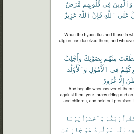
مَّرَضٌ
قُلُوبِهِم
فِى
وَٱلَّذِينَ
عَزِيزٌ
ٱللَّهَ
فَإِنَّ
ٱللَّهِ
عَلَى
يَ
When the hypocrites and those in wh
religion has deceived them; and whoever t
وَأَجْلِبْ
بِصَوْتِكَ
مِنْهُم
ٱسْتَط
وَٱلْأَوْلَٰدِ
ٱلْأَمْوَٰلِ
فِى
وَشَارِ
غُرُورًا
إِلَّا
ٱلش
And beguile whomsoever of them yo
against them your forces riding and on
and children, and hold out promises 
يَوْمًا
وَٱخْشَوْا۟
رَبَّكُمْ
ٱتَّق
عَن
جَازٍ
هُوَ
مَوْلُودٌ
وَلَا
وَ