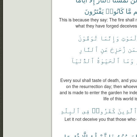
يَفْتَرُونَ
كَانُوا۟
مَّا
دِ
This is because they say: The fire shall 
what they have forged deceives t
تُوَفَّوْنَ
وَإِنَّمَا
ٱلْمَوْ
ٱلنَّارِ
عَنِ
زُحْزِحَ
فَم
ٱلدُّنْيَآ
ٱلْحَيَوٰةُ
وَمَا
Every soul shall taste of death, and you
on the resurrection day; then whoeve
and is made to enter the garden he inde
life of this world 
ٱلْبِلَٰدِ
فِى
كَفَرُوا۟
ٱلَّذِين
Let it not deceive you that those who d
غُرُورًا
إِلَّا
ٱلشَّيْطَٰنُ
يَعِدُهُمُ