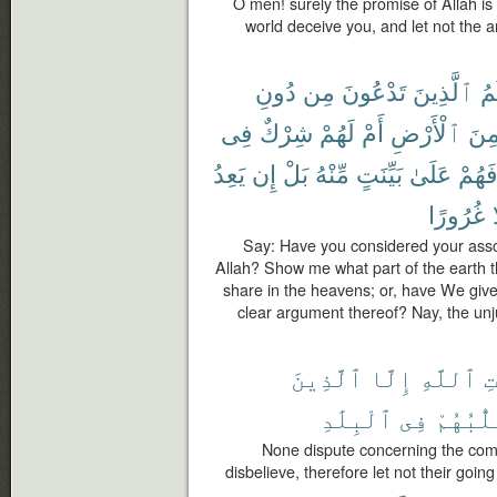
O men! surely the promise of Allah is tr
world deceive you, and let not the 
دُونِ
مِن
تَدْعُونَ
ٱلَّذِينَ
شُ
فِى
شِرْكٌ
لَهُمْ
أَمْ
ٱلْأَرْضِ
مِن
يَعِدُ
إِن
بَلْ
مِّنْهُ
بَيِّنَتٍ
عَلَىٰ
فَهُم
غُرُورًا
إ
Say: Have you considered your asso
Allah? Show me what part of the earth 
share in the heavens; or, have We give
clear argument thereof? Nay, the unj
ٱلَّذِينَ
إِلَّا
ٱللَّهِ
ء
ٱلْبِلَٰدِ
فِى
تَقَلُّبُ
None dispute concerning the com
disbelieve, therefore let not their going