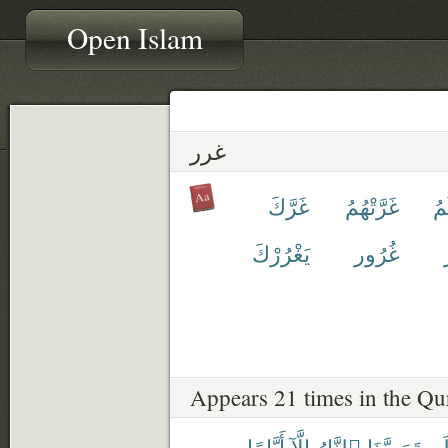
Open Islam
غرر
غَرَّكَ
غَرَّتْهُمُ
غَ
يَغْرُرْكَ
غُرُور
Appears 21 times in the Qu
أَيَّامًا
إِلَّآ
ٱلنَّارُ
تَمَسَّنَا
لَ