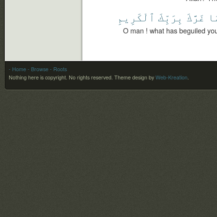
ٱلْكَرِيمِ
بِرَبِّكَ
غَرَّكَ
مَ
O man ! what has beguiled you
- Home
- Browse
- Roots
Nothing here is copyright. No rights reserved.
Theme design by
Web-Kreation
.