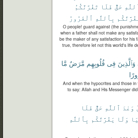
تَغُرَّنَّكُمُ
فَلَا
حَقٌّ
ٱللَّه
ٱلْغَرُورُ
بِٱللَّهِ
يَغُرَّنَّك
O people! guard against (the punishme
when a father shall not make any satisfac
be the maker of any satisfaction for his f
true, therefore let not this world's life
مَّا
مَّرَضٌ
قُلُوبِهِم
فِى
وَٱلَّذِينَ
غُرُ
And when the hypocrites and those in
to say: Allah and His Messenger did 
فَلَا
حَقٌّ
ٱللَّهِ
وَعْدَ
إ
بِٱللَّهِ
يَغُرَّنَّكُم
وَلَا
ٱلد