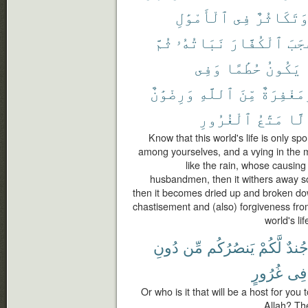
ٱلْأَمْوَٰلِ
فِى
وَتَكَاثُر
ثُمَّ
نَبَاتُهُۥ
ٱلْكُفَّارَ
أَعْ
وَفِى
حُطَٰمًا
يَكُونُ
وَرِضْوَٰنٌ
ٱللَّهِ
مِّنَ
وَمَغْفِرَ
ٱلْغُرُورِ
مَتَٰعُ
إِلّ
Know that this world's life is only s
among yourselves, and a vying in the mu
like the rain, whose causing
husbandmen, then it withers away so 
then it becomes dried up and broken dow
chastisement and (also) forgiveness from
world's li
دُونِ
مِّن
يَنصُرُكُم
لَّكُمْ
جُند
غُرُورٍ
فِى
Or who is it that will be a host for you
Allah? The