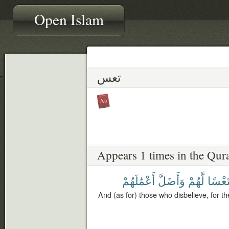
Open Islam
تعس
Appears 1 times in the Qur
أَعْمَٰلَهُمْ
وَأَضَلَّ
لَّهُمْ
فَتَعْ
And (as for) those who disbelieve, for 