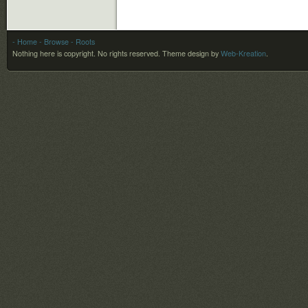
- Home
- Browse
- Roots
Nothing here is copyright. No rights reserved.
Theme design by
Web-Kreation
.