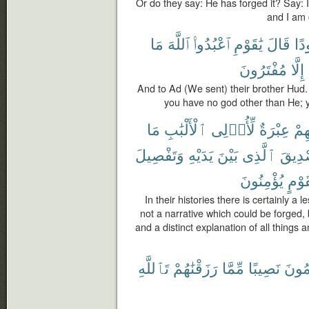
Or do they say: He has forged it? Say: If
and I am c
مَا
ٱللَّهَ
ٱعْبُدُوا۟
يَٰقَوْمِ
قَالَ
هُو
مُفْتَرُونَ
إِلَّا
And to Ad (We sent) their brother Hud.
you have no god other than He; yo
مَا
ٱلْأَلْبَٰبِ
لِّأُو۟لِى
عِبْرَةٌ
قَ
وَتَفْصِيلَ
يَدَيْهِ
بَيْنَ
ٱلَّذِى
تَصْدِ
يُؤْمِنُونَ
لِّقَو
In their histories there is certainly a 
not a narrative which could be forged, b
and a distinct explanation of all things
تَٱللَّهِ
رَزَقْنَٰهُمْ
مِّمَّا
نَصِيبًا
يَعْلَ