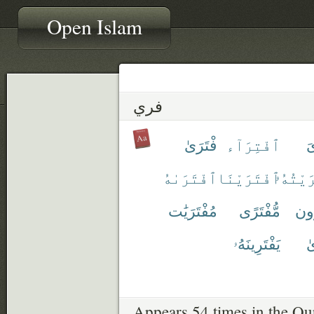
Open Islam
فري
فْتَرَىٰ
ٱفْتِرَآء
تَ
ٱفْتَرَىٰهُ
ٱفْتَرَيْنَا
ٱفْتَرَ
مُفْتَرَيَٰت
مُّفْتَرًى
مُف
يَفْتَرِينَهُۥ
يُ
Appears 54 times in the Qu