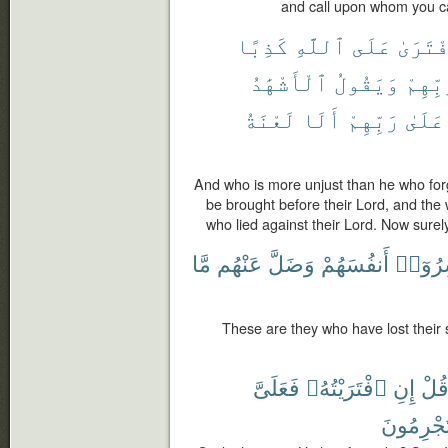
and call upon whom you can
كَذِبًا
ٱللَّهِ
عَلَى
ٱفْتَرَ
ٱلْأَشْهَٰدُ
وَيَقُولُ
رَبِّهِ
لَعْنَةُ
أَلَا
رَبِّهِمْ
عَلَىٰ
And who is more unjust than he who forg
be brought before their Lord, and the 
who lied against their Lord. Now surely
مَّا
عَنْهُم
وَضَلَّ
أَنفُسَهُمْ
خَسِرُ
These are they who have lost their 
فَعَلَىَّ
ٱفْتَرَيْتُهُۥ
إِنِ
قُل
تُجْرِمُون