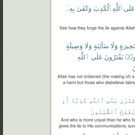
بِهِۦٓ
وَكَفَىٰ
ٱلْكَذِبَ
ٱللَّهِ
عَلَى
See how they forge the lie against Allah,
وَصِيلَةٍ
وَلَا
سَآئِبَةٍ
وَلَا
بَحِيرَةٍ
ٱللَّهِ
عَلَى
يَفْتَرُونَ
كَفَ
ي
Allah has not ordained (the making of) a
a hami but those who disbelieve fabric
أَوْ
كَذِبًا
ٱللَّهِ
عَلَى
ٱفْتَرَ
ٱلظَّٰلِمُونَ
يُفْلِح
And who is more unjust than he who for
gives the lie to His communications; sure