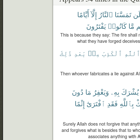
أَيَّامًا
إِلَّآ
ٱلنَّارُ
تَمَسَّنَا
لَ
يَفْتَرُونَ
كَانُوا۟
مَّا
دِ
This is because they say: The fire shall 
what they have forged deceives t
ذَٰلِكَ
بَعْدِ
مِنۢ
ٱلْكَذِبَ
ٱللَّه
Then whoever fabricates a lie against Alla
دُونَ
مَا
وَيَغْفِرُ
بِهِۦ
يُشْرَكَ
إِثْمًا
ٱفْتَرَىٰٓ
فَقَدِ
بِٱللَّهِ
يُ
Surely Allah does not forgive that any
and forgives what is besides that to 
associates anything with A