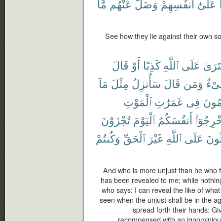
مَّا
عَنْهُم
وَضَلَّ
أَنفُسِهِمْ
عَلَىٰٓ
See how they lie against their own so
قَالَ
أَوْ
كَذِبًا
ٱللَّهِ
عَلَى
ٱفْتَر
مَآ
مِثْلَ
سَأُنزِلُ
قَالَ
وَمَن
شَى
ٱلْمَوْتِ
غَمَرَٰتِ
فِى
ٱلظَّٰ
تُجْزَوْنَ
ٱلْيَوْمَ
أَنفُسَكُمُ
أَخْرِجُوٓ
وَكُنتُمْ
ٱلْحَقِّ
غَيْرَ
ٱللَّهِ
عَلَى
تَقُ
And who is more unjust than he who for
has been revealed to me; while nothin
who says: I can reveal the like of wha
seen when the unjust shall be in the a
spread forth their hands: Gi
recompensed with an ignominiou