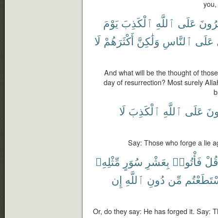
you,
يَوْمَ
ٱلْكَذِبَ
ٱللَّهِ
عَلَى
يَفْتَ
لَا
أَكْثَرَهُمْ
وَلَٰكِنَّ
ٱلنَّاسِ
عَلَى
And what will be the thought of those
day of resurrection? Most surely Alla
b
لَا
ٱلْكَذِبَ
ٱللَّهِ
عَلَى
يَفْ
Say: Those who forge a lie ag
مِّثْلِهِۦ
سُوَرٍ
بِعَشْرِ
فَأْتُوا۟
قُل
إِن
ٱللَّهِ
دُونِ
مِّن
ٱسْتَطَعْ
Or, do they say: He has forged it. Say: T