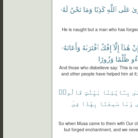
لَهُۥ
نَحْنُ
وَمَا
كَذِبًا
ٱللَّهِ
عَلَى
ٱفْ
He is naught but a man who has forged 
وَأَعَانَهُۥ
ٱفْتَرَىٰهُ
إِفْكٌ
إِلَّآ
هَٰذَآ
إِن
وَزُورًا
ظُلْمًا
جَا
And those who disbelieve say: This is no
and other people have helped him at it;
قَالُوا۟
بَيِّنَٰتٍ
بِـَٔايَٰتِنَا
مّ
فِىٓ
بِهَٰذَا
سَمِعْنَا
وَمَا
م
So when Musa came to them with Our clea
but forged enchantment, and we never