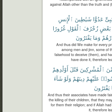
against Allah other than the truth and
ٱلْإِنسِ
شَيَٰطِينَ
عَدُوًّا
نَبِىّ
غُرُورًا
ٱلْقَوْلِ
زُخْرُفَ
بَعْضٍ
يَفْتَرُونَ
وَمَا
فَذَرْ
And thus did We make for every pr
among men and jinn, some of th
falsehood to deceive (them), and ha
have done it, therefore l
أَوْلَٰدِهِمْ
قَتْلَ
ٱلْمُشْرِكِينَ
مِّ
شَآءَ
وَلَوْ
دِينَهُمْ
عَلَيْهِمْ
وَلِيَل
يَفْتَرُونَ
And thus their associates have made fair
the killing of their children, that they 
for them their religion; and if Allah h
it, therefore l