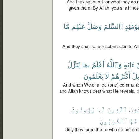
And they set apart for what they do
given them. By Allah, you shall mos
مَّا
عَنْهُم
وَضَلَّ
ٱلسَّلَمَ
يَوْمَئِذ
And they shall tender submission to Al
يُنَزِّلُ
بِمَا
أَعْلَمُ
وَٱللَّهُ
ءَايَةٍ
م
يَعْلَمُونَ
لَا
أَكْثَرُهُمْ
بَل
And when We change (one) communicat
and Allah knows best what He reveals, th
يُؤْمِنُونَ
لَا
ٱلَّذِينَ
ٱلْك
ٱلْكَٰذِبُونَ
هُمُ
Only they forge the lie who do not be