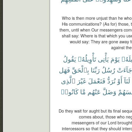
Who is then more unjust than he who f
His communications? (As for) those, t
them, until when Our messengers come
shall say: Where is that which you us
would say: They are gone away fr
against th
يَقُولُ
تَأْوِيلُهُۥ
يَأْتِى
يَوْمَ
تَأْوِ
فَهَل
بِٱلْحَقِّ
رَبِّنَا
رُسُلُ
جَآءَت
ٱلَّذِى
غَيْرَ
فَنَعْمَلَ
نُرَدُّ
أَوْ
لَنَآ
كَانُوا۟
مَّا
عَنْهُم
وَضَلَّ
أَنفُسَ
Do they wait for aught but its final seq
comes about, those who negle
messengers of our Lord brought t
intercessors so that they should inte