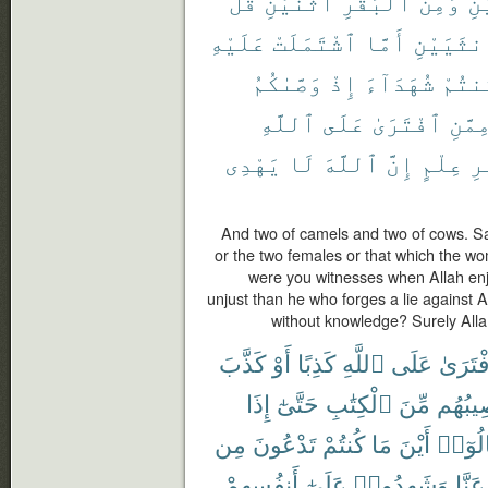
قُلْ
ٱثْنَيْنِ
ٱلْبَقَرِ
وَمِنَ
ٱث
عَلَيْهِ
ٱشْتَمَلَتْ
أَمَّا
ٱلْأُنثَي
وَصَّىٰكُمُ
إِذْ
شُهَدَآءَ
كُنتُ
ٱللَّهِ
عَلَى
ٱفْتَرَىٰ
مِمَّن
يَهْدِى
لَا
ٱللَّهَ
إِنَّ
عِلْمٍ
بِ
And two of camels and two of cows. S
or the two females or that which the w
were you witnesses when Allah enj
unjust than he who forges a lie against 
without knowledge? Surely Alla
كَذَّبَ
أَوْ
كَذِبًا
ٱللَّهِ
عَلَى
ٱفْتَر
إِذَا
حَتَّىٰٓ
ٱلْكِتَٰبِ
مِّنَ
نَصِيبُ
مِن
تَدْعُونَ
كُنتُمْ
مَا
أَيْنَ
قَالُو
أَنفُسِهِمْ
عَلَىٰٓ
وَشَهِدُوا۟
عَنَّا