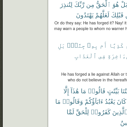
لِتُنذِرَ
رَّبِّكَ
مِن
ٱلْحَقُّ
هُوَ
بَل
يَهْتَدُونَ
لَعَلَّهُمْ
قَبْلِكَ
Or do they say: He has forged it? Nay! it
may warn a people to whom no warner h
بَلِ
جِنَّةٌۢ
بِهِۦ
أَم
كَذِبًا
ٱلْعَذَابِ
فِى
بِٱلْءَاخ
He has forged a lie against Allah or
who do not believe in the hereaft
إِلَّا
هَٰذَآ
مَا
قَالُوا۟
بَيِّنَٰتٍ
ءَايَ
مَا
وَقَالُوا۟
ءَابَآؤُكُمْ
يَعْبُدُ
كَانَ
لَمَّا
لِلْحَقِّ
كَفَرُوا۟
ٱلَّذِين
مُّب