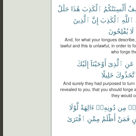
حَلَٰلٌ
هَٰذَا
ٱلْكَذِبَ
أَلْسِنَتُكُمُ
تَص
ٱلَّذِينَ
إِنَّ
ٱلْكَذِبَ
ٱللَّهِ
يُفْلِحُونَ
لَا
And, for what your tongues describe, d
lawful and this is unlawful, in order to f
who forge the
إِلَيْكَ
أَوْحَيْنَآ
ٱلَّذِىٓ
عَنِ
خَلِيلًا
لَّٱتَّخَذُ
And surely they had purposed to tur
revealed to you, that you should forge 
they would ce
لَّوْلَا
ءَالِهَةً
دُونِهِۦٓ
مِن
ٱتّ
ٱفْتَرَىٰ
مِمَّنِ
أَظْلَمُ
فَمَنْ
بَي