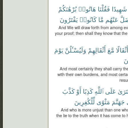
بُرْهَٰنَكُمْ
هَاتُوا۟
فَقُلْنَا
شَهِيدًا
يَفْتَرُونَ
كَانُوا۟
مَّا
عَنْهُم
وَضَ
And We will draw forth from among eve
your proof; then shall they know that the 
يَوْمَ
وَلَيُسْـَٔلُنَّ
أَثْقَالِهِمْ
مَّعَ
وَأَثْقَا
يَ
And most certainly they shall carry t
with their own burdens, and most certa
resu
كَذَّبَ
أَوْ
كَذِبًا
ٱللَّهِ
عَلَى
ٱفْتَر
لِّلْكَٰفِرِينَ
مَثْوًى
جَهَنَّمَ
And who is more unjust than one who f
the lie to the truth when it has come to 