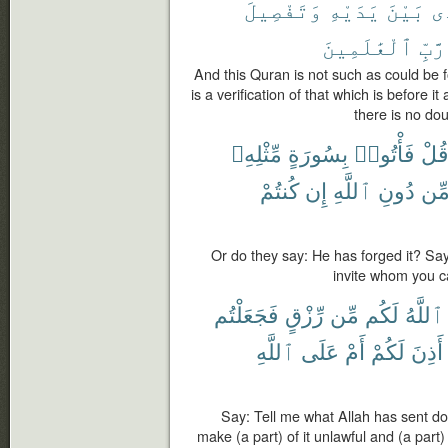
وَتَفْصِيلَ
يَدَيْهِ
بَيْنَ
ٱل
ٱلْعَٰلَمِينَ
رَّبِّ
And this Quran is not such as could be f
is a verification of that which is before i
there is no dou
مِّثْلِهِۦ
بِسُورَةٍ
فَأْتُوا۟
قُل
كُنتُمْ
إِن
ٱللَّهِ
دُونِ
مِّ
Or do they say: He has forged it? Say
invite whom you ca
فَجَعَلْتُم
رِّزْقٍ
مِّن
لَكُم
ٱللَّهُ
ٱللَّهِ
عَلَى
أَمْ
لَكُمْ
أَذِنَ
Say: Tell me what Allah has sent d
make (a part) of it unlawful and (a par