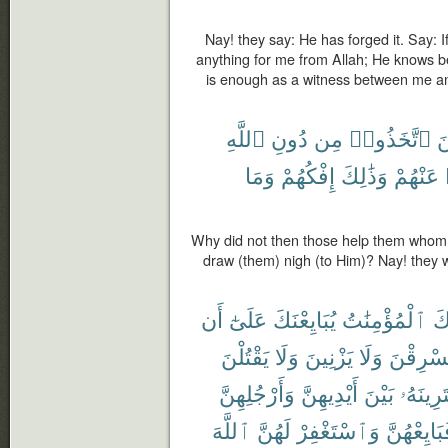
Nay! they say: He has forged it. Say: If
anything for me from Allah; He knows be
is enough as a witness between me and
ٱللَّهِ
دُونِ
مِن
ٱتَّخَذُوا۟
ٱ
وَمَا
إِفْكُهُمْ
وَذَٰلِكَ
عَنْهُمْ
Why did not then those help them whom t
draw (them) nigh (to Him)? Nay! they w
أَن
عَلَىٰٓ
يُبَايِعْنَكَ
ٱلْمُؤْمِنَٰتُ
جَ
يَقْتُلْنَ
وَلَا
يَزْنِينَ
وَلَا
يَسْرِقْ
وَأَرْجُلِهِنَّ
أَيْدِيهِنَّ
بَيْنَ
يَفْتَرِين
ٱللَّهَ
لَهُنَّ
وَٱسْتَغْفِرْ
فَبَايِعْهُن