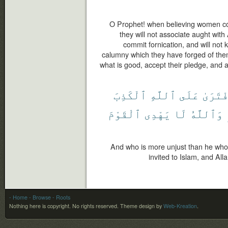
O Prophet! when believing women co
they will not associate aught with A
commit fornication, and will not ki
calumny which they have forged of them
what is good, accept their pledge, and 
ٱلْكَذِبَ
ٱللَّهِ
عَلَى
ٱفْتَرَ
ٱلْقَوْمَ
يَهْدِى
لَا
وَٱللَّهُ
And who is more unjust than he who f
invited to Islam, and All
- Home
- Browse
- Roots
Nothing here is copyright. No rights reserved.
Theme design by
Web-Kreation
.