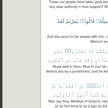
These our people have taken gods bes
any clear authority in their support? 
لَقَدْ
يَٰمَرْيَمُ
قَالُوا۟
تَحْمِلُ
And she came to her people with him, ca
Marium! sur
عَلَى
تَفْتَرُوا۟
لَا
وَيْلَك
ٱفْتَرَىٰ
مَنِ
خَابَ
وَقَدْ
بِعَذَا
Musa said to them: Woe to you! do no
destroy you by a punishment, and he who f
بَلْ
ٱفْتَرَىٰهُ
بَلِ
أَحْلَٰمٍۭ
أ
ٱلْأَوَّلُونَ
أُرْسِلَ
كَمَآ
بِـٔ
Nay! say they: Medleys of dreams; nay! 
so let him bring to us a sign as th