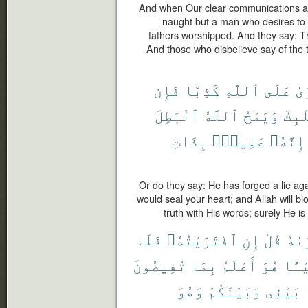
And when Our clear communications are
naught but a man who desires to 
fathers worshipped. And they say: Thi
And those who disbelieve say of the t
فَإِن
كَذِبًا
ٱللَّهِ
عَلَى
ٱف
ٱلْبَٰطِلَ
ٱللَّهُ
وَيَمْحُ
قَلْب
بِذَاتِ
عَلِيمٌۢ
إِنَّهُۥ
Or do they say: He has forged a lie aga
would seal your heart; and Allah will bl
truth with His words; surely He is
فَلَا
ٱفْتَرَيْتُهُۥ
إِنِ
قُلْ
ٱفْت
تُفِيضُونَ
بِمَا
أَعْلَمُ
هُوَ
شَيْـ
وَهُوَ
وَبَيْنَكُمْ
بَيْنِى