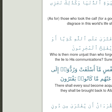
نَجْزِى
وَكَذَٰلِكَ
ٱلدُّنْيَا
ٱلْحَ
(As for) those who took the calf (for a g
disgrace in this world's life
أَوْ
كَذِبًا
ٱللَّهِ
عَلَى
ٱفْتَرَ
ٱلْمُجْرِمُونَ
يُفْلِح
Who is then more unjust than who forges
the lie to His communications? Surel
إِلَى
وَرُدُّوٓا۟
أَسْلَفَتْ
مَّآ
نَفْ
يَفْتَرُونَ
كَانُوا۟
مَّا
عَنْهُم
There shall every soul become acqua
they shall be brought back to All
دُونِ
مِن
يُفْتَرَىٰ
أَن
ٱلْقُرْء