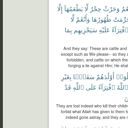
إِلَّا
يَطْعَمُهَآ
لَّا
حِجْرٌ
وَحَرْثٌ
أَنْع
لَّا
وَأَنْعَٰمٌ
ظُهُورُهَا
حُرِّمَ
بِمَا
سَيَجْزِيهِم
عَلَيْهِ
ٱفْتِرَآء
And they say: These are cattle and t
except such as We please-- so they 
forbidden, and cattle on which th
forging a lie against Him; He sha
بِغَيْرِ
سَفَهًۢا
أَوْلَٰدَهُمْ
قَتَلُ
قَدْ
ٱللَّهِ
عَلَى
ٱفْتِرَآءً
ٱللَّهُ
مُ
They are lost indeed who kill their chil
forbid what Allah has given to them fo
indeed gone astray, and they are no