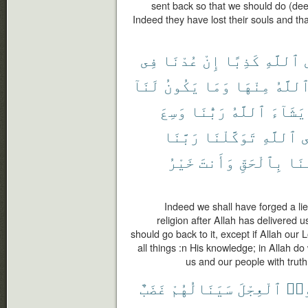
sent back so that we should do (de
Indeed they have lost their souls and t
فِى
عُدْنَا
إِنْ
كَذِبًا
ٱللَّهِ
لَنَآ
يَكُونُ
وَمَا
مِنْهَا
ٱللَّه
وَسِعَ
رَبُّنَا
ٱللَّهُ
يَشَآءَ
رَبَّنَا
تَوَكَّلْنَا
ٱللَّهِ
ع
خَيْرُ
وَأَنتَ
بِٱلْحَقِّ
قَوْ
Indeed we shall have forged a lie
religion after Allah has delivered us
should go back to it, except if Allah ou
all things :n His knowledge; in Allah d
us and our people with truth
غَضَبٌ
سَيَنَالُهُمْ
ٱلْعِجْلَ
ٱتّ