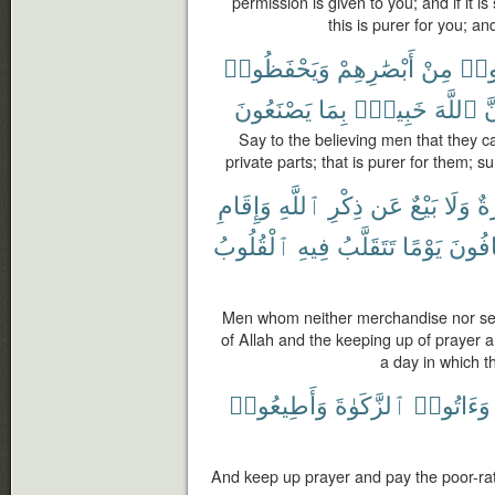
permission is given to you; and if it i
this is purer for you; a
وَيَحْفَظُوا۟
أَبْصَٰرِهِمْ
مِنْ
يَغُ
يَصْنَعُونَ
بِمَا
خَبِيرٌۢ
ٱللَّهَ
إِ
Say to the believing men that they c
private parts; that is purer for them; s
وَإِقَامِ
ٱللَّهِ
ذِكْرِ
عَن
بَيْعٌ
وَلَا
تِج
ٱلْقُلُوبُ
فِيهِ
تَتَقَلَّبُ
يَوْمًا
يَخَاف
Men whom neither merchandise nor sel
of Allah and the keeping up of prayer an
a day in which t
وَأَطِيعُوا۟
ٱلزَّكَوٰةَ
وَءَاتُوا۟
And keep up prayer and pay the poor-ra