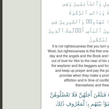
وَفِى
وَٱلسَّآئِلِينَ
ٱلس
ٱلزَّكَوٰةَ
وَءَاتَى
ٱ
فِى
وَٱلصَّٰبِرِينَ
عَٰهَدُوا۟
إ
ٱلَّذِينَ
أُو۟لَٰٓئِكَ
ٱلْبَأْسِ
وَح
ٱلْمُتَّقُو
It is not righteousness that you turn
West, but righteousness is this that one
day and the angels and the Book and 
out of love for Him to the near of ki
the wayfarer and the beggars and for 
and keep up prayer and pay the poo
promise when they make a promis
affliction and in time of confl
themselves) and these
تَعْضُلُوهُنَّ
فَلَا
أَجَلَهُنَّ
فَبَلَغْنَ
ذَٰلِكَ
بِٱلْمَعْرُوفِ
بَيْنَهُم
تَرَ