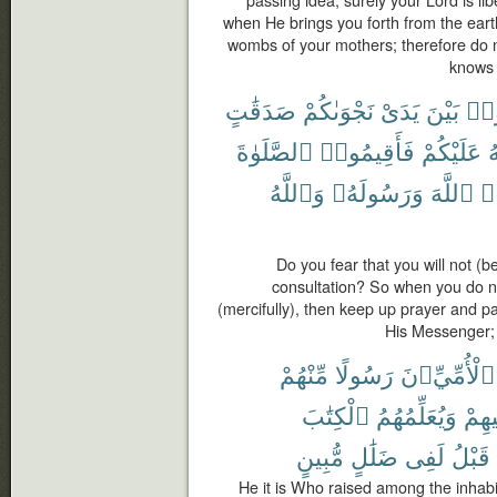
passing idea; surely your Lord is li
when He brings you forth from the ear
wombs of your mothers; therefore do no
knows 
صَدَقَٰتٍ
نَجْوَىٰكُمْ
يَدَىْ
بَيْنَ
تُقَ
ٱلصَّلَوٰةَ
فَأَقِيمُوا۟
عَلَيْكُمْ
ٱ
وَٱللَّهُ
وَرَسُولَهُۥ
ٱللَّهَ
وَ
Do you fear that you will not (be
consultation? So when you do no
(mercifully), then keep up prayer and p
His Messenger; 
مِّنْهُمْ
رَسُولًا
ٱلْأُمِّيِّۦنَ
ٱلْكِتَٰبَ
وَيُعَلِّمُهُمُ
وَيُز
مُّبِينٍ
ضَلَٰلٍ
لَفِى
قَبْلُ
He it is Who raised among the inha