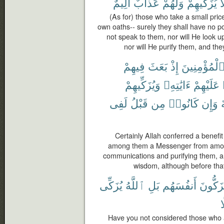
أَلِيمٌ
عَذَابٌ
وَلَهُمْ
يُزَكِّيهِمْ
و
(As for) those who take a small price
own oaths-- surely they shall have no por
not speak to them, nor will He look u
nor will He purify them, and the
فِيهِمْ
بَعَثَ
إِذْ
ٱلْمُؤْمِنِين
وَيُزَكِّيهِمْ
ءَايَٰتِهِۦ
عَلَيْهِمْ
لَفِى
قَبْلُ
مِن
كَانُوا۟
وَإِن
Certainly Allah conferred a benefi
among them a Messenger from among
communications and purifying them, 
wisdom, although before that
يُزَكِّى
ٱللَّهُ
بَلِ
أَنفُسَهُم
يُزَكُّو
ف
Have you not considered those who a