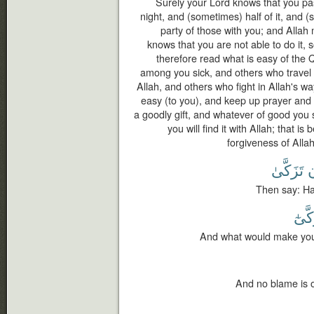
Surely your Lord knows that you pas
night, and (sometimes) half of it, and (s
party of those with you; and Allah
knows that you are not able to do it, 
therefore read what is easy of the
among you sick, and others who travel i
Allah, and others who fight in Allah's wa
easy (to you), and keep up prayer and 
a goodly gift, and whatever of good you
you will find it with Allah; that i
forgiveness of Allah
تَزَكَّىٰ
أ
Then say: Hav
يَزَّك
And what would make you 
And no blame is o