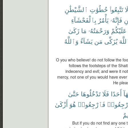
ٱلشَّيْطَٰنِ
خُطُوَٰتِ
تَتَّبِعُوا۟
لَ
بِٱلْفَحْشَآءِ
يَأْمُرُ
فَإِنَّهُۥ
ٱل
زَكَىٰ
مَا
وَرَحْمَتُهُۥ
عَلَيْكُمْ
وَٱللَّهُ
يَشَآءُ
مَن
يُزَكِّى
ٱللَّ
O you who believe! do not follow the fo
follows the footsteps of the Shai
indecency and evil; and were it no
mercy, not one of you would have ever
He plea
حَتَّىٰ
تَدْخُلُوهَا
فَلَا
أَحَدًا
فِي
أَزْكَىٰ
هُوَ
فَٱرْجِعُوا۟
ٱرْجِعُو
عَل
But if you do not find any one 