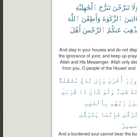
ٱلْجَٰهِلِيَّةِ
تَبَرُّجَ
تَبَرَّجْنَ
وَل
ٱللَّهَ
وَأَطِعْنَ
ٱلزَّكَوٰةَ
وَءَاتِ
أَهْلَ
ٱلرِّجْسَ
عَنكُمُ
لِيُذْه
And stay in your houses and do not displa
the ignorance of yore; and keep up pray
Allah and His Messenger. Allah only de
from you, O people of the House! and t
مُثْقَلَةٌ
تَدْعُ
وَإِن
أُخْرَىٰ
وِزْر
قُرْبَىٰٓ
ذَا
كَانَ
وَلَوْ
شَىْءٌ
مِن
بِٱلْغَيْبِ
رَبَّهُم
يَخْ
يَتَزَكَّىٰ
فَإِنَّمَا
تَزَكَّى
ٱلْمَص
And a burdened soul cannot bear the bu