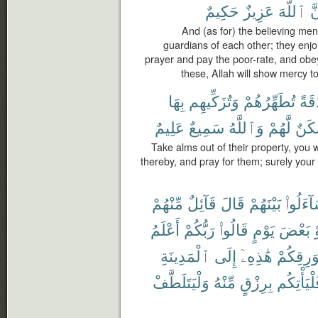
حَكِيمٌ
عَزِيزٌ
ٱللَّهَ
إِ
And (as for) the believing me
guardians of each other; they enjo
prayer and pay the poor-rate, and obe
these, Allah will show mercy to
بِهَا
وَتُزَكِّيهِم
تُطَهِّرُهُمْ
صَد
عَلِيمٌ
سَمِيعٌ
وَٱللَّهُ
لَّهُمْ
سَكَ
Take alms out of their property, you
thereby, and pray for them; surely your 
مِّنْهُمْ
قَآئِلٌ
قَالَ
بَيْنَهُمْ
لِيَتَسَا
أَعْلَمُ
رَبُّكُمْ
قَالُوا۟
يَوْمٍ
بَعْضَ
أ
ٱلْمَدِينَةِ
إِلَى
هَٰذِهِۦٓ
بِوَرِقِكُ
وَلْيَتَلَطَّفْ
مِّنْهُ
بِرِزْقٍ
فَلْيَأْتِك