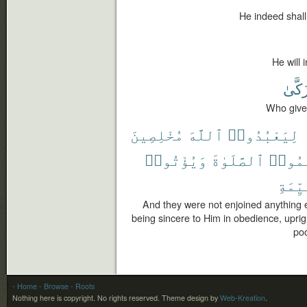
He indeed shall
He will 
يَتَزَك
Who gives
مُخْلِصِينَ
ٱللَّهَ
لِيَعْبُدُوا۟
وَيُؤْتُوا۟
ٱلصَّلَوٰةَ
وَيُقِ
ٱلْقَي
And they were not enjoined anything e
being sincere to Him in obedience, upri
poo
- Home
- Browse
- Roots
Nothing here is copyright. No rights reserved.
Theme design by
Web-Kreation
.