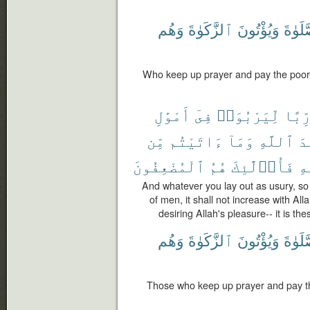
وَهُم
ٱلزَّكَوٰةَ
وَيُؤْتُونَ
ٱلصَّل
Who keep up prayer and pay the poor-r
أَمْوَٰلِ
فِىٓ
لِّيَرْبُوَا۟
رِّبً
مِّن
ءَاتَيْتُم
وَمَآ
ٱللَّهِ
عِ
ٱلْمُضْعِفُونَ
هُمُ
فَأُو۟لَٰٓئِكَ
ٱل
And whatever you lay out as usury, so 
of men, it shall not increase with All
desiring Allah's pleasure-- it is th
وَهُم
ٱلزَّكَوٰةَ
وَيُؤْتُونَ
ٱلصَّل
Those who keep up prayer and pay the