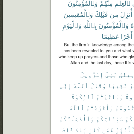
وَٱلْمُؤْمِنُونَ
مِنْهُمْ
ٱلْعِلْمِ
وَٱلْمُقِيمِينَ
قَبْلِكَ
مِن
أُنزِلَ
وَٱلْيَوْمِ
بِٱللَّهِ
وَٱلْمُؤْمِنُونَ
ٱل
عَظِيمًا
أَجْرًا
But the firm in knowledge among the
has been revealed to. you and what 
who keep up prayers and those who give
Allah and the last day, these it i
إِسْرَٰٓءِيلَ
بَنِىٓ
مِيثَٰق
إِنِّى
ٱللَّهُ
وَقَالَ
نَقِيبًا
عَ
ٱلزَّكَوٰةَ
وَءَاتَيْتُمُ
ٱلصّ
ٱللَّهَ
وَأَقْرَضْتُمُ
وَعَزَّرْ
وَلَأُدْخِلَنَّكُمْ
سَيِّـَٔاتِكُمْ
عَنك
ذَٰلِكَ
بَعْدَ
كَفَرَ
فَمَن
ٱلْأَنْهَ