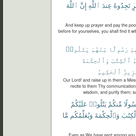
ٱللَّهَ
إِنَّ
ٱللَّهِ
عِندَ
تَجِدُوهُ
خَ
And keep up prayer and pay the poo
before for yourselves, you shall find it w
يَتْلُوا۟
مِّنْهُمْ
رَسُولًا
فِ
وَٱلْحِكْمَةَ
ٱلْكِتَٰبَ
و
ٱلْحَكِيمُ
ٱلْعَ
Our Lord! and raise up in them a Me
recite to them Thy communication
wisdom, and purify them; su
عَلَيْكُمْ
يَتْلُوا۟
مِّنكُمْ
رَسُول
مَّا
وَيُعَلِّمُكُم
وَٱلْحِكْمَةَ
ٱلْكِتَ
Even as We have sent among you