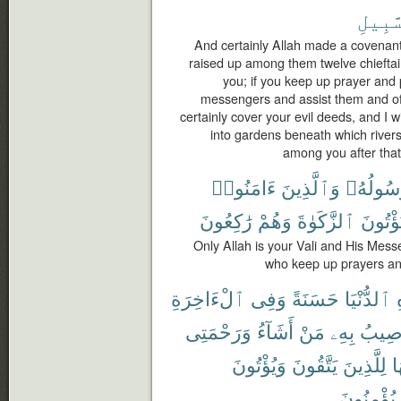
ٱلسَّب
And certainly Allah made a covenant 
raised up among them twelve chieftain
you; if you keep up prayer and 
messengers and assist them and offer
certainly cover your evil deeds, and I w
into gardens beneath which rivers
among you after that,
ءَامَنُوا۟
وَٱلَّذِينَ
وَرَسُول
رَٰكِعُونَ
وَهُمْ
ٱلزَّكَوٰةَ
وَيُؤْتُ
Only Allah is your Vali and His Mes
who keep up prayers and
ٱلْءَاخِرَةِ
وَفِى
حَسَنَةً
ٱلدُّنْيَا
وَرَحْمَتِى
أَشَآءُ
مَنْ
بِهِۦ
أُصِي
وَيُؤْتُونَ
يَتَّقُونَ
لِلَّذِينَ
ف
يُؤْمِنُونَ