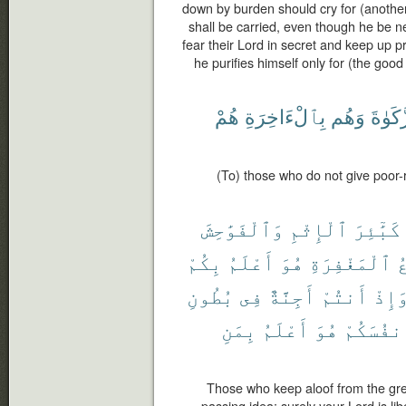
down by burden should cry for (another t
shall be carried, even though he be n
fear their Lord in secret and keep up p
he purifies himself only for (the good 
هُمْ
بِٱلْءَاخِرَةِ
وَهُم
ٱلزَّك
(To) those who do not give poor-
وَٱلْفَوَٰحِشَ
ٱلْإِثْمِ
كَبَٰٓئِرَ
بِكُمْ
أَعْلَمُ
هُوَ
ٱلْمَغْفِرَةِ
و
بُطُونِ
فِى
أَجِنَّةٌ
أَنتُمْ
وَإِذ
بِمَنِ
أَعْلَمُ
هُوَ
أَنفُسَكُ
Those who keep aloof from the gre