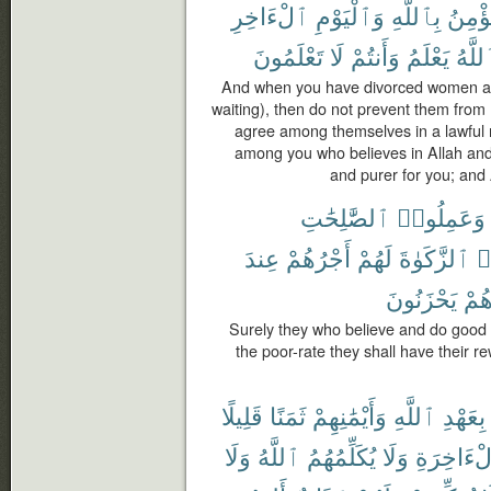
ٱلْءَاخِرِ
وَٱلْيَوْمِ
بِٱللَّهِ
يُؤْمِ
تَعْلَمُونَ
لَا
وَأَنتُمْ
يَعْلَمُ
وَٱلل
And when you have divorced women and
waiting), then do not prevent them from
agree among themselves in a lawful 
among you who believes in Allah and t
and purer for you; and
ٱلصَّٰلِحَٰتِ
وَعَمِلُوا۟
عِندَ
أَجْرُهُمْ
لَهُمْ
ٱلزَّكَوٰةَ
وَ
يَحْزَنُونَ
هُم
Surely they who believe and do good
the poor-rate they shall have their r
قَلِيلًا
ثَمَنًا
وَأَيْمَٰنِهِمْ
ٱللَّهِ
بِعَهْدِ
وَلَا
ٱللَّهُ
يُكَلِّمُهُمُ
وَلَا
ٱلْءَاخِر