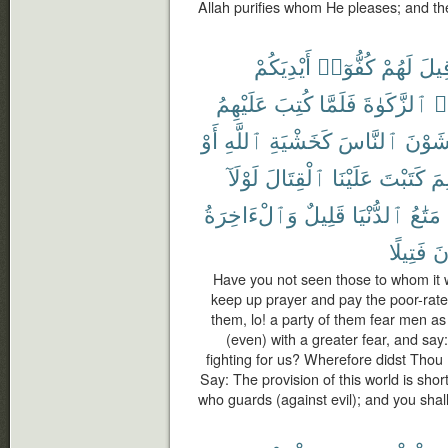
Allah purifies whom He pleases; and th
أَيْدِيَكُمْ
كُفُّوٓا۟
لَهُمْ
قِيل
عَلَيْهِمُ
كُتِبَ
فَلَمَّا
ٱلزَّكَوٰةَ
وَ
أَوْ
ٱللَّهِ
كَخَشْيَةِ
ٱلنَّاسَ
يَخْشَ
لَوْلَآ
ٱلْقِتَالَ
عَلَيْنَا
كَتَبْتَ
لِم
وَٱلْءَاخِرَةُ
قَلِيلٌ
ٱلدُّنْيَا
مَتَٰعُ
فَتِيلًا
تُ
Have you not seen those to whom it 
keep up prayer and pay the poor-rate;
them, lo! a party of them fear men as
(even) with a greater fear, and sa
fighting for us? Wherefore didst Thou 
Say: The provision of this world is short
who guards (against evil); and you shal