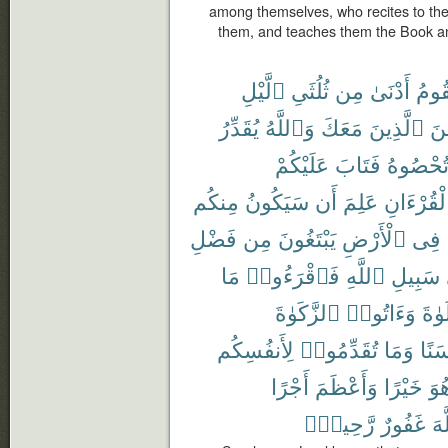
among themselves, who recites to th
them, and teaches them the Book a
ٱلَّيْلِ
ثُلُثَىِ
مِن
أَدْنَىٰ
تَقُو
يُقَدِّرُ
وَٱللَّهُ
مَعَكَ
ٱلَّذِينَ
مِّ
عَلَيْكُمْ
فَتَابَ
تُحْصُوه
مِنكُم
سَيَكُونُ
أَن
عَلِمَ
ٱلْقُرْءَا
فَضْلِ
مِن
يَبْتَغُونَ
ٱلْأَرْضِ
فِى
مَا
فَٱقْرَءُوا۟
ٱللَّهِ
سَبِيلِ
ٱلزَّكَوٰةَ
وَءَاتُوا۟
ٱلصّ
لِأَنفُسِكُم
تُقَدِّمُوا۟
وَمَا
حَسَ
أَجْرًا
وَأَعْظَمَ
خَيْرًا
هُو
رَّحِيمٌۢ
غَفُورٌ
ٱل