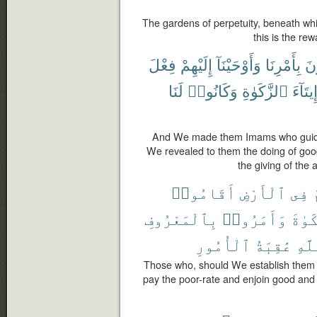
The gardens of perpetuity, beneath whic
this is the re
فِعْلَ
إِلَيْهِمْ
وَأَوْحَيْنَآ
بِأَمْرِنَا
يَ
لَنَا
وَكَانُوا۟
ٱلزَّكَوٰةِ
وَإِيتَا
And We made them Imams who guid
We revealed to them the doing of goo
the giving of the 
أَقَامُوا۟
ٱلْأَرْضِ
فِى
م
بِٱلْمَعْرُوفِ
وَأَمَرُوا۟
ٱلزَّ
ٱلْأُمُورِ
عَٰقِبَةُ
وَلِل
Those who, should We establish them i
pay the poor-rate and enjoin good and f