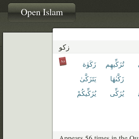
Open Islam
زكو
زَكَوٰة
تُزَكِّيهِم
يَتَزَكَّىٰ
زَكَّىٰهَا
يُزَكِّيكُمْ
يُزَكِّى
Appears 56 times in the Qu