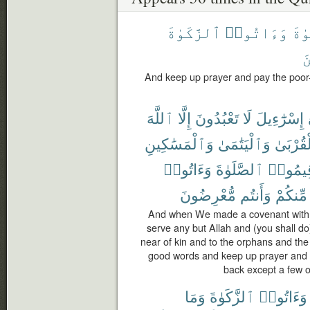
ٱلزَّكَوٰةَ
وَءَاتُوا۟
ٱلص
ٱ
And keep up prayer and pay the poor
ٱللَّهَ
إِلَّا
تَعْبُدُونَ
لَا
إِسْرَٰٓءِيلَ
وَٱلْمَسَٰكِينِ
وَٱلْيَتَٰمَىٰ
ٱلْقُرْب
وَءَاتُوا۟
ٱلصَّلَوٰةَ
وَأَقِيم
مُّعْرِضُونَ
وَأَنتُم
مِّنكُمْ
And when We made a covenant with th
serve any but Allah and (you shall do
near of kin and to the orphans and th
good words and keep up prayer and 
back except a few o
وَمَا
ٱلزَّكَوٰةَ
وَءَاتُوا۟