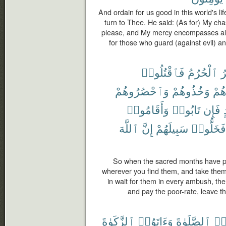
And ordain for us good in this world's li
turn to Thee. He said: (As for) My chast
please, and My mercy encompasses all thi
for those who guard (against evil) a
فَٱقْتُلُوا۟
ٱلْحُرُمُ
ٱ
وَٱحْصُرُوهُمْ
وَخُذُوهُمْ
وَجَ
وَأَقَامُوا۟
تَابُوا۟
فَإِن
ٱللَّهَ
إِنَّ
سَبِيلَهُمْ
فَخَلُّوا۟
So when the sacred months have pa
wherever you find them, and take them
in wait for them in every ambush, the
and pay the poor-rate, leave th
ٱلزَّكَوٰةَ
وَءَاتَوُا۟
ٱلصَّلَوٰةَ
وَأ