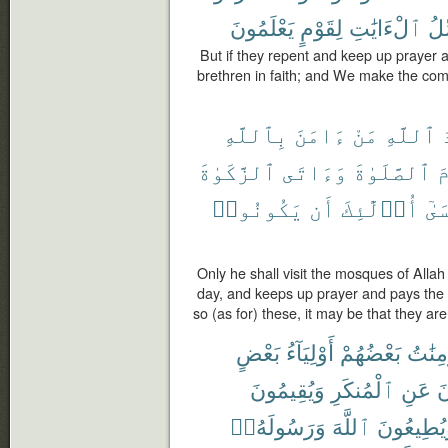
يَعْلَمُونَ
لِقَوْمٍ
ٱلْءَايَٰتِ
وَن
But if they repent and keep up prayer a
brethren in faith; and We make the com
بِٱللَّهِ
ءَامَنَ
مَنْ
ٱللَّهِ
م
ٱلزَّكَوٰةَ
وَءَاتَى
ٱلصَّلَوٰةَ
و
يَكُونُوا۟
أَن
أُو۟لَٰٓئِكَ
فَع
Only he shall visit the mosques of Allah
day, and keeps up prayer and pays the 
so (as for) these, it may be that they are
بَعْضٍ
أَوْلِيَآءُ
بَعْضُهُمْ
وَٱلْم
وَيُقِيمُونَ
ٱلْمُنكَرِ
عَنِ
وَ
وَرَسُولَهُۥٓ
ٱللَّهَ
وَيُطِيعُو