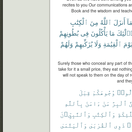
recites to you Our communications an
Book and the wisdom and teache
ٱلْكِتَٰبِ
مِنَ
ٱللَّهُ
أَنزَلَ
مَا
بُطُونِهِمْ
فِى
يَأْكُلُونَ
مَا
أُو۟لَٰٓئ
وَلَهُمْ
يُزَكِّيهِمْ
وَلَا
ٱلْقِيَٰمَةِ
يَوْم
Surely those who conceal any part of t
take for it a small price, they eat nothing
will not speak to them on the day of r
and they
قِبَلَ
وُجُوهَكُمْ
تُوَلّ
بِٱللَّهِ
ءَامَنَ
مَنْ
ٱلْبِرَّ
وَ
وَٱلنَّبِيِّۦنَ
وَٱلْكِتَٰبِ
وَٱلْمَل
وَٱلْيَتَٰمَىٰ
ٱلْقُرْبَىٰ
ذَوِى
حُ