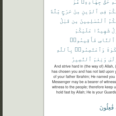
هُوَ
جِهَادِهِۦ
حَقَّ
ٱل
مِّلَّةَ
حَرَجٍ
مِنْ
ٱلدِّينِ
فِى
عَلَ
قَبْلُ
مِن
ٱلْمُسْلِمِينَ
سَمَّ
عَلَيْكُمْ
شَهِيدًا
ٱل
فَأَقِيمُوا۟
ٱلنَّاسِ
بِٱللَّهِ
وَٱعْتَصِمُوا۟
ٱلزَّ
ٱلنَّصِيرُ
وَنِعْمَ
ٱلْم
And strive hard in (the way of) Allah, 
has chosen you and has not laid upon yo
of your father Ibrahim; He named you M
Messenger may be a bearer of witness
witness to the people; therefore keep 
hold fast by Allah; He is your Guard
فَٰعِلُونَ