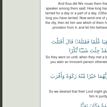
And thus did We rouse them that
speaker among them said: How long hav
tarried for a day or a part of a day. (Ot
long you have tarried. Now send one of yo
the city, then let him see which of them 
provision from it, and let him beha
أَقَتَلْتَ
قَالَ
فَقَتَلَهُۥ
غُلَٰمًا
لَقِ
نُّكْرًا
شَيْـًٔا
جِئْتَ
لَّقَ
So they went on until, when they met a 
you slain an innocent person otherwi
وَأَقْرَبَ
زَكَوٰةً
مِّنْهُ
خَيْرًا
رَبُّهُم
So we desired that their Lord might gi
him in puri
تَقِيًّا
وَكَانَ
وَزَ