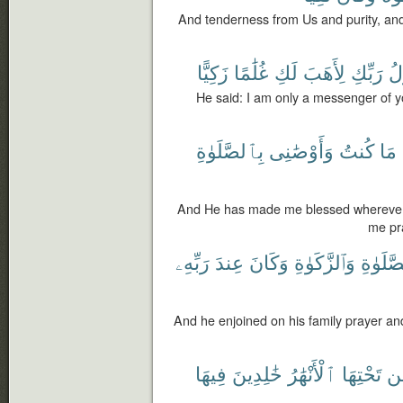
And tenderness from Us and purity, an
زَكِيًّا
غُلَٰمًا
لَكِ
لِأَهَبَ
رَبِّكِ
رَ
He said: I am only a messenger of yo
بِٱلصَّلَوٰةِ
وَأَوْصَٰنِى
كُنتُ
مَا
And He has made me blessed wherever 
me pra
رَبِّهِۦ
عِندَ
وَكَانَ
وَٱلزَّكَوٰةِ
بِٱلصَّلَ
And he enjoined on his family prayer a
فِيهَا
خَٰلِدِينَ
ٱلْأَنْهَٰرُ
تَحْتِهَا
م