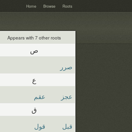
Home
Browse
Roots
Appears with 7 other roots
ص
صرر
ع
عقم
عجز
ق
قول
قبل