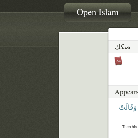
Open Islam
صكك
Appears
وَقَالَتْ
Then his 