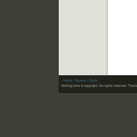
- Home
- Browse
- Roots
Nothing here is copyright. No rights reserved.
Theme