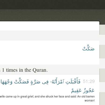
صَكَّتْ
 1 times in the Quran.
وَجْهَهَا
فَصَكَّتْ
صَرَّةٍ
فِى
ٱمْرَأَتُهُۥ
فَأَقْبَلَتِ
51:29
عَقِيمٌ
عَجُوزٌ
wife came up in great grief, and she struck her face and said: An old barren
woman!