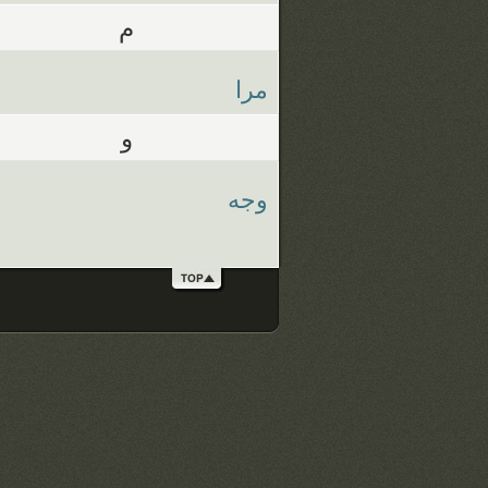
م
مرا
و
وجه