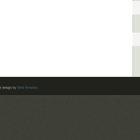
 design by
Web-Kreation
.