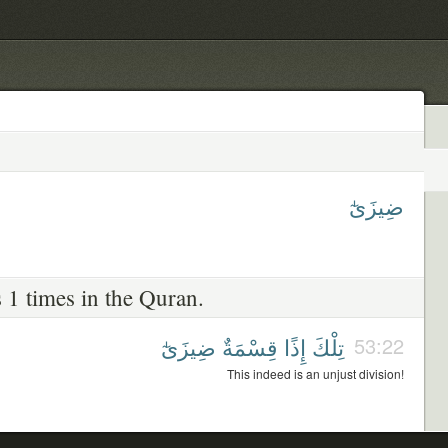
ضِيزَىٰٓ
 1 times in the Quran.
ضِيزَىٰٓ
قِسْمَةٌ
إِذًا
تِلْكَ
53:22
This indeed is an unjust division!