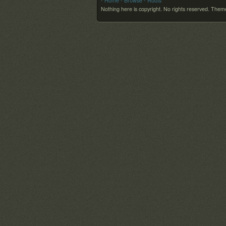
- Home
- Browse
- Roots
Nothing here is copyright. No rights reserved.
Theme