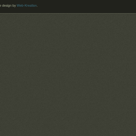
 design by
Web-Kreation
.