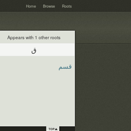
Home
Browse
Roots
Appears with 1 other roots
ق
قسم