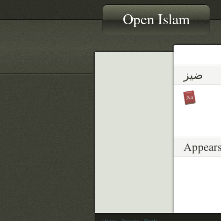
Open Islam
ضيز
Appears