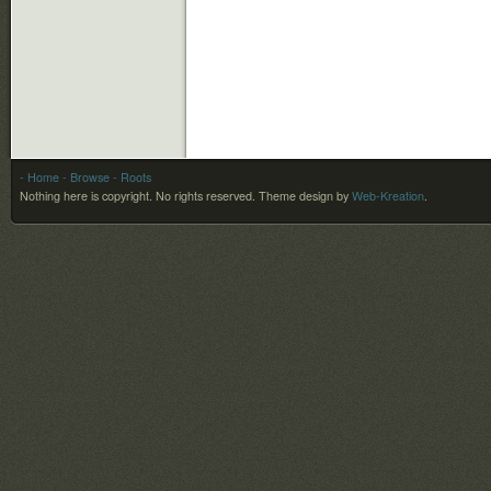
- Home
- Browse
- Roots
Nothing here is copyright. No rights reserved.
Theme design by
Web-Kreation
.