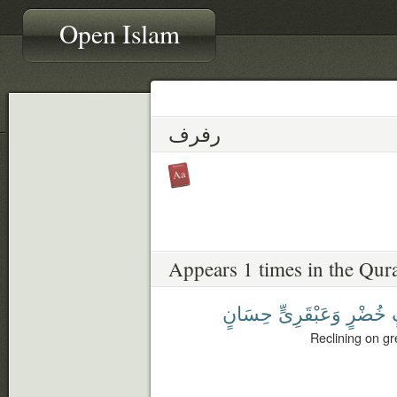
Open Islam
رفرف
Appears 1 times in the Qur
حِسَانٍ
وَعَبْقَرِىٍّ
خُضْرٍ
Reclining on gr