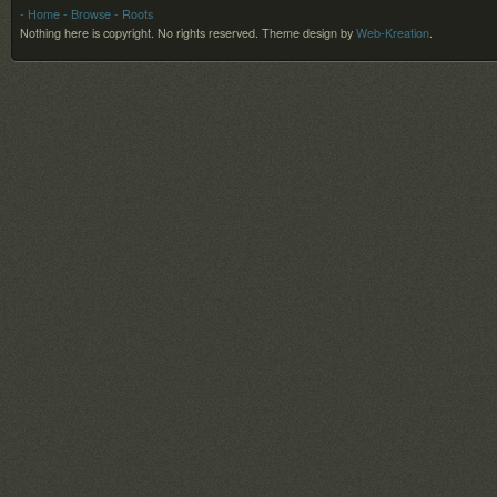
- Home
- Browse
- Roots
Nothing here is copyright. No rights reserved.
Theme design by
Web-Kreation
.