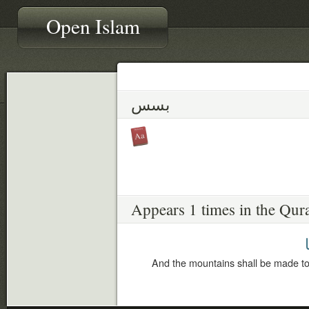
Open Islam
بسس
Appears 1 times in the Qur
ب
And the mountains shall be made to