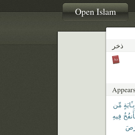
Open Islam
ذخر
Appears
مِّن
بِـَٔايَةٍ
فِيهِ
فَأَنفُ
وَٱلْ