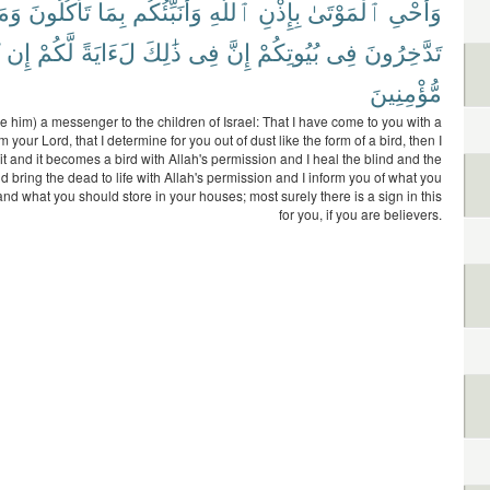
َمَا
تَأْكُلُونَ
بِمَا
وَأُنَبِّئُكُم
ٱللَّهِ
بِإِذْنِ
ٱلْمَوْتَىٰ
وَأُحْىِ
إِن
لَّكُمْ
لَءَايَةً
ذَٰلِكَ
فِى
إِنَّ
بُيُوتِكُمْ
فِى
تَدَّخِرُونَ
مُّؤْمِنِينَ
 him) a messenger to the children of Israel: That I have come to you with a
m your Lord, that I determine for you out of dust like the form of a bird, then I
 it and it becomes a bird with Allah's permission and I heal the blind and the
d bring the dead to life with Allah's permission and I inform you of what you
nd what you should store in your houses; most surely there is a sign in this
for you, if you are believers.