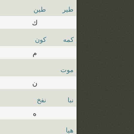
طين
طير
ك
كون
كمه
م
موت
ن
نفخ
نبا
ه
هيا