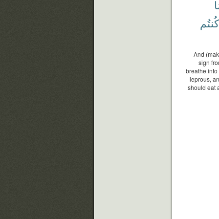
و
كُنتُم
And (make
sign fro
breathe into
leprous, an
should eat a