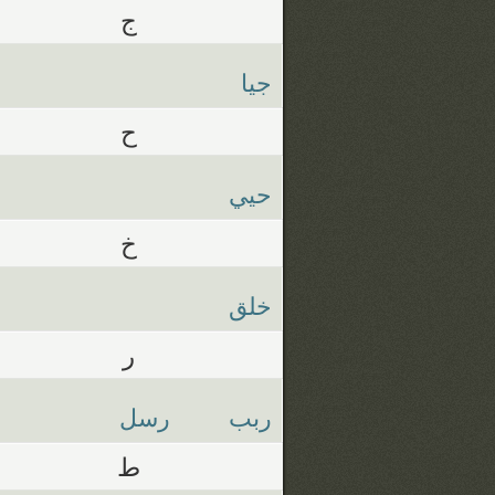
ج
جيا
ح
حيي
خ
خلق
ر
رسل
ربب
ط