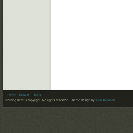
- Home
- Browse
- Roots
Nothing here is copyright. No rights reserved.
Theme design by
Web-Kreation
.