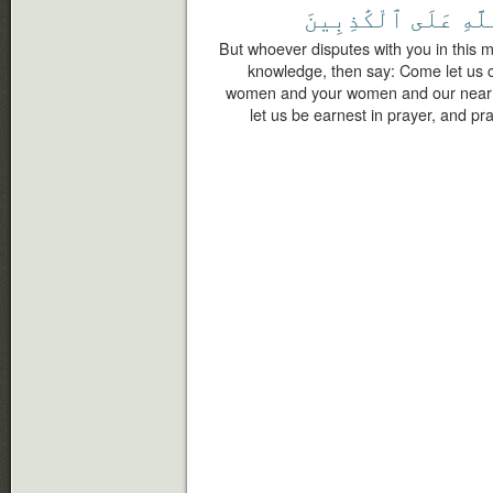
ٱلْكَٰذِبِينَ
عَلَى
ٱللّ
But whoever disputes with you in this m
knowledge, then say: Come let us c
women and your women and our near p
let us be earnest in prayer, and pra