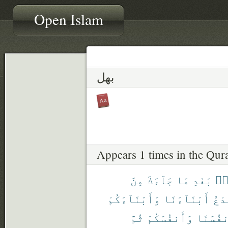
Open Islam
بهل
Appears 1 times in the Qur
مِنَ
جَآءَكَ
مَا
بَعْدِ
مِ
وَأَبْنَآءَكُمْ
أَبْنَآءَنَا
نَدْ
ثُمَّ
وَأَنفُسَكُمْ
وَأَنفُس