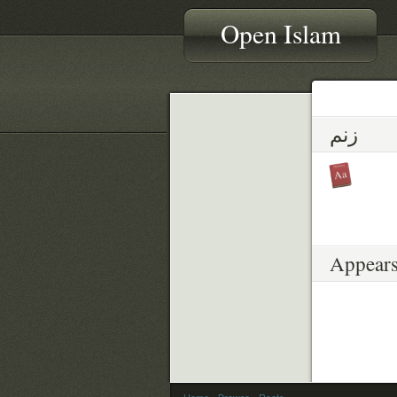
Open Islam
زنم
Appears