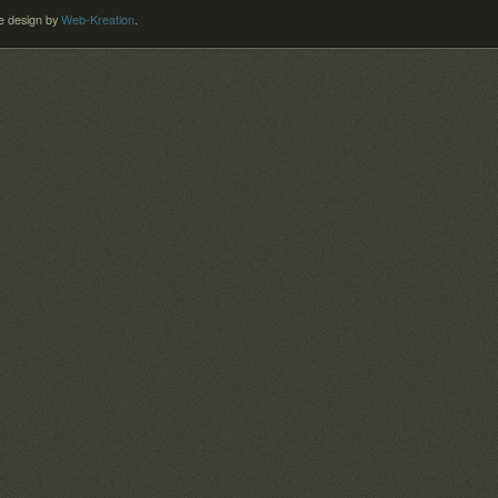
 design by
Web-Kreation
.