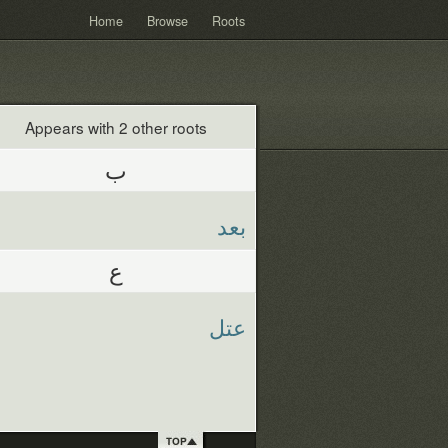
Home
Browse
Roots
Appears with 2 other roots
ب
بعد
ع
عتل