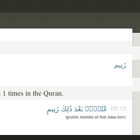
زَنِيم
 1 times in the Quran.
زَنِيمٍ
ذَٰلِكَ
بَعْدَ
عُتُلٍّۭ
68:13
Ignoble, besides all that, base-born;