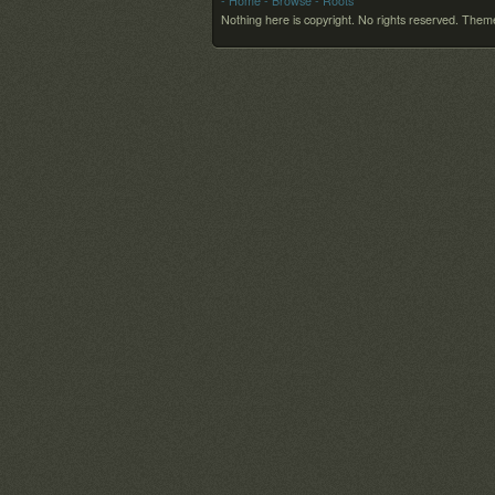
- Home
- Browse
- Roots
Nothing here is copyright. No rights reserved.
Theme