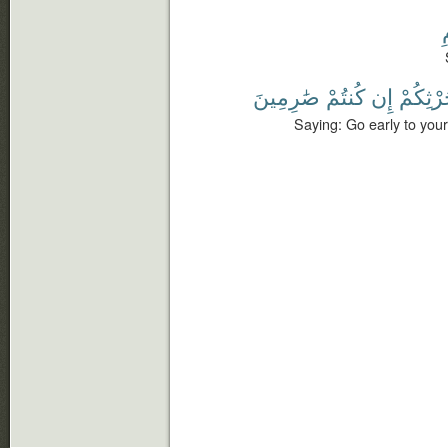
صَٰرِمِينَ
كُنتُمْ
إِن
حَرْثِكُ
Saying: Go early to your 