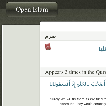
Open Islam
صرم
يَصْر
Appears 3 times in the Qur
أَقْسَمُوا۟
إِذْ
ٱلْجَنَّةِ
أَصْحَٰبَ
Surely We will try them as We tried 
swore that they would certainly