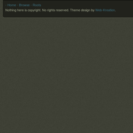
- Home
- Browse
- Roots
Nothing here is copyright. No rights reserved.
Theme design by
Web-Kreation
.