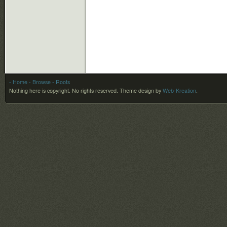
- Home
- Browse
- Roots
Nothing here is copyright. No rights reserved.
Theme design by
Web-Kreation
.