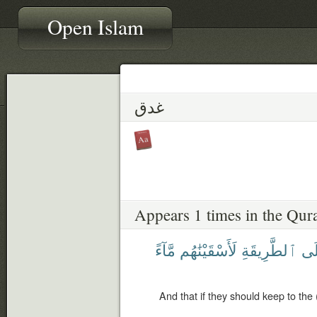
Open Islam
غدق
Appears 1 times in the Qur
مَّآءً
لَأَسْقَيْنَٰهُم
ٱلطَّرِيقَةِ
عَ
And that if they should keep to the 