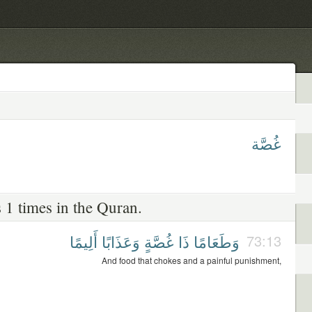
غُصَّة
 1 times in the Quran.
أَلِيمًا
وَعَذَابًا
غُصَّةٍ
ذَا
وَطَعَامًا
73:13
And food that chokes and a painful punishment,