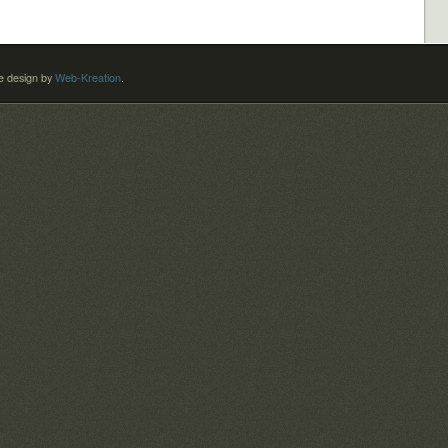
 design by
Web-Kreation
.