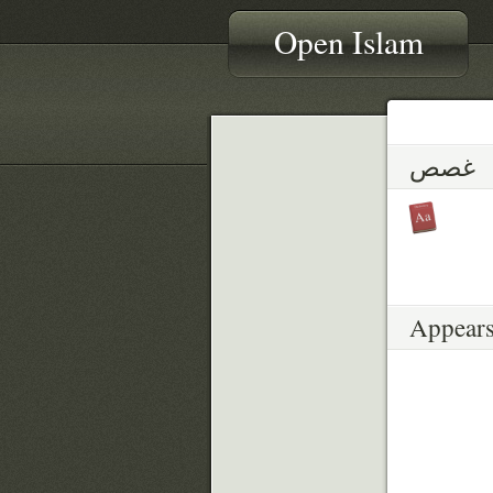
Open Islam
غصص
Appears