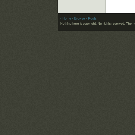
- Home
- Browse
- Roots
Nothing here is copyright. No rights reserved.
Theme