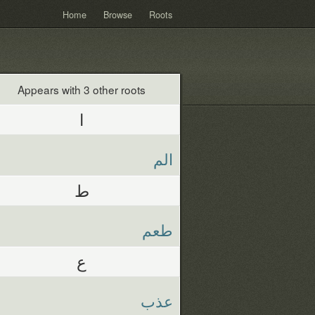
Home
Browse
Roots
Appears with 3 other roots
ا
الم
ط
طعم
ع
عذب