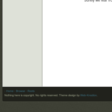
Surely we fear fro
- Home
- Browse
- Roots
Nothing here is copyright. No rights reserved.
Theme design by
Web-Kreation
.