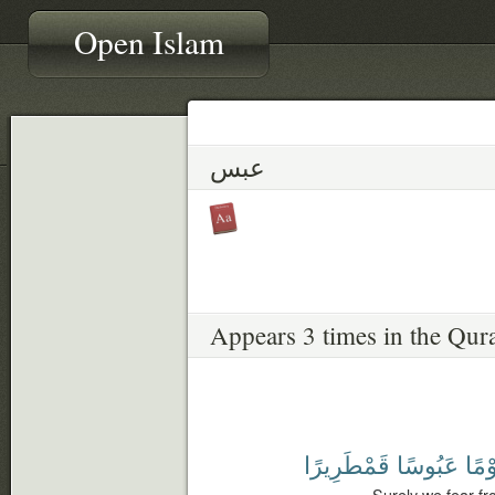
Open Islam
عبس
Appears 3 times in the Qur
قَمْطَرِيرًا
عَبُوسًا
يَوْم