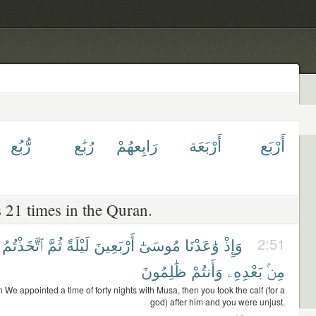
رُّبُع
رُبَٰع
رَابِعهُمْ
أَرْبَعَة
أَرْبَع
 21 times in the Quran.
ٱتَّخَذْتُمُ
ثُمَّ
لَيْلَةً
أَرْبَعِينَ
مُوسَىٰٓ
وَٰعَدْنَا
وَإِذْ
2:51
ظَٰلِمُونَ
وَأَنتُمْ
بَعْدِهِۦ
مِنۢ
We appointed a time of forty nights with Musa, then you took the calf (for a
god) after him and you were unjust.