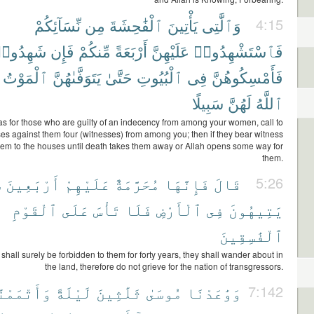
نِّسَآئِكُمْ
مِن
ٱلْفَٰحِشَةَ
يَأْتِينَ
وَٱلَّٰتِى
4:15
َهِدُوا۟
فَإِن
مِّنكُمْ
أَرْبَعَةً
عَلَيْهِنَّ
فَٱسْتَشْهِدُوا۟
ٱلْمَوْتُ
يَتَوَفَّىٰهُنَّ
حَتَّىٰ
ٱلْبُيُوتِ
فِى
فَأَمْسِكُوهُنَّ
سَبِيلًا
لَهُنَّ
ٱللَّهُ
s for those who are guilty of an indecency from among your women, call to
es against them four (witnesses) from among you; then if they bear witness
hem to the houses until death takes them away or Allah opens some way for
them.
ً
أَرْبَعِينَ
عَلَيْهِمْ
مُحَرَّمَةٌ
فَإِنَّهَا
قَالَ
5:26
ٱلْقَوْمِ
عَلَى
تَأْسَ
فَلَا
ٱلْأَرْضِ
فِى
يَتِيهُونَ
ٱلْفَٰسِقِينَ
 shall surely be forbidden to them for forty years, they shall wander about in
the land, therefore do not grieve for the nation of transgressors.
تْمَمْنَٰهَا
لَيْلَةً
ثَلَٰثِينَ
مُوسَىٰ
وَوَٰعَدْنَا
7:142