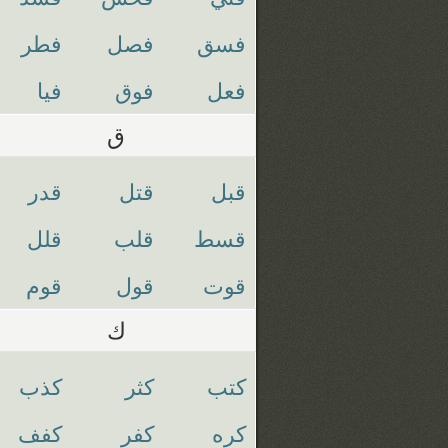
فطر
فصل
فسق
فيا
فوق
فعل
ق
قدر
قتل
قبل
قلل
قلب
قسط
قوم
قول
قوت
ك
كذب
كثر
كتب
كفف
كفر
كره