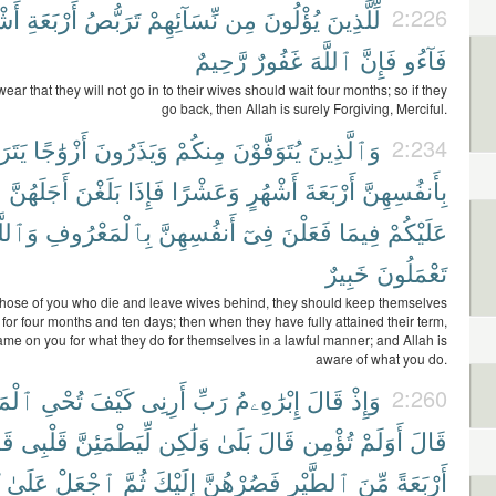
هُرٍ
أَرْبَعَةِ
تَرَبُّصُ
نِّسَآئِهِمْ
مِن
يُؤْلُونَ
لِّلَّذِينَ
2:226
رَّحِيمٌ
غَفُورٌ
ٱللَّهَ
فَإِنَّ
فَآءُو
ar that they will not go in to their wives should wait four months; so if they
go back, then Allah is surely Forgiving, Merciful.
َصْنَ
أَزْوَٰجًا
وَيَذَرُونَ
مِنكُمْ
يُتَوَفَّوْنَ
وَٱلَّذِينَ
2:234
ا
أَجَلَهُنَّ
بَلَغْنَ
فَإِذَا
وَعَشْرًا
أَشْهُرٍ
أَرْبَعَةَ
بِأَنفُسِهِنَّ
ٱللَّهُ
بِٱلْمَعْرُوفِ
أَنفُسِهِنَّ
فِىٓ
فَعَلْنَ
فِيمَا
عَلَيْكُمْ
خَبِيرٌ
تَعْمَلُونَ
 those of you who die and leave wives behind, they should keep themselves
 for four months and ten days; then when they have fully attained their term,
lame on you for what they do for themselves in a lawful manner; and Allah is
aware of what you do.
وْتَىٰ
تُحْىِ
كَيْفَ
أَرِنِى
رَبِّ
إِبْرَٰهِۦمُ
قَالَ
وَإِذْ
2:260
لَ
قَلْبِى
لِّيَطْمَئِنَّ
وَلَٰكِن
بَلَىٰ
قَالَ
تُؤْمِن
أَوَلَمْ
قَالَ
عَلَىٰ
ٱجْعَلْ
ثُمَّ
إِلَيْكَ
فَصُرْهُنَّ
ٱلطَّيْرِ
مِّنَ
أَرْبَعَةً