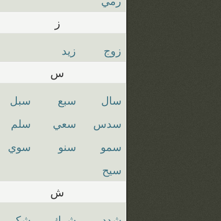
رمي
ز
زيد
زوج
س
سبل
سبع
سال
سلم
سعي
سدس
سوي
سنو
سمو
سيح
ش
شكر
شرك
شدد