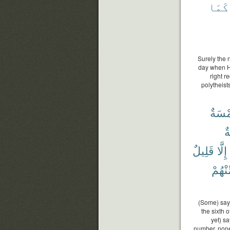
كَمَا
Surely the 
day when He
right r
polytheist
خَمْس
س
قَلِيلٌ
إِلَّا
مِّنْهُ
(Some) say:
the sixth 
yet) s
number, none 