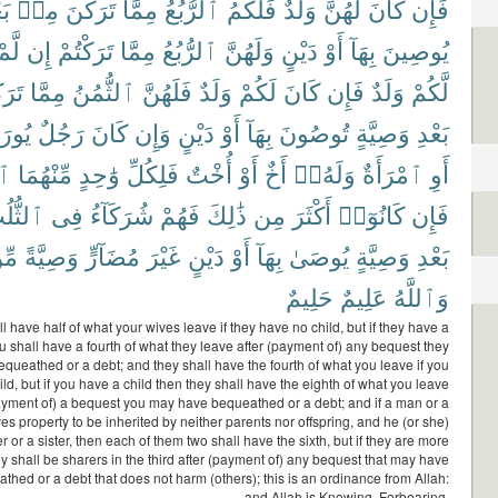
دِ
مِنۢ
تَرَكْنَ
مِمَّا
ٱلرُّبُعُ
فَلَكُمُ
وَلَدٌ
لَهُنَّ
كَانَ
فَإِن
لَّمْ
إِن
تَرَكْتُمْ
مِمَّا
ٱلرُّبُعُ
وَلَهُنَّ
دَيْنٍ
أَوْ
بِهَآ
يُوصِينَ
ْتُم
مِمَّا
ٱلثُّمُنُ
فَلَهُنَّ
وَلَدٌ
لَكُمْ
كَانَ
فَإِن
وَلَدٌ
لَّكُمْ
رَثُ
رَجُلٌ
كَانَ
وَإِن
دَيْنٍ
أَوْ
بِهَآ
تُوصُونَ
وَصِيَّةٍ
بَعْدِ
سُ
مِّنْهُمَا
وَٰحِدٍ
فَلِكُلِّ
أُخْتٌ
أَوْ
أَخٌ
وَلَهُۥٓ
ٱمْرَأَةٌ
أَوِ
ثُّلُثِ
فِى
شُرَكَآءُ
فَهُمْ
ذَٰلِكَ
مِن
أَكْثَرَ
كَانُوٓا۟
فَإِن
ِنَ
وَصِيَّةً
مُضَآرٍّ
غَيْرَ
دَيْنٍ
أَوْ
بِهَآ
يُوصَىٰ
وَصِيَّةٍ
بَعْدِ
حَلِيمٌ
عَلِيمٌ
وَٱللَّهُ
l have half of what your wives leave if they have no child, but if they have a
ou shall have a fourth of what they leave after (payment of) any bequest they
queathed or a debt; and they shall have the fourth of what you leave if you
ld, but if you have a child then they shall have the eighth of what you leave
payment of) a bequest you may have bequeathed or a debt; and if a man or a
 property to be inherited by neither parents nor offspring, and he (or she)
r or a sister, then each of them two shall have the sixth, but if they are more
ey shall be sharers in the third after (payment of) any bequest that may have
hed or a debt that does not harm (others); this is an ordinance from Allah:
and Allah is Knowing, Forbearing.