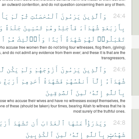
an outward contention, and do not question concerning them any of them.
ُوا۟
لَمْ
ثُمَّ
ٱلْمُحْصَنَٰتِ
يَرْمُونَ
وَٱلَّذِينَ
24:4
َا
جَلْدَةً
ثَمَٰنِينَ
فَٱجْلِدُوهُمْ
شُهَدَآءَ
بِأَرْبَعَةِ
ونَ
هُمُ
وَأُو۟لَٰٓئِكَ
أَبَدًا
شَهَٰدَةً
لَهُمْ
تَقْبَلُوا۟
ho accuse free women then do not bring four witnesses, flog them, (giving)
s, and do not admit any evidence from them ever; and these it is that are the
transgressors,
ُمْ
يَكُن
وَلَمْ
أَزْوَٰجَهُمْ
يَرْمُونَ
وَٱلَّذِينَ
24:6
ۭ
أَرْبَعُ
أَحَدِهِمْ
فَشَهَٰدَةُ
أَنفُسُهُمْ
إِلَّآ
شُهَدَآءُ
ٱلصَّٰدِقِينَ
لَمِنَ
إِنَّهُۥ
بِٱللَّهِ
those who accuse their wives and have no witnesses except themselves, the
ne of these (should be taken) four times, bearing Allah to witness that he is
most surely of the truthful ones.
رْبَعَ
تَشْهَدَ
أَن
ٱلْعَذَابَ
عَنْهَا
وَيَدْرَؤُا۟
24:8
ٱلْكَٰذِبِينَ
لَمِنَ
إِنَّهُۥ
بِٱللَّهِ
شَهَٰدَٰتٍۭ