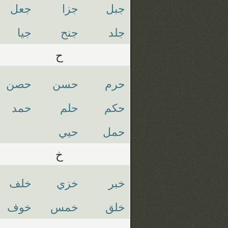
جعل
جزا
جبل
جيا
جنح
جلد
ح
حصن
حسن
حرم
حمد
حلم
حكم
حيي
حمل
خ
خلف
خزي
خبر
خوف
خمس
خلق