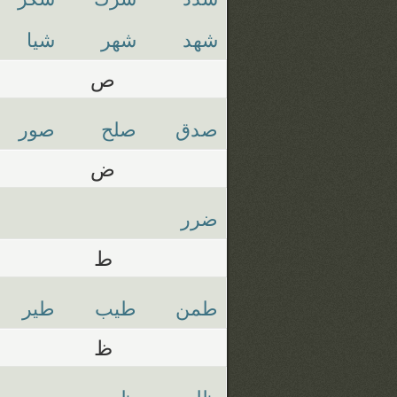
شيا
شهر
شهد
ص
صور
صلح
صدق
ض
ضرر
ط
طير
طيب
طمن
ظ
ظهر
ظلم