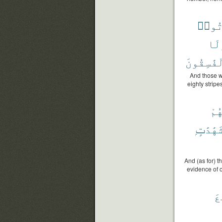
يَأْت
وَل
ٱلْفَٰسِقُ
And those w
eighty stripe
لَّه
شَهَٰدَٰتٍ
And (as for) 
evidence of o
أَ