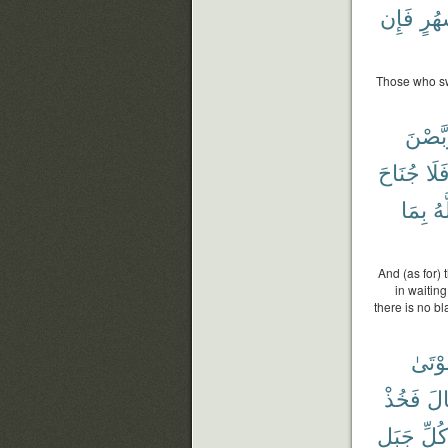
فَإِن
أَشْ
Those who swe
يَتَرَبّ
جُنَاحَ
فَلَ
بِمَا
وَ
And (as for)
in waiting
there is no b
ٱلْمَ
فَخُذْ
قَا
جَبَلٍ
كُلِّ