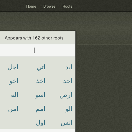
Home
Browse
Roots
Appears with 162 other roots
ا
اجل
اتي
ابد
اخو
اخذ
احد
اله
اسو
ارض
امن
امم
الو
اول
انس