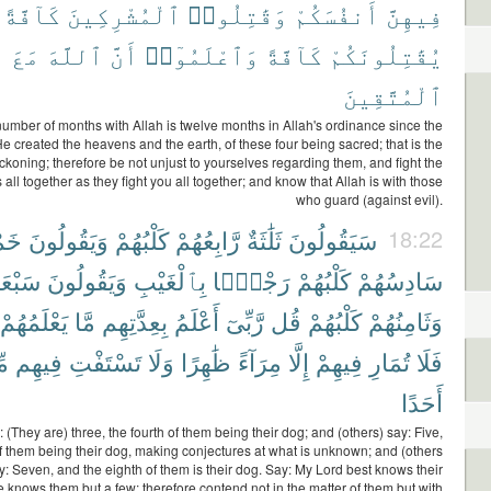
كَآفَّةً
ٱلْمُشْرِكِينَ
وَقَٰتِلُوا۟
أَنفُسَكُمْ
فِيهِنَّ
مَعَ
ٱللَّهَ
أَنَّ
وَٱعْلَمُوٓا۟
كَآفَّةً
يُقَٰتِلُونَكُمْ
ٱلْمُتَّقِينَ
number of months with Allah is twelve months in Allah's ordinance since the
 created the heavens and the earth, of these four being sacred; that is the
eckoning; therefore be not unjust to yourselves regarding them, and fight the
s all together as they fight you all together; and know that Allah is with those
who guard (against evil).
َةٌ
وَيَقُولُونَ
كَلْبُهُمْ
رَّابِعُهُمْ
ثَلَٰثَةٌ
سَيَقُولُونَ
18:22
َبْعَةٌ
وَيَقُولُونَ
بِٱلْغَيْبِ
رَجْمًۢا
كَلْبُهُمْ
سَادِسُهُمْ
يَعْلَمُهُمْ
مَّا
بِعِدَّتِهِم
أَعْلَمُ
رَّبِّىٓ
قُل
كَلْبُهُمْ
وَثَامِنُهُمْ
مْ
فِيهِم
تَسْتَفْتِ
وَلَا
ظَٰهِرًا
مِرَآءً
إِلَّا
فِيهِمْ
تُمَارِ
فَلَا
أَحَدًا
 (They are) three, the fourth of them being their dog; and (others) say: Five,
of them being their dog, making conjectures at what is unknown; and (others
ay: Seven, and the eighth of them is their dog. Say: My Lord best knows their
knows them but a few; therefore contend not in the matter of them but with