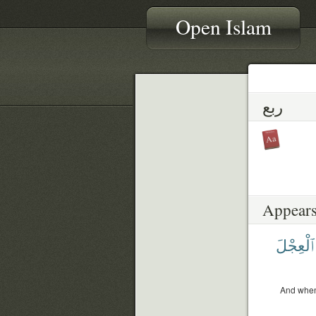
Open Islam
ربع
Appears
ٱلْعِجْلَ
And when 