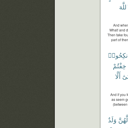
ٱللَّ
And when 
What! and d
Then take fou
part of the
فَٱنكِحُ
خِفْتُمْ
أَلَّا
أَدْ
And if you 
as seem goo
(between 
وَلَدٌ
لَّهُنَّ