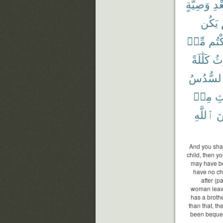
وَصِيَّةٍ
بَعْ
يَكُن
مِّنۢ
تَرَك
كَلَٰلَةً
يُو
ٱلسُّدُ
مِنۢ
ٱل
ٱللَّهِ
مّ
And you shal
child, then y
may have be
have no chi
after (
woman leaves
has a brothe
than that, th
been bequeat