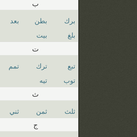
ب
بعد
بطن
برك
بيت
بلغ
ت
تمم
ترك
تبع
تيه
توب
ث
ثني
ثمن
ثلث
ج