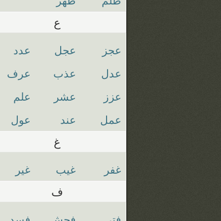
ع
عدد
عجل
عجز
عرف
عذب
عدل
علم
عشر
عزز
عول
عند
عمل
غ
غير
غيب
غفر
ف
فسد
فحش
فتي