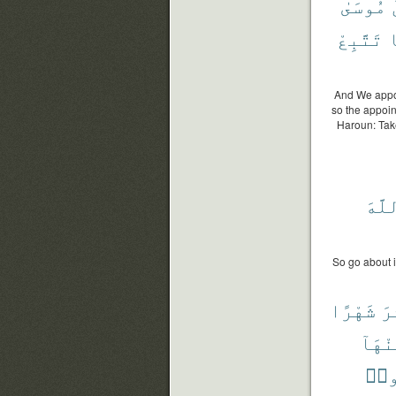
مُوسَىٰ
تَتَّبِعْ
و
And We appoi
so the appoin
Haroun: Tak
ٱللّ
So go about i
شَهْرًا
عَ
مِنْهَ
تَظْ