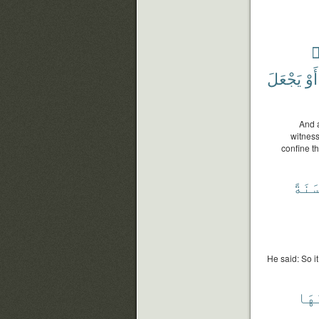
ش
يَجْعَلَ
أَوْ
And a
witness
confine t
سَنَة
He said: So it
وَأَ