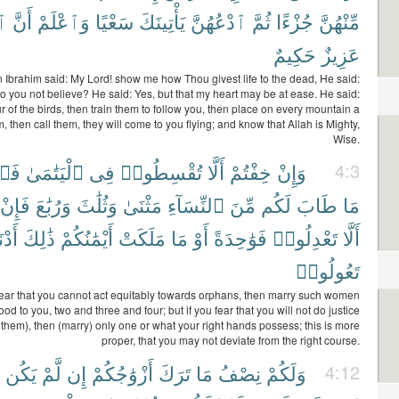
هَ
أَنَّ
وَٱعْلَمْ
سَعْيًا
يَأْتِينَكَ
ٱدْعُهُنَّ
ثُمَّ
جُزْءًا
مِّنْهُنَّ
حَكِيمٌ
عَزِيزٌ
Ibrahim said: My Lord! show me how Thou givest life to the dead, He said:
o you not believe? He said: Yes, but that my heart may be at ease. He said:
r of the birds, then train them to follow you, then place on every mountain a
m, then call them, they will come to you flying; and know that Allah is Mighty,
Wise.
وا۟
ٱلْيَتَٰمَىٰ
فِى
تُقْسِطُوا۟
أَلَّا
خِفْتُمْ
وَإِنْ
4:3
فَإِنْ
وَرُبَٰعَ
وَثُلَٰثَ
مَثْنَىٰ
ٱلنِّسَآءِ
مِّنَ
لَكُم
طَابَ
مَا
نَىٰٓ
ذَٰلِكَ
أَيْمَٰنُكُمْ
مَلَكَتْ
مَا
أَوْ
فَوَٰحِدَةً
تَعْدِلُوا۟
أَلَّا
تَعُولُوا۟
fear that you cannot act equitably towards orphans, then marry such women
d to you, two and three and four; but if you fear that you will not do justice
them), then (marry) only one or what your right hands possess; this is more
proper, that you may not deviate from the right course.
يَكُن
لَّمْ
إِن
أَزْوَٰجُكُمْ
تَرَكَ
مَا
نِصْفُ
وَلَكُمْ
4:12