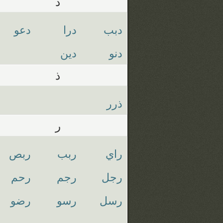
د
دعو
درا
دبب
دين
دنو
ذ
ذرر
ر
ربص
ربب
راي
رحم
رجم
رجل
رضو
رسو
رسل