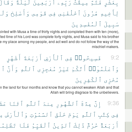
وَقَالَ
لَيْلَةً
أَرْبَعِينَ
رَبِّهِۦٓ
مِيقَٰتُ
فَتَمَّ
بِعَشْرٍ
َلَا
وَأَصْلِحْ
قَوْمِى
فِى
ٱخْلُفْنِى
هَٰرُونَ
لِأَخِيهِ
ٱلْمُفْسِدِينَ
سَبِيلَ
nted with Musa a time of thirty nights and completed them with ten (more),
ted time of his Lord was complete forty nights, and Musa said to his brother
e my place among my people, and act well and do not follow the way of the
mischief-makers.
أَشْهُرٍ
أَرْبَعَةَ
ٱلْأَرْضِ
فِى
فَسِيحُوا۟
9:2
َهَ
وَأَنَّ
ٱللَّهِ
مُعْجِزِى
غَيْرُ
أَنَّكُمْ
وَٱعْلَمُوٓا۟
ٱلْكَٰفِرِينَ
مُخْزِى
n the land for four months and know that you cannot weaken Allah and that
Allah will bring disgrace to the unbelievers.
شَرَ
ٱثْنَا
ٱللَّهِ
عِندَ
ٱلشُّهُورِ
عِدَّةَ
إِنَّ
9:36
آ
وَٱلْأَرْضَ
ٱلسَّمَٰوَٰتِ
خَلَقَ
يَوْمَ
ٱللَّهِ
كِتَٰبِ
فِى
لِمُوا۟
فَلَا
ٱلْقَيِّمُ
ٱلدِّينُ
ذَٰلِكَ
حُرُمٌ
أَرْبَعَةٌ