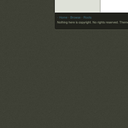
- Home
- Browse
- Roots
Nothing here is copyright. No rights reserved.
Theme