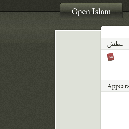
Open Islam
غطش
Appears