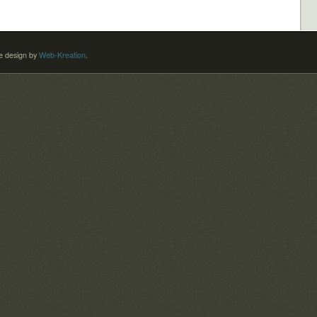
 design by
Web-Kreation
.