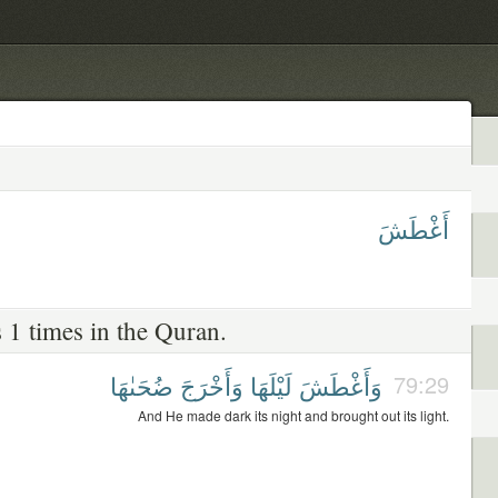
أَغْطَشَ
 1 times in the Quran.
ضُحَىٰهَا
وَأَخْرَجَ
لَيْلَهَا
وَأَغْطَشَ
79:29
And He made dark its night and brought out its light.