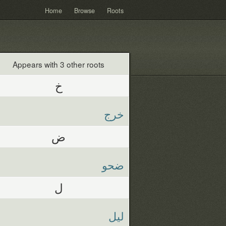
Home
Browse
Roots
Appears with 3 other roots
خ
خرج
ض
ضحو
ل
ليل