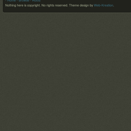
- Home
- Browse
- Roots
Nothing here is copyright. No rights reserved.
Theme design by
Web-Kreation
.