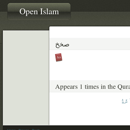
Open Islam
صخخ
Appears 1 times in the Qur
ٱلصّ