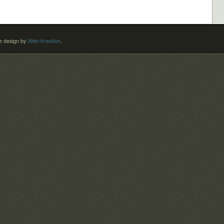
 design by
Web-Kreation
.