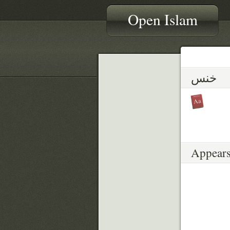
Open Islam
خنس
Appears