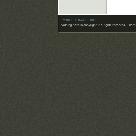
- Home
- Browse
- Roots
Nothing here is copyright. No rights reserved.
Theme