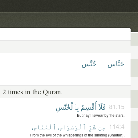
خُنَّس
خَنَّاس
 2 times in the Quran.
بِٱلْخُنَّسِ
أُقْسِمُ
فَلَآ
81:15
But nay! I swear by the stars,
ٱلْخَنَّاسِ
ٱلْوَسْوَاسِ
شَرِّ
مِن
114:4
From the evil of the whisperings of the slinking (Shaitan),