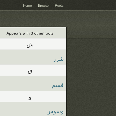
Home
Browse
Roots
Appears with 3 other roots
ش
شرر
ق
قسم
و
وسوس