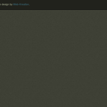
 design by
Web-Kreation
.