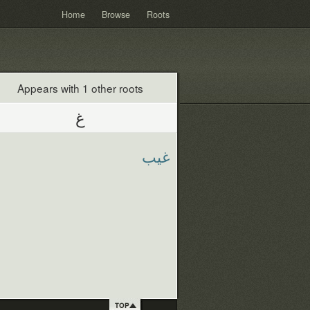
Home
Browse
Roots
Appears with 1 other roots
غ
غيب