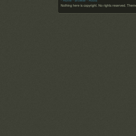
- Home
- Browse
- Roots
Nothing here is copyright. No rights reserved.
Theme