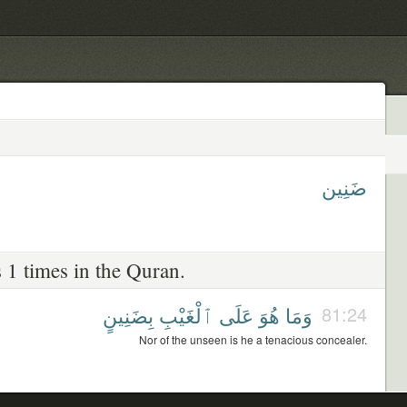
ضَنِين
 1 times in the Quran.
بِضَنِينٍ
ٱلْغَيْبِ
عَلَى
هُوَ
وَمَا
81:24
Nor of the unseen is he a tenacious concealer.