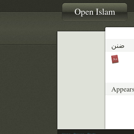
Open Islam
ضنن
Appears