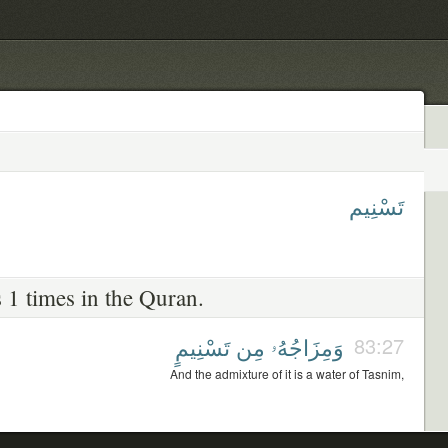
تَسْنِيم
 1 times in the Quran.
تَسْنِيمٍ
مِن
وَمِزَاجُهُۥ
83:27
And the admixture of it is a water of Tasnim,