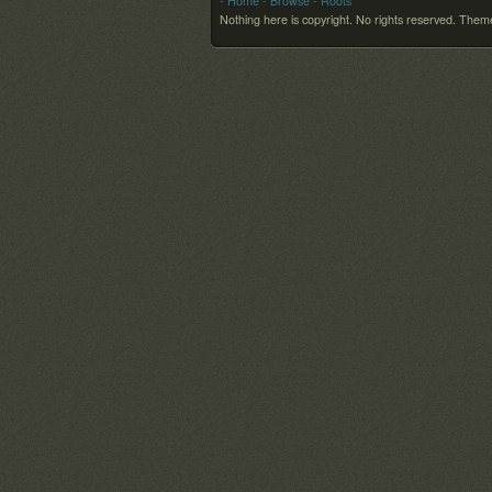
- Home
- Browse
- Roots
Nothing here is copyright. No rights reserved.
Theme