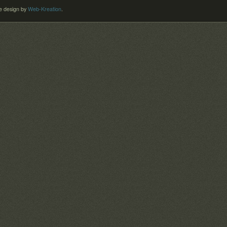
 design by
Web-Kreation
.