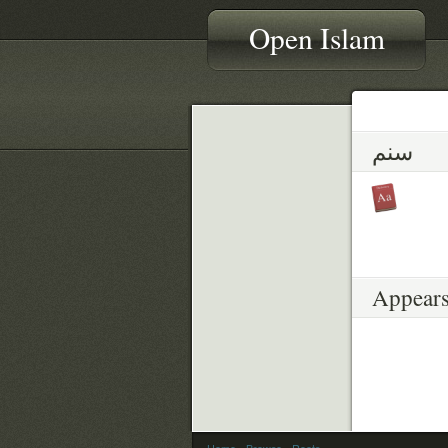
Open Islam
سنم
Appears