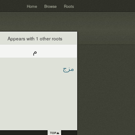
Home
Browse
Roots
Appears with 1 other roots
م
مزج