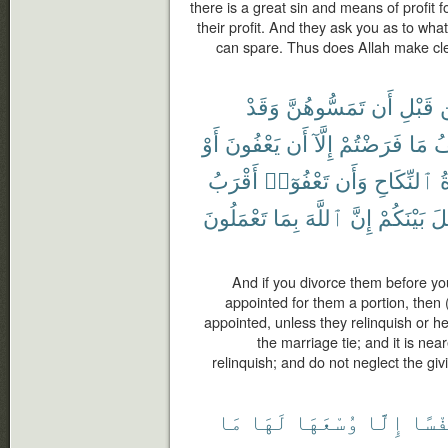
there is a great sin and means of profit f
their profit. And they ask you as to wh
can spare. Thus does Allah make cle
وَقَدْ
تَمَسُّوهُنَّ
أَن
قَبْلِ
أَوْ
يَعْفُونَ
أَن
إِلَّآ
فَرَضْتُمْ
مَا
ف
أَقْرَبُ
تَعْفُوٓا۟
وَأَن
ٱلنِّكَاحِ
ع
تَعْمَلُونَ
بِمَا
ٱللَّهَ
إِنَّ
بَيْنَكُمْ
ٱل
And if you divorce them before y
appointed for them a portion, then 
appointed, unless they relinquish or h
the marriage tie; and it is ne
relinquish; and do not neglect the giv
مَا
لَهَا
وُسْعَهَا
إِلَّا
نَفْس