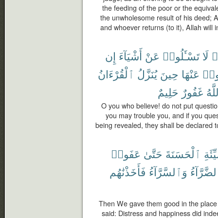
the feeding of the poor or the equivale
the unwholesome result of his deed; A
and whoever returns (to it), Allah will i
إِن
أَشْيَآءَ
عَنْ
تَسْـَٔلُوا۟
لَا
ء
ٱلْقُرْءَانُ
يُنَزَّلُ
حِينَ
عَنْهَا
تَسْـ
حَلِيمٌ
غَفُورٌ
وَٱل
O you who believe! do not put questio
you may trouble you, and if you que
being revealed, they shall be declared t
عَفَوا۟
حَتَّىٰ
ٱلْحَسَنَةَ
ٱلسَّ
فَأَخَذْنَٰهُم
وَٱلسَّرَّآءُ
ٱلضَّرَّآ
Then We gave them good in the place 
said: Distress and happiness did inde