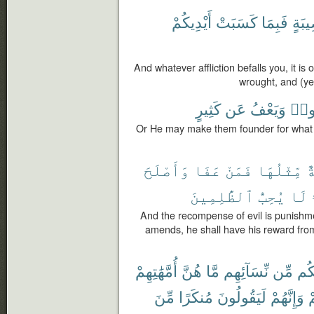
أَيْدِيكُمْ
كَسَبَتْ
فَبِمَا
مُّصِ
And whatever affliction befalls you, it i
wrought, and (ye
كَثِيرٍ
عَن
وَيَعْفُ
كَسَ
Or He may make them founder for what 
وَأَصْلَحَ
عَفَا
فَمَنْ
مِّثْلُهَا
س
ٱلظَّٰلِمِينَ
يُحِبُّ
لَا
And the recompense of evil is punishmen
amends, he shall have his reward from
أُمَّهَٰتِهِمْ
هُنَّ
مَّا
نِّسَآئِهِم
مِّن
مِن
مِّنَ
مُنكَرًا
لَيَقُولُونَ
وَإِنَّهُمْ
و