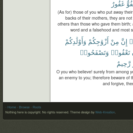
غَفُورٌ
لَعَ
(As for) those of you who put away their 
backs of their mothers, they are not
others than those who gave them birth; a
word and a falsehood and most su
وَأَوْلَٰدِكُمْ
أَزْوَٰجِكُمْ
مِنْ
إِنَّ
ء
وَتَصْفَحُوا۟
تَعْفُوا۟
رَّحِيمٌ
O you who believe! surely from among yo
an enemy to you; therefore beware of t
and forgive, then
- Home
- Browse
- Roots
Nothing here is copyright. No rights reserved.
Theme design by
Web-Kreation
.