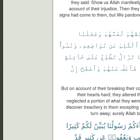
they said: Show us Allah manifestl
account of their injustice. Then they 
signs had come to them, but We pardone
وَجَعَلْنَا
لَعَنَّٰهُمْ
مِّيثَٰ
وَنَسُوا۟
مَّوَاضِعِهِۦ
عَن
ٱلْكَلِمَ
خَآئِنَةٍ
عَلَىٰ
تَطَّلِعُ
تَزَالُ
و
إِنَّ
وَٱصْفَحْ
عَنْهُمْ
فَٱعْفُ
But on account of their breaking thei
their hearts hard; they altered 
neglected a portion of what they wer
discover treachery in them excepting
turn away; surely Allah 
كَثِيرًا
لَكُمْ
يُبَيِّنُ
رَسُولُنَا
جَآءَ
قَدْ
كَثِيرٍ
عَن
وَيَعْفُوا۟
ٱلْ