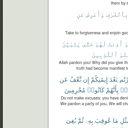
them by s
عَنِ
وَأَعْرِضْ
بِٱلْعُرْف
Take to forgiveness and enjoin goo
يَتَبَيَّنَ
حَتَّىٰ
لَهُمْ
أَذِنتَ
ل
ٱلْكَٰذِبِينَ
وَتَ
Allah pardon you! Why did you give th
truth had become manifest t
عَن
نَّعْفُ
إِن
إِيمَٰنِكُمْ
بَعْدَ
كَفَر
مُجْرِمِينَ
كَانُوا۟
بِأَنَّهُمْ
طَا
Do not make excuses; you have denie
We pardon a party of you, We will ch
بُغِىَ
ثُمَّ
بِهِۦ
عُوقِبَ
مَا
بِمِث