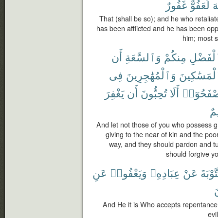
غَفُورٌ
لَعَفُوٌّ
ٱ
That (shall be so); and he who retaliate
has been afflicted and he has been oppr
him; most s
أَن
وَٱلسَّعَةِ
مِنكُمْ
ٱلْفَضْ
فِى
وَٱلْمُهَٰجِرِينَ
وَٱلْمَسَٰكِ
يَغْفِرَ
أَن
تُحِبُّونَ
أَلَا
وَلْيَصْفَح
رّ
And let not those of you who possess 
giving to the near of kin and the poo
way, and they should pardon and tu
should forgive yo
عَنِ
وَيَعْفُوا۟
عِبَادِهِۦ
عَنْ
ٱلتَّوْ
ت
And He it is Who accepts repentance
evi