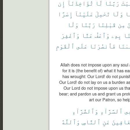
إِن
تُؤَاخِذْنَآ
لَا
رَبَّنَا
ٱكْت
إِصْرًا
عَلَيْنَآ
تَحْمِلْ
وَلَا
رَ
وَلَا
رَبَّنَا
قَبْلِنَا
مِن
ٱ
وَٱغْفِرْ
عَنَّا
وَٱعْفُ
بِهِۦ
لَ
ٱلْقَوْمِ
عَلَى
فَٱنصُرْنَا
مَوْلَ
Allah does not impose upon any soul a d
for it is (the benefit of) what it has e
has wrought: Our Lord! do not punish
Our Lord! do not lay on us a burden as
Our Lord do not impose upon us that
bear; and pardon us and grant us pro
art our Patron, so hel
وَٱلضَّرَّآءِ
ٱلسَّرَّآءِ
فِ
وَٱللَّهُ
ٱلنَّاسِ
عَنِ
وَٱلْعَ