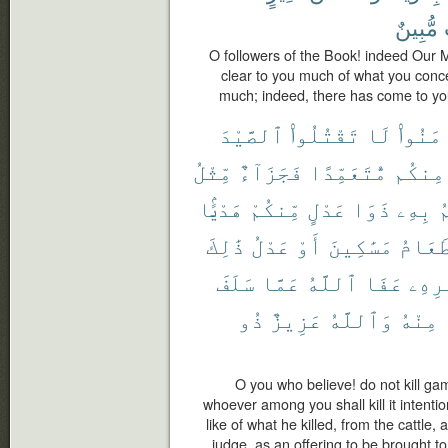
مُّبِينٌ
O followers of the Book! indeed Our
clear to you much of what you conc
much; indeed, there has come to you
ٱلصَّيْدَ
تَقْتُلُوا۟
لَا
ءَامَنُ
مِّثْلُ
فَجَزَآءٌ
مُّتَعَمِّدًا
مِنكُم
هَدْيًۢا
مِّنكُمْ
عَدْلٍ
ذَوَا
بِهِۦ
ي
ذَٰلِكَ
عَدْلُ
أَوْ
مَسَٰكِينَ
طَعَام
سَلَفَ
عَمَّا
ٱللَّهُ
عَفَا
أَمْر
ذُو
عَزِيزٌ
وَٱللَّهُ
مِنْهُ
O you who believe! do not kill ga
whoever among you shall kill it intentio
like of what he killed, from the cattle
judge, as an offering to be brought to 