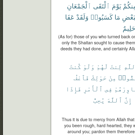
ٱلْجَمْعَانِ
ٱلْتَقَى
يَوْمَ
مِنكُم
عَفَا
وَلَقَدْ
كَسَبُوا۟
مَا
بِبَعْ
حَلِيم
(As for) those of you who turned back o
only the Shaitan sought to cause them
deeds they had done, and certainly Al
كُنتَ
وَلَوْ
لَهُمْ
لِنتَ
ٱللَّ
فَٱعْفُ
حَوْلِكَ
مِنْ
لَٱنفَ
فَإِذَا
ٱلْأَمْرِ
فِى
وَشَاوِرْ
يُحِبُّ
ٱللَّهَ
إِنَّ
Thus it is due to mercy from Allah tha
you been rough, hard hearted, they 
around you; pardon them therefore