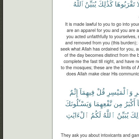
ٱللَّهُ
يُبَيِّنُ
كَذَٰلِكَ
تَقْرَبُوهَا
ف
It is made lawful to you to go into you
are an apparel for you and you are a
you acted unfaithfully to yourselves,
and removed from you (this burden); 
seek what Allah has ordained for you, a
of the day becomes distinct from the 
complete the fast till night, and have 
to the mosques; these are the limits of
does Allah make clear His communic
إِثْمٌ
فِيهِمَآ
قُلْ
وَٱلْمَيْسِرِ
ٱل
وَيَسْـَٔلُونَكَ
نَّفْعِهِمَا
مِن
أَكْبَرُ
و
ٱلْءَايَٰتِ
لَكُمُ
ٱللَّهُ
يُبَيِّنُ
كَذَٰ
They ask you about intoxicants and gam