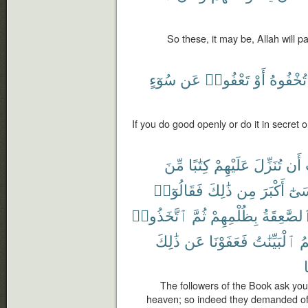
So these, it may be, Allah will 
سُوٓءٍ
عَن
تَعْفُوا۟
أَوْ
تُخْفُوهُ
If you do good openly or do it in secret o
مِّنَ
كِتَٰبًا
عَلَيْهِمْ
تُنَزِّلَ
أَن
فَقَالُوٓا۟
ذَٰلِكَ
مِن
أَكْبَرَ
مُو
ٱتَّخَذُوا۟
ثُمَّ
بِظُلْمِهِمْ
ٱلصَّٰعِقَة
ذَٰلِكَ
عَن
فَعَفَوْنَا
ٱلْبَيِّنَٰتُ
جَ
م
The followers of the Book ask yo
heaven; so indeed they demanded of 