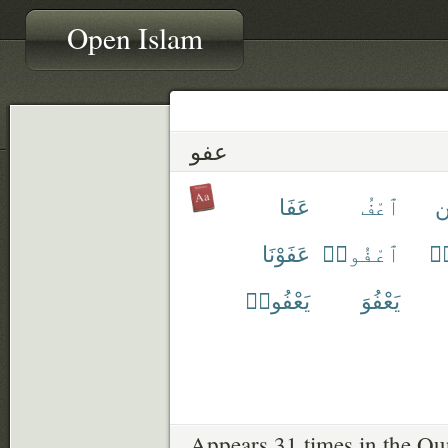
Open Islam
عفو
عَفَا
ٱعْفُ
ع
عَفَوْنَا
ٱعْفُوا۟
عَ
يَعْفُوا۟
يَعْفُوَ
Appears 31 times in the Qu