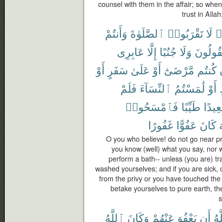
counsel with them in the affair; so whe
trust in Alla
وَأَنتُمْ
ٱلصَّلَوٰةَ
تَقْرَبُوا۟
لَا
ء
عَابِرِى
إِلَّا
جُنُبًا
وَلَا
تَقُولُو
أَوْ
سَفَرٍ
عَلَىٰ
أَوْ
مَّرْضَىٰٓ
كُنتُم
فَلَمْ
ٱلنِّسَآءَ
لَٰمَسْتُمُ
أَوْ
فَٱمْسَحُوا۟
طَيِّبًا
صَعِي
غَفُورًا
عَفُوًّا
كَانَ
ٱ
O you who believe! do not go near pr
you know (well) what you say, nor 
perform a bath-- unless (you are) tra
washed yourselves; and if you are sick, 
from the privy or you have touched th
betake yourselves to pure earth, t
s
ٱللَّهُ
وَكَانَ
عَنْهُمْ
يَعْفُوَ
أَن
ٱلل