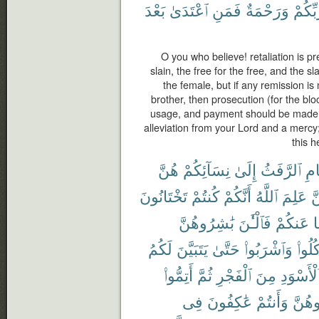
بَعْدَ
ٱعْتَدَىٰ
فَمَنِ
وَرَحْمَةٌ
رَّبِّكُ
O you who believe! retaliation is pr
slain, the free for the free, and the s
the female, but if any remission i
brother, then prosecution (for the bl
usage, and payment should be made t
alleviation from your Lord and a mercy
this h
هُنَّ
نِسَآئِكُمْ
إِلَىٰ
ٱلرَّفَثُ
ٱلص
تَخْتَانُونَ
كُنتُمْ
أَنَّكُمْ
ٱللَّهُ
عَلِمَ
لّ
بَٰشِرُوهُنَّ
فَٱلْـَٰٔنَ
عَنكُمْ
و
لَكُمُ
يَتَبَيَّنَ
حَتَّىٰ
وَٱشْرَبُوا۟
وَكُلُ
أَتِمُّوا۟
ثُمَّ
ٱلْفَجْرِ
مِنَ
ٱلْأَسْوَد
فِى
عَٰكِفُونَ
وَأَنتُمْ
تُبَٰش