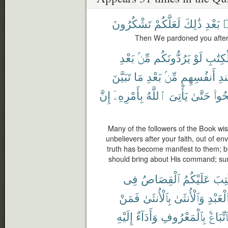
تَشْكُرُونَ
لَعَلَّكُمْ
ذَٰلِكَ
بَعْدِ
م
Then We pardoned you after t
بَعْدِ
مِّنۢ
يَرُدُّونَكُم
لَوْ
ٱلْكِتَ
تَبَيَّنَ
مَا
بَعْدِ
مِّنۢ
أَنفُسِهِم
عِ
إِنَّ
بِأَمْرِهِۦٓ
ٱللَّهُ
يَأْتِىَ
حَتَّىٰ
وَٱص
Many of the followers of the Book wis
unbelievers after your faith, out of e
truth has become manifest to them; bu
should bring about His command; sure
فِى
ٱلْقِصَاصُ
عَلَيْكُمُ
كُتِ
فَمَنْ
بِٱلْأُنثَىٰ
وَٱلْأُنثَىٰ
بِٱلْعَبْ
إِلَيْهِ
وَأَدَآءٌ
بِٱلْمَعْرُوفِ
فَٱتِّبَا