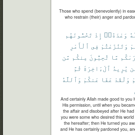
Those who spend (benevolently) in ease 
who restrain (their) anger and pardo
تَحُسُّونَهُم
إِذْ
وَعْدَهُۥٓ
ٱل
ٱلْأَمْرِ
فِى
وَتَنَٰزَعْتُمْ
فَ
مَّن
مِنكُم
تُحِبُّونَ
مَّا
أَرَىٰ
ثُمَّ
ٱلْءَاخِرَةَ
يُرِيدُ
مّ
وَٱللَّهُ
عَنكُمْ
عَفَا
وَلَقَدْ
ل
And certainly Allah made good to you
His permission, until when you beca
the affair and disobeyed after He had
you were some who desired this world
the hereafter; then He turned you aw
and He has certainly pardoned you, and 